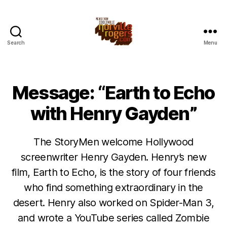
Search
Menu
Message: “Earth to Echo
with Henry Gayden”
The StoryMen welcome Hollywood
screenwriter Henry Gayden. Henry’s new
film, Earth to Echo, is the story of four friends
who find something extraordinary in the
desert. Henry also worked on Spider-Man 3,
and wrote a YouTube series called Zombie