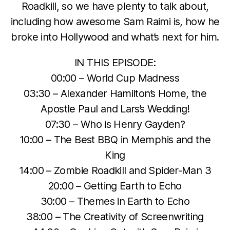
Roadkill, so we have plenty to talk about,
including how awesome Sam Raimi is, how he
broke into Hollywood and what’s next for him.
IN THIS EPISODE:
00:00 – World Cup Madness
03:30 – Alexander Hamilton’s Home, the
Apostle Paul and Lars’s Wedding!
07:30 – Who is Henry Gayden?
10:00 – The Best BBQ in Memphis and the
King
14:00 – Zombie Roadkill and Spider-Man 3
20:00 – Getting Earth to Echo
30:00 – Themes in Earth to Echo
38:00 – The Creativity of Screenwriting