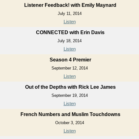
Listener Feedback! with Emily Maynard
July 11, 2014
Listen
CONNECTED with Erin Davis
July 18, 2014
Listen
Season 4 Premier
September 12, 2014
Listen
Out of the Depths with Rick Lee James
September 19, 2014
Listen
French Numbers and Muslim Touchdowns
October 3, 2014
Listen