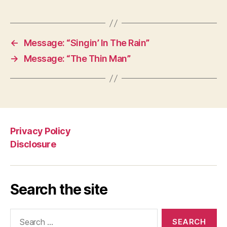
←
Message: “Singin’ In The Rain”
→
Message: “The Thin Man”
Privacy Policy
Disclosure
Search the site
Search
for: