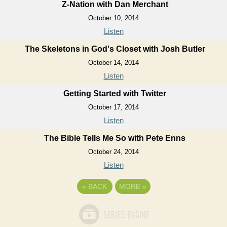
Z-Nation with Dan Merchant
October 10, 2014
Listen
The Skeletons in God's Closet with Josh Butler
October 14, 2014
Listen
Getting Started with Twitter
October 17, 2014
Listen
The Bible Tells Me So with Pete Enns
October 24, 2014
Listen
«
BACK
MORE
»