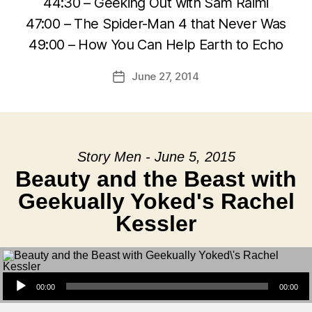
44:30 – Geeking Out with Sam Raimi
47:00 – The Spider-Man 4 that Never Was
49:00 – How You Can Help Earth to Echo
June 27, 2014
Post
date
Story Men - June 5, 2015
Beauty and the Beast with
Geekually Yoked's Rachel
Kessler
Audio Player
00:00
00:00