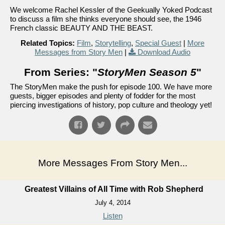
We welcome Rachel Kessler of the Geekually Yoked Podcast
to discuss a film she thinks everyone should see, the 1946
French classic BEAUTY AND THE BEAST.
Related Topics:
Film
,
Storytelling
,
Special Guest
|
More
Messages from Story Men
|
Download Audio
From Series: "
StoryMen Season 5
"
The StoryMen make the push for episode 100. We have more
guests, bigger episodes and plenty of fodder for the most
piercing investigations of history, pop culture and theology yet!
More Messages From Story Men...
Greatest Villains of All Time with Rob Shepherd
July 4, 2014
Listen