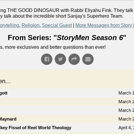
fering THE GOOD DINOSAUR with Rabbi Eliyahu Fink. They talk ab
ey talk about the incredible short Sanjay's Superhero Team.
orytelling
,
Religion
,
Special Guest
|
More Messages from Story
From Series: "
StoryMen Season 6
"
s, more exclusives and better questions than ever!
n...
gott
March 1
March 2
March 2
 Maynard
March 2
key Fissel of Reel World Theology
April 4,