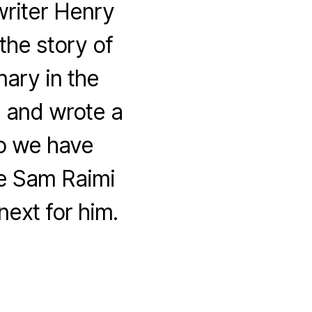
riter Henry
the story of
nary in the
 and wrote a
so we have
me Sam Raimi
next for him.