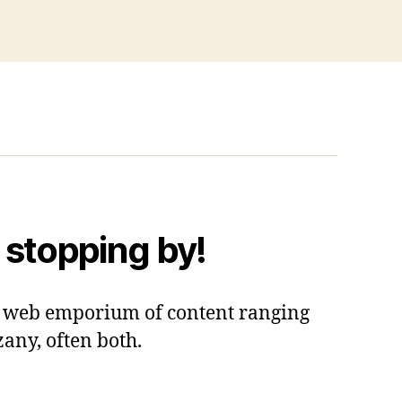
 stopping by!
 a web emporium of content ranging
zany, often both.