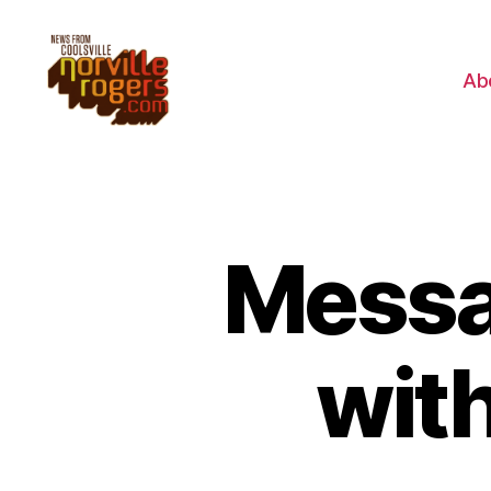
Ab
Messag
wit