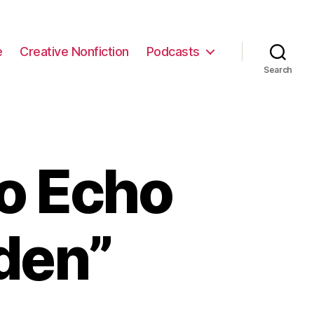
e
Creative Nonfiction
Podcasts
Search
to Echo
den”