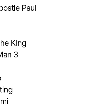
postle Paul
the King
Man 3
o
ting
imi