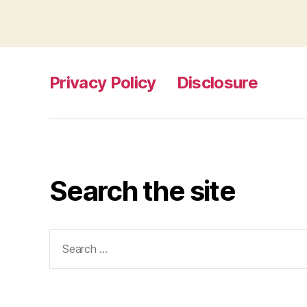
Privacy Policy
Disclosure
Search the site
Search
for: