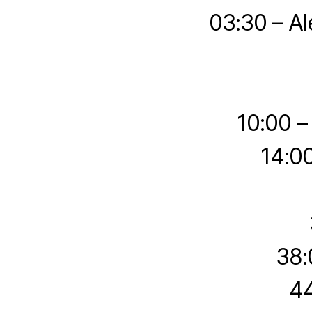
03:30 – Al
10:00 –
14:0
38:
44