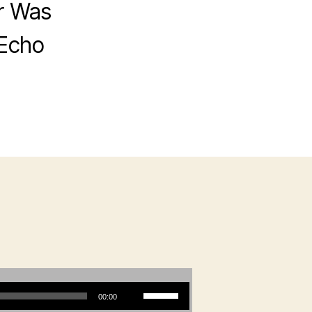
r Was
 Echo
Use Up/Down Arrow keys to increase or decrease volume.
00:00