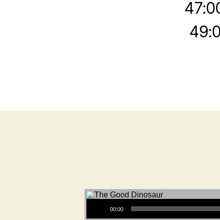
47:0
49:0
Audio Player
00:00