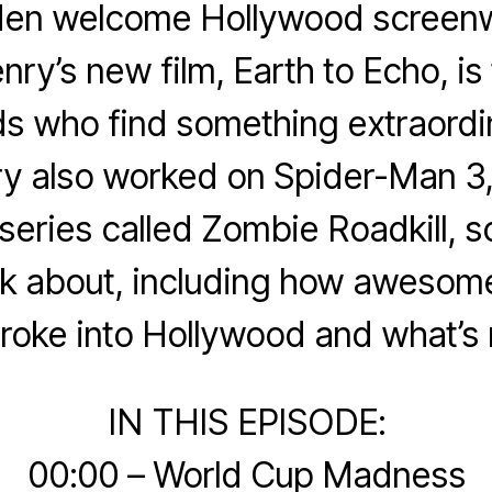
en welcome Hollywood screenw
ry’s new film, Earth to Echo, is 
ds who find something extraordi
ry also worked on Spider-Man 3,
eries called Zombie Roadkill, 
alk about, including how aweso
roke into Hollywood and what’s 
IN THIS EPISODE:
00:00 – World Cup Madness