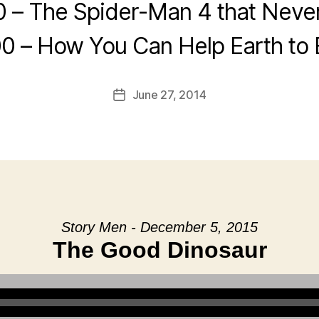
0 – The Spider-Man 4 that Neve
0 – How You Can Help Earth to
June 27, 2014
Post
date
Story Men - December 5, 2015
The Good Dinosaur