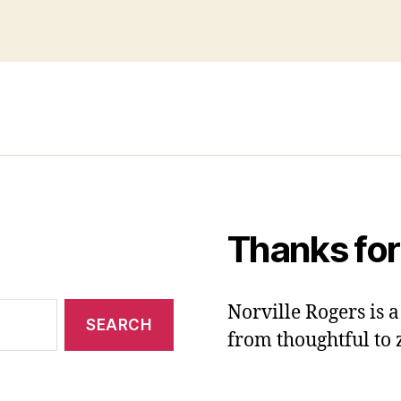
Thanks for
Norville Rogers is
from thoughtful to 