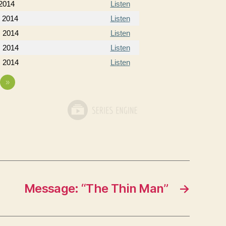
 2014
Listen
, 2014
Listen
, 2014
Listen
, 2014
Listen
, 2014
Listen
»
Message: “The Thin Man”
→