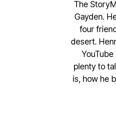
The StoryM
Gayden. Hen
four frien
desert. Hen
YouTube s
plenty to t
is, how he b