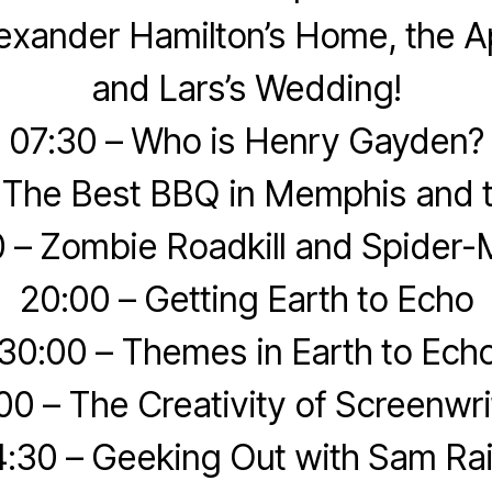
exander Hamilton’s Home, the A
and Lars’s Wedding!
07:30 – Who is Henry Gayden?
 The Best BBQ in Memphis and 
0 – Zombie Roadkill and Spider-
20:00 – Getting Earth to Echo
30:00 – Themes in Earth to Ech
00 – The Creativity of Screenwri
:30 – Geeking Out with Sam Ra