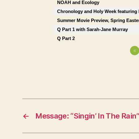
NOAH and Ecology
Chronology and Holy Week featuring
Summer Movie Preview, Spring Easte
Q Part 1 with Sarah-Jane Murray
Q Part 2
«
←
Message: “Singin’ In The Rain