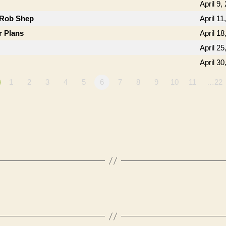
April 9,
 Rob Shep
April 11
r Plans
April 18
April 25
April 30
1
2
3
4
5
6
7
8
9
10
11
…22
”