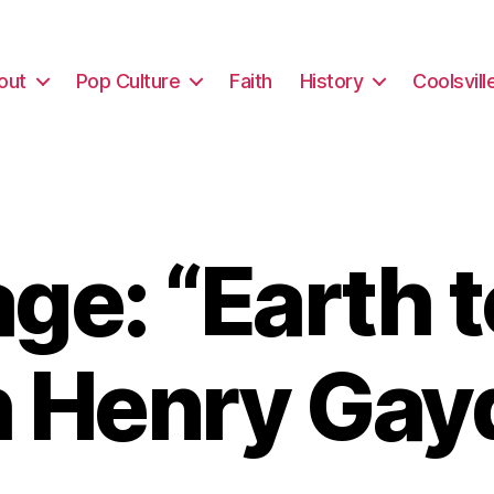
out
Pop Culture
Faith
History
Coolsvill
e: “Earth 
h Henry Gay