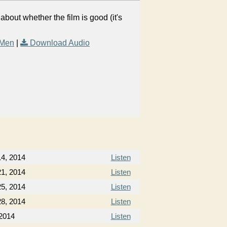
out whether the film is good (it's
 Men
|
Download Audio
4, 2014
Listen
1, 2014
Listen
5, 2014
Listen
8, 2014
Listen
 2014
Listen