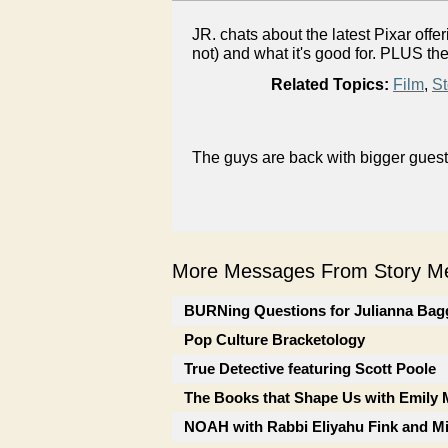
JR. chats about the latest Pixar of
not) and what it's good for. PLUS th
Related Topics:
Film
,
St
The guys are back with bigger guest
More Messages From Story Me
BURNing Questions for Julianna Bag
Pop Culture Bracketology
True Detective featuring Scott Poole
The Books that Shape Us with Emily
NOAH with Rabbi Eliyahu Fink and Mi