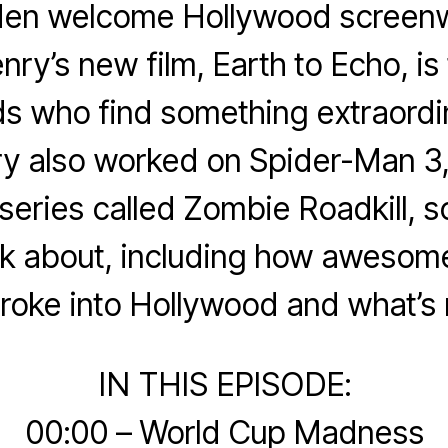
en welcome Hollywood screenw
ry’s new film, Earth to Echo, is 
ds who find something extraordi
ry also worked on Spider-Man 3,
eries called Zombie Roadkill, 
alk about, including how aweso
roke into Hollywood and what’s 
IN THIS EPISODE:
00:00 – World Cup Madness