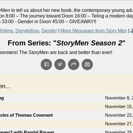
yMen to tell us about her new book, the contemporary young adu
 8:00 – The journey toward Doon 16:00 – Teling a modern day f
oon 33:00 - Gender in Doon 45:00 – GIVEAWAY!!
Writing
,
Storytelling
,
Gender
|
More Messages from Story Men
|
From Series: "
StoryMen Season 2
"
onsters! The StoryMen are back and better than ever!
n...
ng
November 8, 
November 15,
icles of Thomas Covenant
November 22,
November 27,
aven? with Randal Rauser
November 29,