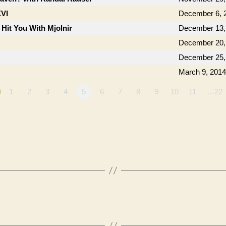
XVI
December 6, 
 Hit You With Mjolnir
December 13,
December 20,
December 25,
March 9, 2014
1
2
3
4
5
6
7
8
9
10
11
…22
”