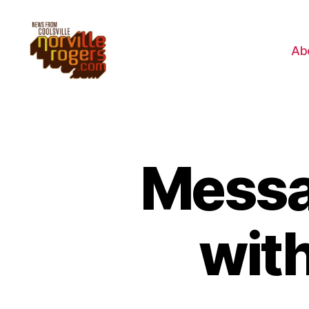
Ab
Messag
wit