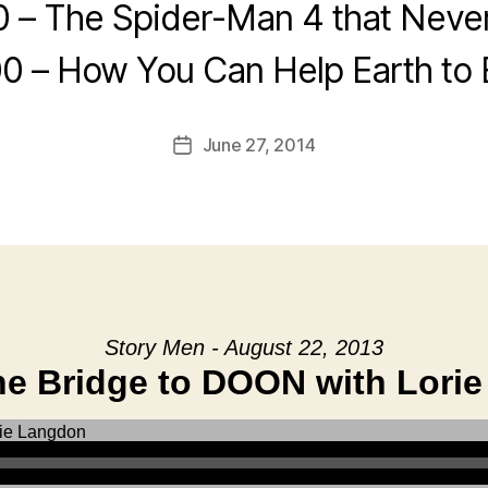
0 – The Spider-Man 4 that Neve
0 – How You Can Help Earth to
June 27, 2014
Post
date
Story Men - August 22, 2013
he Bridge to DOON with Lori