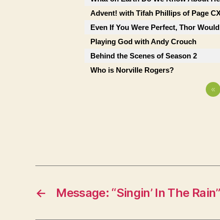
Advent! with Tifah Phillips of Page C
Even If You Were Perfect, Thor Would
Playing God with Andy Crouch
Behind the Scenes of Season 2
Who is Norville Rogers?
«
←
Message: “Singin’ In The Rain