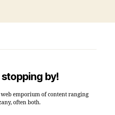
 stopping by!
 a web emporium of content ranging
zany, often both.