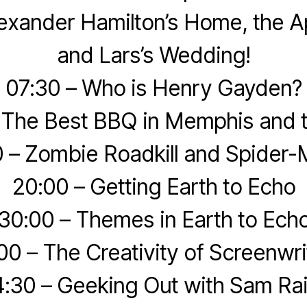
exander Hamilton’s Home, the A
and Lars’s Wedding!
07:30 – Who is Henry Gayden?
 The Best BBQ in Memphis and 
0 – Zombie Roadkill and Spider-
20:00 – Getting Earth to Echo
30:00 – Themes in Earth to Ech
00 – The Creativity of Screenwri
:30 – Geeking Out with Sam Ra