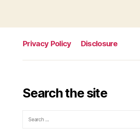
Privacy Policy
Disclosure
Search the site
Search
for: