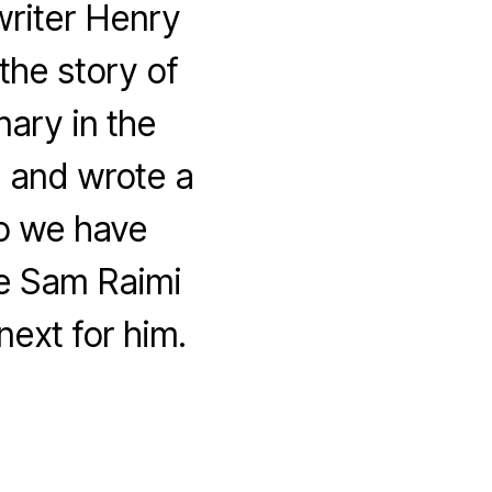
riter Henry
the story of
nary in the
 and wrote a
so we have
me Sam Raimi
next for him.