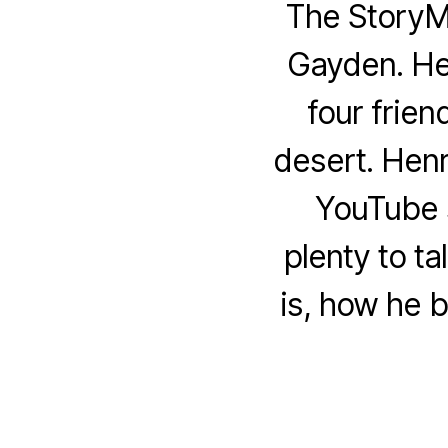
The StoryM
Gayden. Hen
four frien
desert. Hen
YouTube s
plenty to t
is, how he b