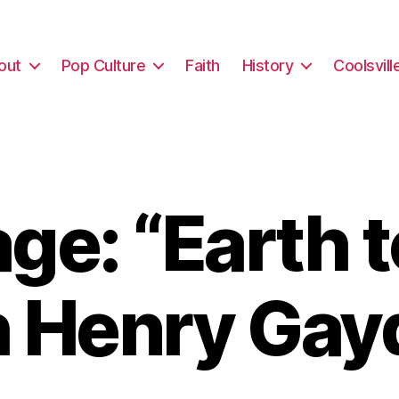
out
Pop Culture
Faith
History
Coolsvill
e: “Earth 
h Henry Gay