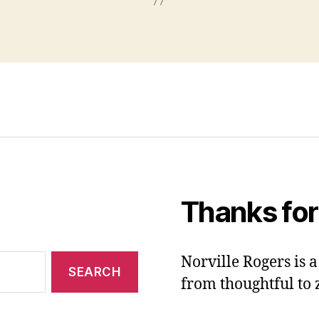
Thanks for
Norville Rogers is
from thoughtful to 