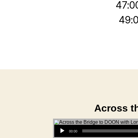
47:0
49:0
Across t
Audio Player
00:00