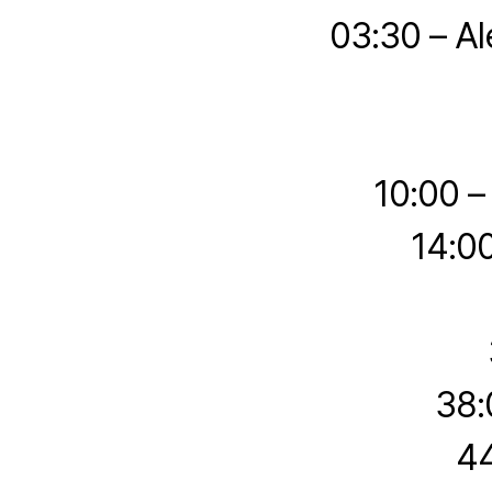
03:30 – Al
10:00 –
14:0
38:
44