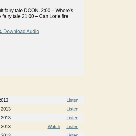
lt fairy tale DOON. 2:00 – Where's
airy tale 21:00 – Can Lorie fire
Download Audio
2013
Listen
 2013
Listen
 2013
Listen
 2013
Watch
Listen
 2013
Listen