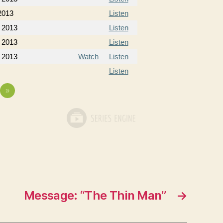
2013
Listen
 2013
Listen
 2013
Listen
 2013
Watch
Listen
Listen
»
Message: “The Thin Man”
→