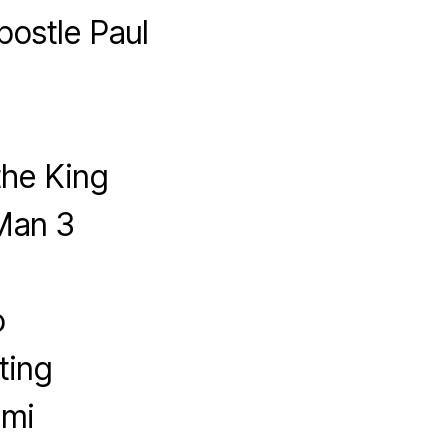
postle Paul
the King
Man 3
o
ting
imi