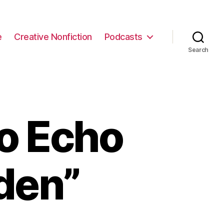
e
Creative Nonfiction
Podcasts
Search
to Echo
den”