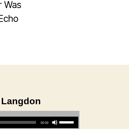
r Was
 Echo
e Langdon
Use Up/Down Arrow keys to increase or decrease volume.
00:00