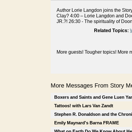
Author Lorie Langdon joins the Stor
Clay? 4:00 – Lorie Langdon and Doon
JR.?! 26:30 - The spirituality of D
Related Topics:
More guests! Tougher topics! More m
More Messages From Story Me
Boxers and Saints and Gene Luen Ya
Tattoos! with Lars Van Zandt
Stephen R. Donaldson and the Chron
Emily Maynard's Barna FRAME
What on Earth Do We Know About He