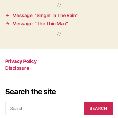
←
Message: “Singin’ In The Rain”
→
Message: “The Thin Man”
Privacy Policy
Disclosure
Search the site
Search
for: