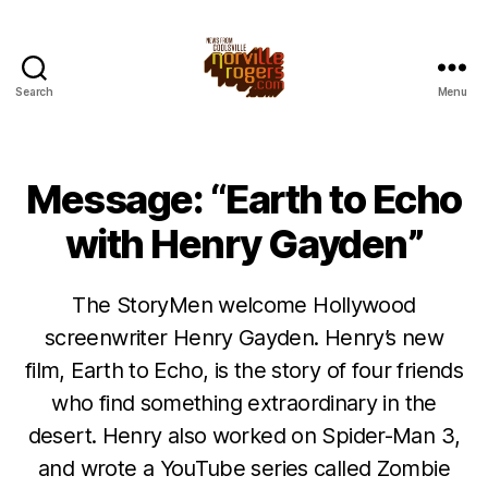
Search
Menu
Message: “Earth to Echo
with Henry Gayden”
The StoryMen welcome Hollywood
screenwriter Henry Gayden. Henry’s new
film, Earth to Echo, is the story of four friends
who find something extraordinary in the
desert. Henry also worked on Spider-Man 3,
and wrote a YouTube series called Zombie