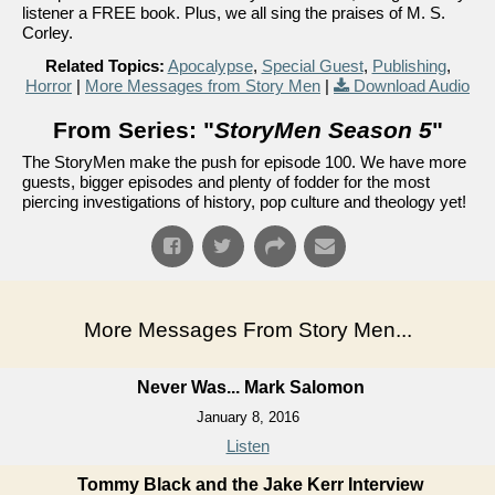
listener a FREE book. Plus, we all sing the praises of M. S.
Corley.
Related Topics:
Apocalypse
,
Special Guest
,
Publishing
,
Horror
|
More Messages from Story Men
|
Download Audio
From Series: "
StoryMen Season 5
"
The StoryMen make the push for episode 100. We have more
guests, bigger episodes and plenty of fodder for the most
piercing investigations of history, pop culture and theology yet!
More Messages From Story Men...
Never Was... Mark Salomon
January 8, 2016
Listen
Tommy Black and the Jake Kerr Interview