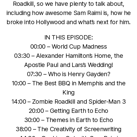
Roadkill, so we have plenty to talk about,
including how awesome Sam Raimi is, how he
broke into Hollywood and what’s next for him.
IN THIS EPISODE:
00:00 – World Cup Madness
03:30 – Alexander Hamilton’s Home, the
Apostle Paul and Lars’s Wedding!
07:30 – Who is Henry Gayden?
10:00 – The Best BBQ in Memphis and the
King
14:00 – Zombie Roadkill and Spider-Man 3
20:00 – Getting Earth to Echo
30:00 – Themes in Earth to Echo
38:00 – The Creativity of Screenwriting