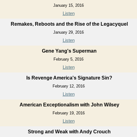
January 15, 2016
Listen
Remakes, Reboots and the Rise of the Legacyquel
January 29, 2016
Listen
Gene Yang's Superman
February 5, 2016
Listen
Is Revenge America's Signature Sin?
February 12, 2016
Listen
American Exceptionalism with John Wilsey
February 19, 2016
Listen
Strong and Weak with Andy Crouch