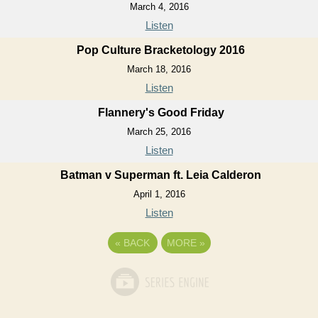
March 4, 2016
Listen
Pop Culture Bracketology 2016
March 18, 2016
Listen
Flannery's Good Friday
March 25, 2016
Listen
Batman v Superman ft. Leia Calderon
April 1, 2016
Listen
«
BACK
MORE
»