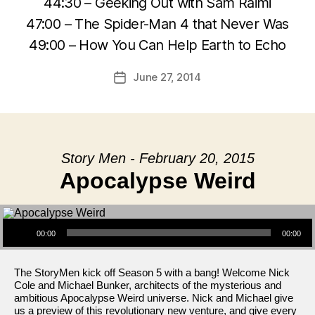
44:30 – Geeking Out with Sam Raimi
47:00 – The Spider-Man 4 that Never Was
49:00 – How You Can Help Earth to Echo
June 27, 2014
Post
date
Story Men - February 20, 2015
Apocalypse Weird
Audio Player
00:00
00:00
The StoryMen kick off Season 5 with a bang! Welcome Nick
Cole and Michael Bunker, architects of the mysterious and
ambitious Apocalypse Weird universe. Nick and Michael give
us a preview of this revolutionary new venture, and give every