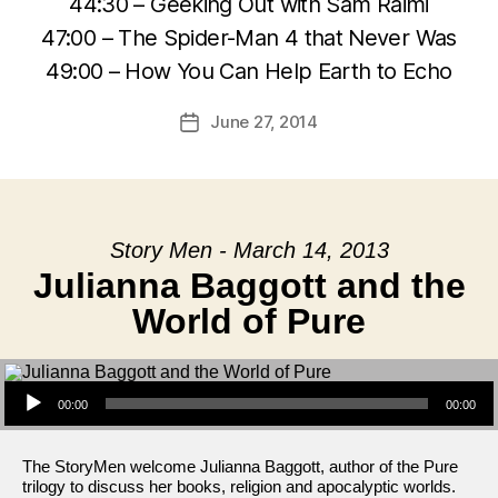
44:30 – Geeking Out with Sam Raimi
47:00 – The Spider-Man 4 that Never Was
49:00 – How You Can Help Earth to Echo
June 27, 2014
Post
date
Story Men - March 14, 2013
Julianna Baggott and the
World of Pure
Audio Player
00:00
00:00
The StoryMen welcome Julianna Baggott, author of the Pure
trilogy to discuss her books, religion and apocalyptic worlds.