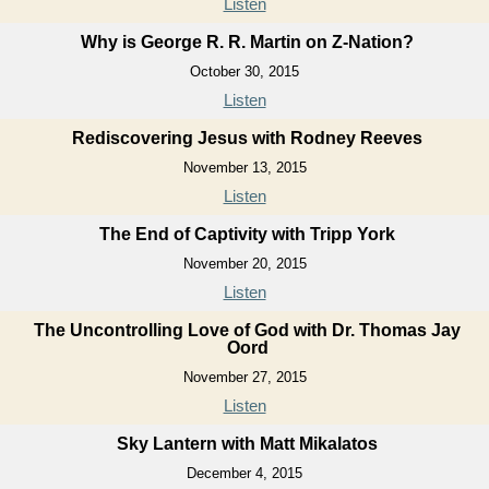
Listen
Why is George R. R. Martin on Z-Nation?
October 30, 2015
Listen
Rediscovering Jesus with Rodney Reeves
November 13, 2015
Listen
The End of Captivity with Tripp York
November 20, 2015
Listen
The Uncontrolling Love of God with Dr. Thomas Jay
Oord
November 27, 2015
Listen
Sky Lantern with Matt Mikalatos
December 4, 2015