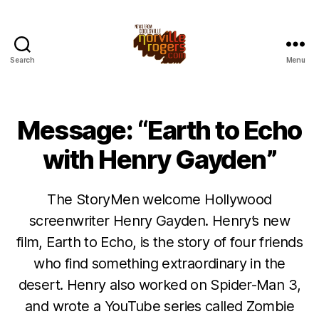
Search
Menu
Message: “Earth to Echo
with Henry Gayden”
The StoryMen welcome Hollywood
screenwriter Henry Gayden. Henry’s new
film, Earth to Echo, is the story of four friends
who find something extraordinary in the
desert. Henry also worked on Spider-Man 3,
and wrote a YouTube series called Zombie