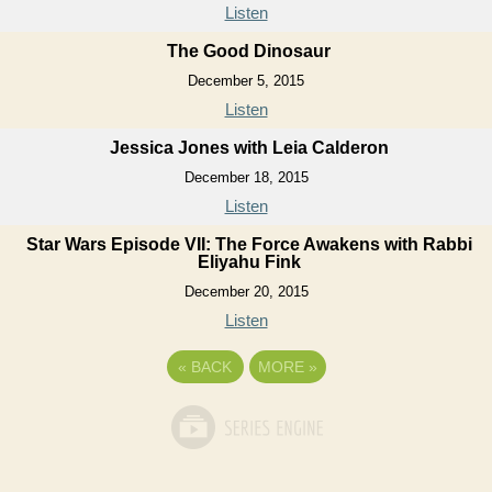
Listen
The Good Dinosaur
December 5, 2015
Listen
Jessica Jones with Leia Calderon
December 18, 2015
Listen
Star Wars Episode VII: The Force Awakens with Rabbi
Eliyahu Fink
December 20, 2015
Listen
«
BACK
MORE
»