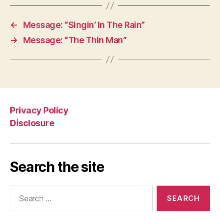
←
Message: “Singin’ In The Rain”
→
Message: “The Thin Man”
Privacy Policy
Disclosure
Search the site
Search
for: