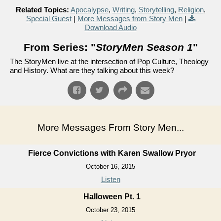
Related Topics:
Apocalypse
,
Writing
,
Storytelling
,
Religion
,
Special Guest
|
More Messages from Story Men
|
Download Audio
From Series: "
StoryMen Season 1
"
The StoryMen live at the intersection of Pop Culture, Theology
and History. What are they talking about this week?
More Messages From Story Men...
Fierce Convictions with Karen Swallow Pryor
October 16, 2015
Listen
Halloween Pt. 1
October 23, 2015