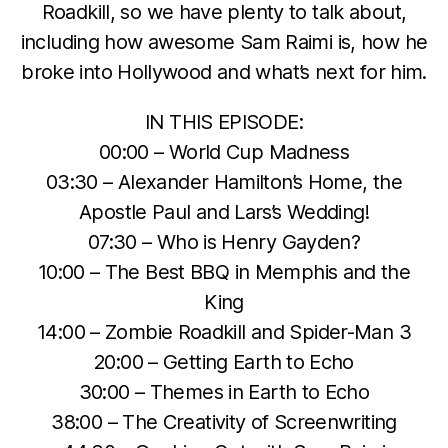
Roadkill, so we have plenty to talk about,
including how awesome Sam Raimi is, how he
broke into Hollywood and what’s next for him.
IN THIS EPISODE:
00:00 – World Cup Madness
03:30 – Alexander Hamilton’s Home, the
Apostle Paul and Lars’s Wedding!
07:30 – Who is Henry Gayden?
10:00 – The Best BBQ in Memphis and the
King
14:00 – Zombie Roadkill and Spider-Man 3
20:00 – Getting Earth to Echo
30:00 – Themes in Earth to Echo
38:00 – The Creativity of Screenwriting