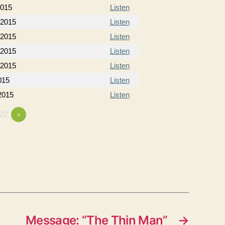
2015
Listen
 2015
Listen
 2015
Listen
 2015
Listen
 2015
Listen
015
Listen
 2015
Listen
22
»
Message: “The Thin Man”
→