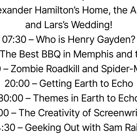
exander Hamilton’s Home, the A
and Lars’s Wedding!
07:30 – Who is Henry Gayden?
 The Best BBQ in Memphis and 
 – Zombie Roadkill and Spider
20:00 – Getting Earth to Echo
30:00 – Themes in Earth to Ech
00 – The Creativity of Screenwri
:30 – Geeking Out with Sam Ra