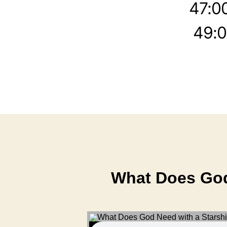
47:0
49:0
What Does God 