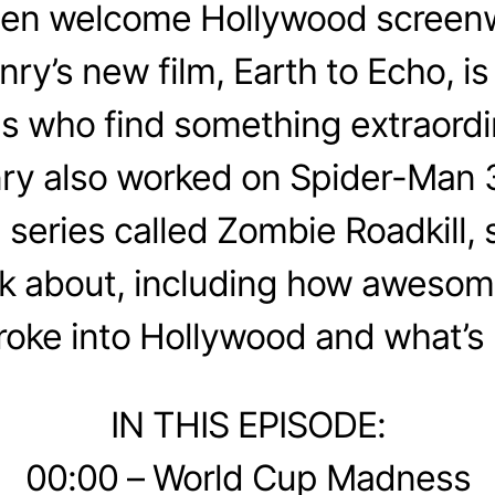
en welcome Hollywood screenw
y’s new film, Earth to Echo, is 
ds who find something extraordi
ry also worked on Spider-Man 
series called Zombie Roadkill,
alk about, including how aweso
roke into Hollywood and what’s 
IN THIS EPISODE:
00:00 – World Cup Madness