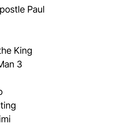
postle Paul
the King
-Man 3
o
ting
imi