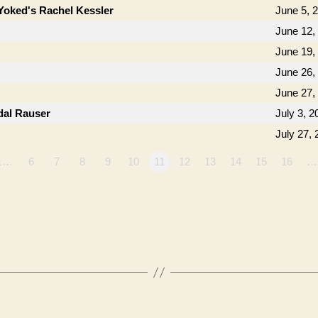
Yoked's Rachel Kessler
June 5, 
June 12,
June 19,
June 26,
June 27,
dal Rauser
July 3, 2
July 27,
1…
6
7
8
9
10
11
12
13
14
15
16
…