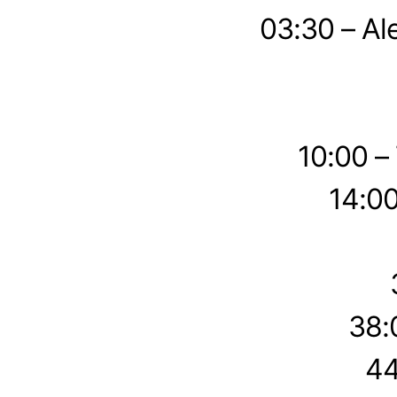
03:30 – Al
10:00 –
14:00
38:
44