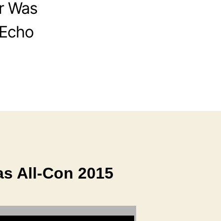
r Was
 Echo
as All-Con 2015