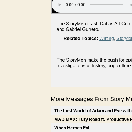
The StoryMen crash Dallas All-Con to
and Gabriel Gurrero.
Related Topics:
Writing
,
Storytel
The StoryMen make the push for epis
investigations of history, pop culture
More Messages From Story Me
The Lost World of Adam and Eve with
MAD MAX: Fury Road ft. Productive 
When Heroes Fall