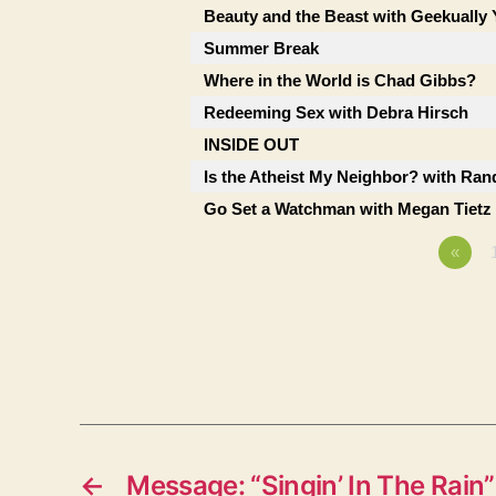
Beauty and the Beast with Geekually 
Summer Break
Where in the World is Chad Gibbs?
Redeeming Sex with Debra Hirsch
INSIDE OUT
Is the Atheist My Neighbor? with Ran
Go Set a Watchman with Megan Tietz
«
←
Message: “Singin’ In The Rain”