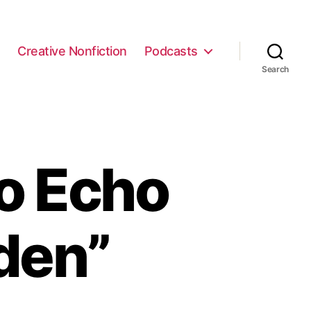
e
Creative Nonfiction
Podcasts
Search
o Echo
den”