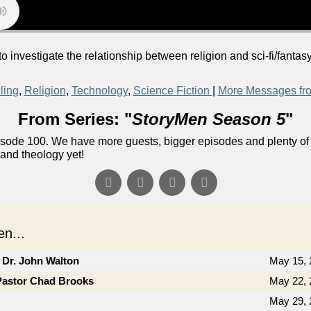
 investigate the relationship between religion and sci-fi/fantas
ling
,
Religion
,
Technology
,
Science Fiction
|
More Messages fr
From Series: "
StoryMen Season 5
"
ode 100. We have more guests, bigger episodes and plenty of f
 and theology yet!
n...
 Dr. John Walton
May 15, 
Pastor Chad Brooks
May 22, 
May 29, 