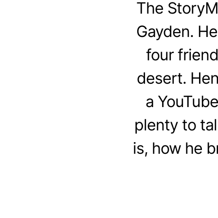
The StoryM
Gayden. Henr
four frien
desert. Hen
a YouTube 
plenty to t
is, how he b