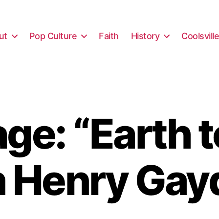
ut
Pop Culture
Faith
History
Coolsvill
ge: “Earth t
h Henry Gay