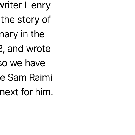
riter Henry
the story of
nary in the
3, and wrote
 so we have
me Sam Raimi
next for him.