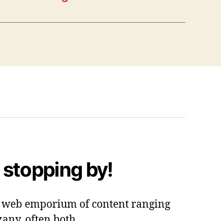
 stopping by!
 a web emporium of content ranging
zany, often both.