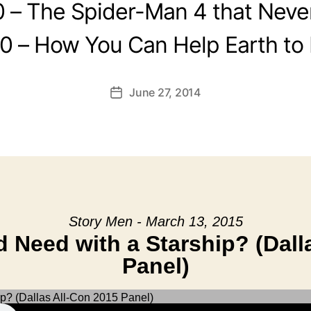
0 – The Spider-Man 4 that Neve
0 – How You Can Help Earth to
June 27, 2014
Post
date
Story Men - March 13, 2015
Need with a Starship? (Dall
Panel)