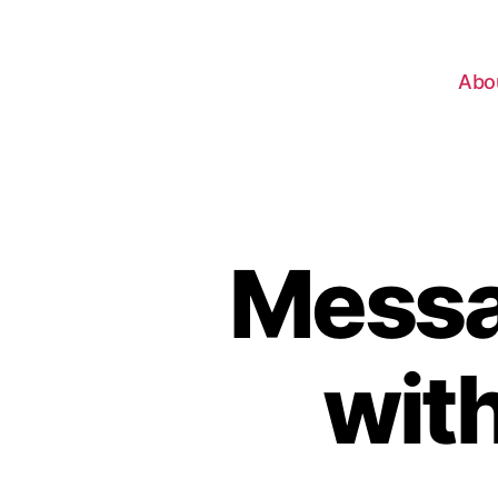
Abo
Messa
wit