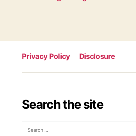
Privacy Policy
Disclosure
Search the site
Search
for: