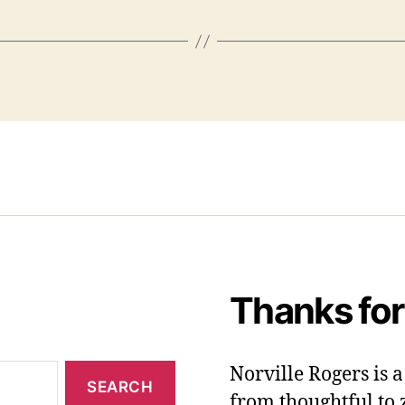
Thanks for
Norville Rogers is
from thoughtful to 