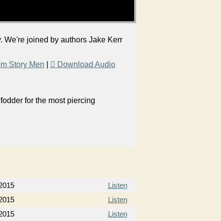
y. We're joined by authors Jake Kerr
om Story Men
|
Download Audio
odder for the most piercing
2015
Listen
2015
Listen
2015
Listen