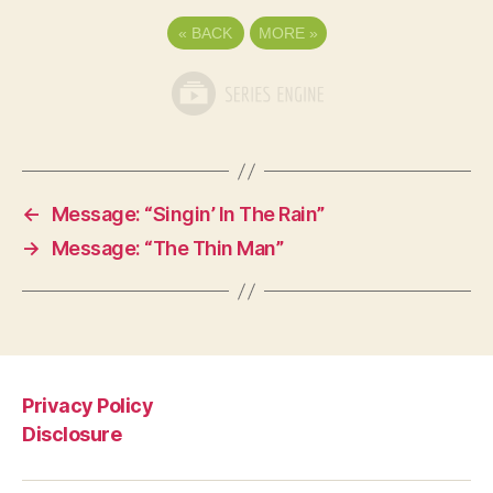
«
BACK
MORE
»
←
Message: “Singin’ In The Rain”
→
Message: “The Thin Man”
Privacy Policy
Disclosure