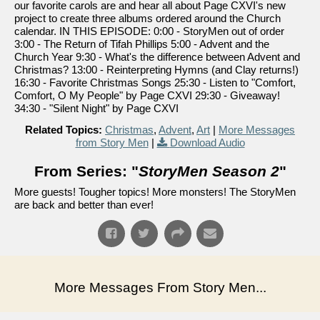
our favorite carols are and hear all about Page CXVI's new
project to create three albums ordered around the Church
calendar. IN THIS EPISODE: 0:00 - StoryMen out of order
3:00 - The Return of Tifah Phillips 5:00 - Advent and the
Church Year 9:30 - What's the difference between Advent and
Christmas? 13:00 - Reinterpreting Hymns (and Clay returns!)
16:30 - Favorite Christmas Songs 25:30 - Listen to "Comfort,
Comfort, O My People" by Page CXVI 29:30 - Giveaway!
34:30 - "Silent Night" by Page CXVI
Related Topics:
Christmas
,
Advent
,
Art
|
More Messages
from Story Men
|
Download Audio
From Series: "
StoryMen Season 2
"
More guests! Tougher topics! More monsters! The StoryMen
are back and better than ever!
More Messages From Story Men...