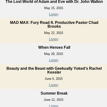
The Lost World of Adam and Eve with Dr. John Walton
May 15, 2015
Listen
MAD MAX: Fury Road ft. Productive Pastor Chad
Brooks
May 22, 2015
Listen
When Heroes Fall
May 29, 2015
Listen
Beauty and the Beast with Geekually Yoked's Rachel
Kessler
June 5, 2015
Listen
Summer Break
June 12, 2015
Listen