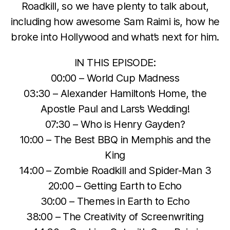
Roadkill, so we have plenty to talk about,
including how awesome Sam Raimi is, how he
broke into Hollywood and what’s next for him.
IN THIS EPISODE:
00:00 – World Cup Madness
03:30 – Alexander Hamilton’s Home, the
Apostle Paul and Lars’s Wedding!
07:30 – Who is Henry Gayden?
10:00 – The Best BBQ in Memphis and the
King
14:00 – Zombie Roadkill and Spider-Man 3
20:00 – Getting Earth to Echo
30:00 – Themes in Earth to Echo
38:00 – The Creativity of Screenwriting