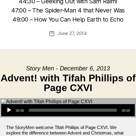
44:30 – Geeking Out with Sam Raimi
47:00 – The Spider-Man 4 that Never Was
49:00 – How You Can Help Earth to Echo
June 27, 2014
Post
date
Story Men - December 6, 2013
Advent! with Tifah Phillips of
Page CXVI
Audio Player
00:00
00:00
The StoryMen welcome Tifah Philiips of Page CXVI. We
explore the difference between Advent and Christmas, what