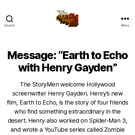
Search
Menu
Message: “Earth to Echo
with Henry Gayden”
The StoryMen welcome Hollywood
screenwriter Henry Gayden. Henry’s new
film, Earth to Echo, is the story of four friends
who find something extraordinary in the
desert. Henry also worked on Spider-Man 3,
and wrote a YouTube series called Zombie