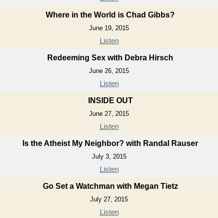
Where in the World is Chad Gibbs?
June 19, 2015
Listen
Redeeming Sex with Debra Hirsch
June 26, 2015
Listen
INSIDE OUT
June 27, 2015
Listen
Is the Atheist My Neighbor? with Randal Rauser
July 3, 2015
Listen
Go Set a Watchman with Megan Tietz
July 27, 2015
Listen