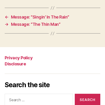
←
Message: “Singin’ In The Rain”
→
Message: “The Thin Man”
Privacy Policy
Disclosure
Search the site
Search
for: