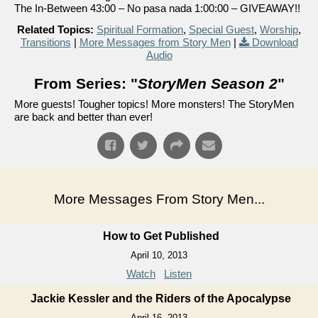
The In-Between 43:00 – No pasa nada 1:00:00 – GIVEAWAY!!
Related Topics:
Spiritual Formation
,
Special Guest
,
Worship
,
Transitions
|
More Messages from Story Men
|
Download
Audio
From Series: "
StoryMen Season 2
"
More guests! Tougher topics! More monsters! The StoryMen
are back and better than ever!
More Messages From Story Men...
How to Get Published
April 10, 2013
Watch
Listen
Jackie Kessler and the Riders of the Apocalypse
April 16, 2013