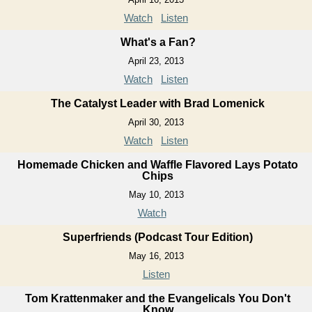
Watch
Listen
What's a Fan?
April 23, 2013
Watch
Listen
The Catalyst Leader with Brad Lomenick
April 30, 2013
Watch
Listen
Homemade Chicken and Waffle Flavored Lays Potato
Chips
May 10, 2013
Watch
Superfriends (Podcast Tour Edition)
May 16, 2013
Listen
Tom Krattenmaker and the Evangelicals You Don't
Know