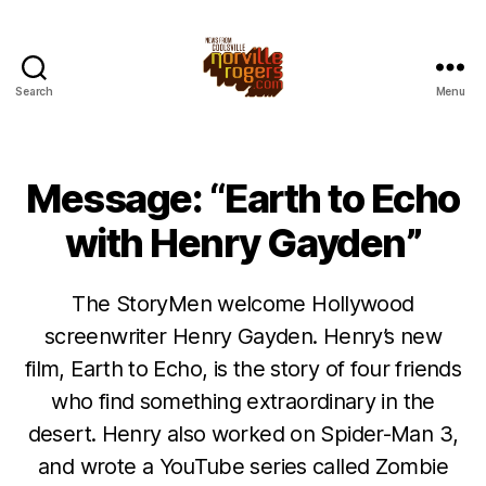
Search
Menu
Message: “Earth to Echo
with Henry Gayden”
The StoryMen welcome Hollywood
screenwriter Henry Gayden. Henry’s new
film, Earth to Echo, is the story of four friends
who find something extraordinary in the
desert. Henry also worked on Spider-Man 3,
and wrote a YouTube series called Zombie