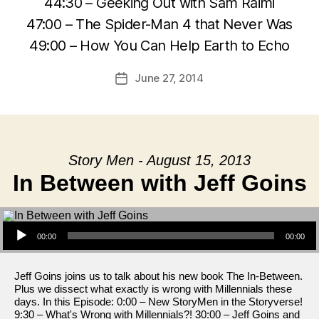
44:30 – Geeking Out with Sam Raimi
47:00 – The Spider-Man 4 that Never Was
49:00 – How You Can Help Earth to Echo
June 27, 2014
Post
date
Story Men - August 15, 2013
In Between with Jeff Goins
Audio Player
00:00
00:00
Jeff Goins joins us to talk about his new book The In-Between.
Plus we dissect what exactly is wrong with Millennials these
days. In this Episode: 0:00 – New StoryMen in the Storyverse!
9:30 – What's Wrong with Millennials?! 30:00 – Jeff Goins and