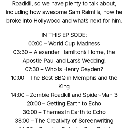
Roadkill, so we have plenty to talk about,
including how awesome Sam Raimi is, how he
broke into Hollywood and what’s next for him.
IN THIS EPISODE:
00:00 – World Cup Madness
03:30 – Alexander Hamilton’s Home, the
Apostle Paul and Lars’s Wedding!
07:30 – Who is Henry Gayden?
10:00 – The Best BBQ in Memphis and the
King
14:00 – Zombie Roadkill and Spider-Man 3
20:00 – Getting Earth to Echo
30:00 – Themes in Earth to Echo
38:00 – The Creativity of Screenwriting