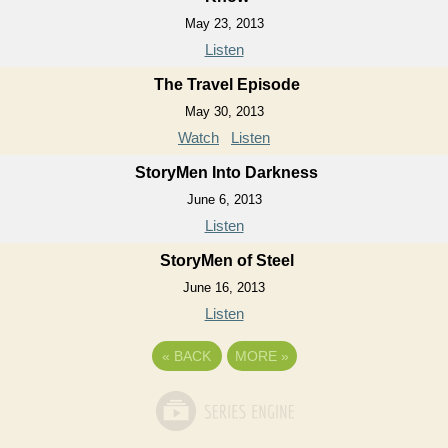
May 23, 2013
Listen
The Travel Episode
May 30, 2013
Watch
Listen
StoryMen Into Darkness
June 6, 2013
Listen
StoryMen of Steel
June 16, 2013
Listen
«
BACK
MORE
»