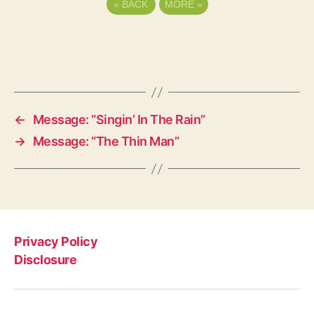
«
BACK
MORE
»
←
Message: “Singin’ In The Rain”
→
Message: “The Thin Man”
Privacy Policy
Disclosure