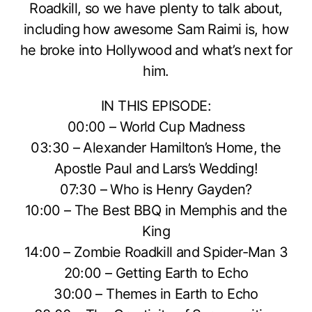
Roadkill, so we have plenty to talk about,
including how awesome Sam Raimi is, how
he broke into Hollywood and what’s next for
him.
IN THIS EPISODE:
00:00 – World Cup Madness
03:30 – Alexander Hamilton’s Home, the
Apostle Paul and Lars’s Wedding!
07:30 – Who is Henry Gayden?
10:00 – The Best BBQ in Memphis and the
King
14:00 – Zombie Roadkill and Spider-Man 3
20:00 – Getting Earth to Echo
30:00 – Themes in Earth to Echo