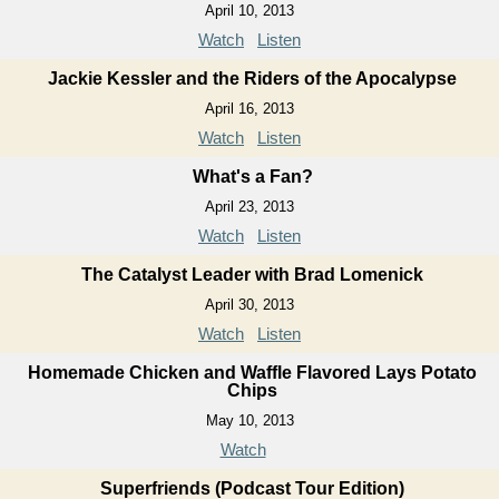
April 10, 2013
Watch
Listen
Jackie Kessler and the Riders of the Apocalypse
April 16, 2013
Watch
Listen
What's a Fan?
April 23, 2013
Watch
Listen
The Catalyst Leader with Brad Lomenick
April 30, 2013
Watch
Listen
Homemade Chicken and Waffle Flavored Lays Potato
Chips
May 10, 2013
Watch
Superfriends (Podcast Tour Edition)