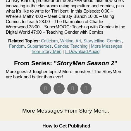
Christy Blanch, professor of the SUPERMooc talks how she's
innovating in the classroom using popculture and comics, plus
what it's like to write for Thrillbent! In this Episode: 0:00 –
Where’s Matt? 4:00 – Meet Christy Blanch 10:00 – Using
Comics to Teach 23:00 – The Damnation of Charlie
Wormwood 38:00 – SuperMOOC: Teaching with Comics in the
Digital World 47:00 – Teaching Gender with Comics
Related Topics:
Criticism
,
Writing
,
Art
,
Storytelling
,
Comics
,
Fandom
,
Superheroes
,
Gender
,
Teaching
|
More Messages
from Story Men
|
Download Audio
From Series: "
StoryMen Season 2
"
More guests! Tougher topics! More monsters! The StoryMen
are back and better than ever!
More Messages From Story Men...
How to Get Published