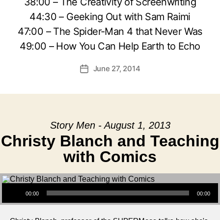
38:00 – The Creativity of Screenwriting
44:30 – Geeking Out with Sam Raimi
47:00 – The Spider-Man 4 that Never Was
49:00 – How You Can Help Earth to Echo
June 27, 2014
Post
date
Story Men - August 1, 2013
Christy Blanch and Teaching
with Comics
Audio Player
00:00
00:00