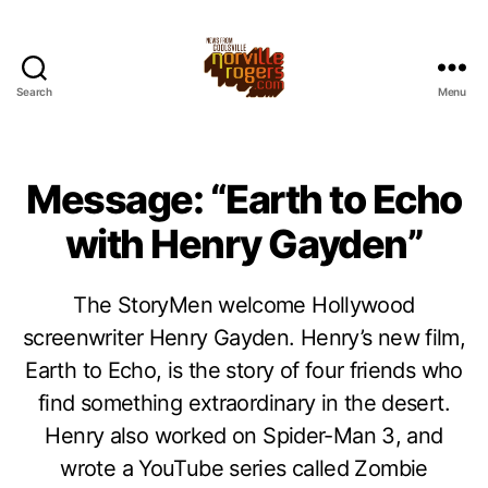
Search
Menu
Message: “Earth to Echo
with Henry Gayden”
The StoryMen welcome Hollywood
screenwriter Henry Gayden. Henry’s new film,
Earth to Echo, is the story of four friends who
find something extraordinary in the desert.
Henry also worked on Spider-Man 3, and
wrote a YouTube series called Zombie