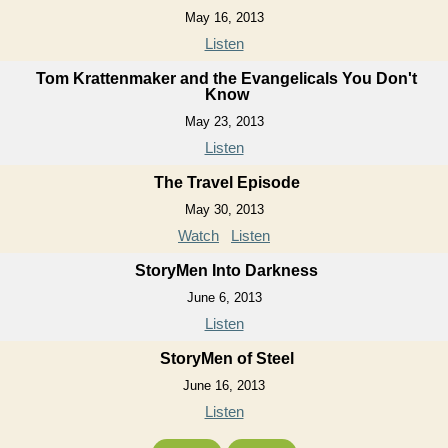
May 16, 2013
Listen
Tom Krattenmaker and the Evangelicals You Don't
Know
May 23, 2013
Listen
The Travel Episode
May 30, 2013
Watch
Listen
StoryMen Into Darkness
June 6, 2013
Listen
StoryMen of Steel
June 16, 2013
Listen