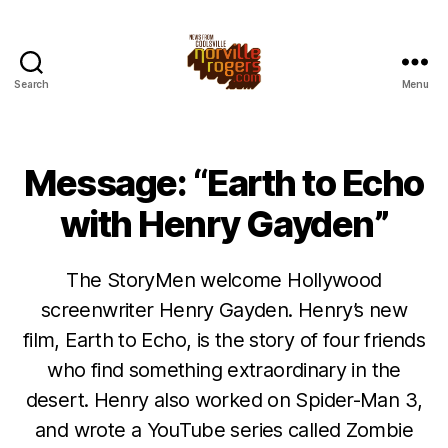
Search
Menu
Message: “Earth to Echo
with Henry Gayden”
The StoryMen welcome Hollywood
screenwriter Henry Gayden. Henry’s new
film, Earth to Echo, is the story of four friends
who find something extraordinary in the
desert. Henry also worked on Spider-Man 3,
and wrote a YouTube series called Zombie