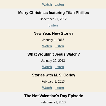
Watch
Listen
Merry Christmas featuring Tifah Phillips
December 21, 2012
Listen
New Year, New Stories
January 1, 2013
Watch
Listen
What Wouldn't Jesus Watch?
January 20, 2013
Watch
Listen
Stories with M. S. Corley
February 1, 2013
Watch
Listen
The Not Valentine's Day Episode
February 21, 2013