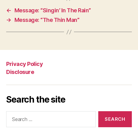
←
Message: “Singin’ In The Rain”
→
Message: “The Thin Man”
Privacy Policy
Disclosure
Search the site
Search
for: