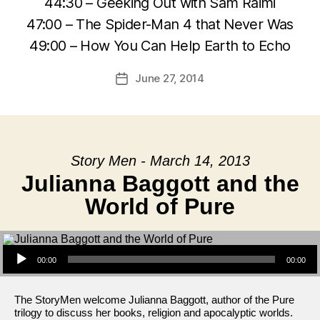
44:30 – Geeking Out with Sam Raimi
47:00 – The Spider-Man 4 that Never Was
49:00 – How You Can Help Earth to Echo
June 27, 2014
Post
date
Story Men - March 14, 2013
Julianna Baggott and the
World of Pure
Audio Player
00:00
00:00
The StoryMen welcome Julianna Baggott, author of the Pure
trilogy to discuss her books, religion and apocalyptic worlds.