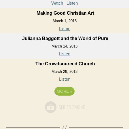
Watch
Listen
Making Good Christian Art
March 1, 2013
Listen
Julianna Baggott and the World of Pure
March 14, 2013
Listen
The Crowdsourced Church
March 28, 2013
Listen
MORE
»