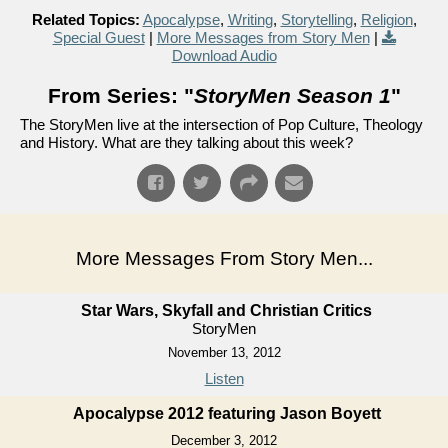
Related Topics:
Apocalypse
,
Writing
,
Storytelling
,
Religion
,
Special Guest
|
More Messages from Story Men
|
Download Audio
From Series: "
StoryMen Season 1
"
The StoryMen live at the intersection of Pop Culture, Theology
and History. What are they talking about this week?
More Messages From Story Men...
Star Wars, Skyfall and Christian Critics
StoryMen
November 13, 2012
Listen
Apocalypse 2012 featuring Jason Boyett
December 3, 2012