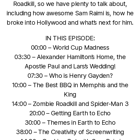
Roadkill, so we have plenty to talk about,
including how awesome Sam Raimi is, how he
broke into Hollywood and what’s next for him.
IN THIS EPISODE:
00:00 – World Cup Madness
03:30 – Alexander Hamilton’s Home, the
Apostle Paul and Lars’s Wedding!
07:30 – Who is Henry Gayden?
10:00 – The Best BBQ in Memphis and the
King
14:00 – Zombie Roadkill and Spider-Man 3
20:00 – Getting Earth to Echo
30:00 – Themes in Earth to Echo
38:00 – The Creativity of Screenwriting