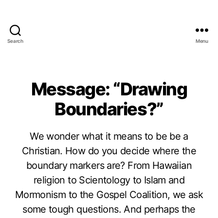
Search
Menu
Message: “Drawing
Boundaries?”
We wonder what it means to be be a
Christian. How do you decide where the
boundary markers are? From Hawaiian
religion to Scientology to Islam and
Mormonism to the Gospel Coalition, we ask
some tough questions. And perhaps the