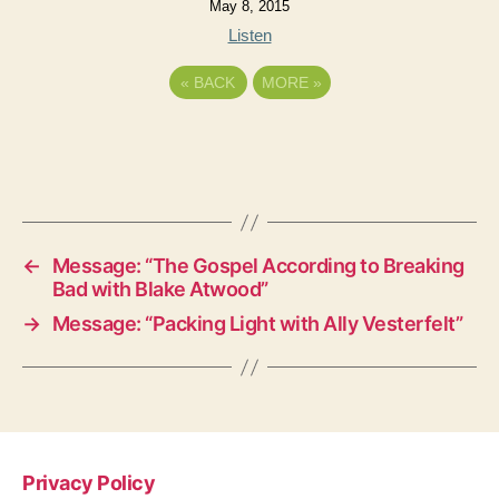
May 8, 2015
Listen
«
BACK
MORE
»
←
Message: “The Gospel According to Breaking
Bad with Blake Atwood”
→
Message: “Packing Light with Ally Vesterfelt”
Privacy Policy