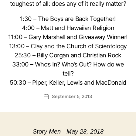
toughest of all: does any of it really matter?
1:30 – The Boys are Back Together!
4:00 – Matt and Hawaiian Religion
11:00 – Gary Marshall and Giveaway Winner!
13:00 – Clay and the Church of Scientology
25:30 – Billy Corgan and Christian Rock
33:00 – Who’s In? Who’s Out? How do we
tell?
50:30 – Piper, Keller, Lewis and MacDonald
September 5, 2013
Post
date
Story Men - May 28, 2018