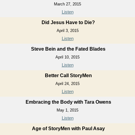
March 27, 2015
Listen
Did Jesus Have to Die?
April 3, 2015
Listen
Steve Bein and the Fated Blades
April 10, 2015
Listen
Better Call StoryMen
April 24, 2015
Listen
Embracing the Body with Tara Owens
May 1, 2015
Listen
Age of StoryMen with Paul Asay