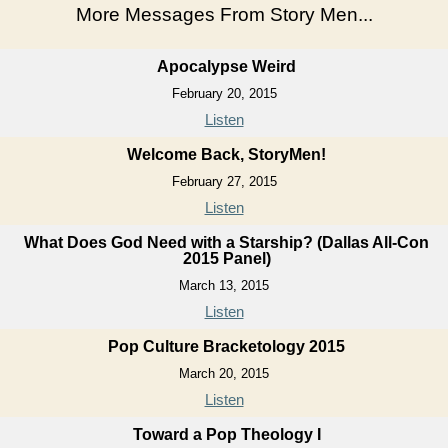
More Messages From Story Men...
Apocalypse Weird
February 20, 2015
Listen
Welcome Back, StoryMen!
February 27, 2015
Listen
What Does God Need with a Starship? (Dallas All-Con
2015 Panel)
March 13, 2015
Listen
Pop Culture Bracketology 2015
March 20, 2015
Listen
Toward a Pop Theology I