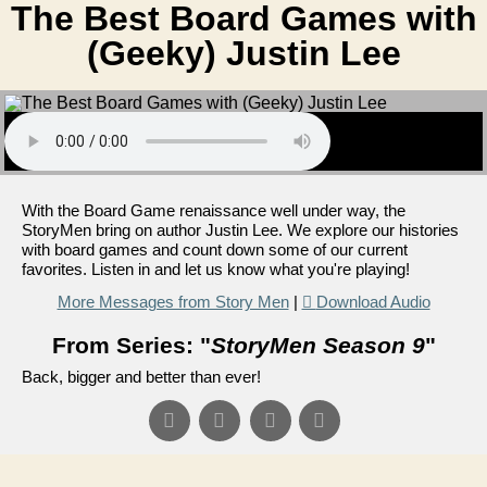
The Best Board Games with
(Geeky) Justin Lee
With the Board Game renaissance well under way, the
StoryMen bring on author Justin Lee. We explore our histories
with board games and count down some of our current
favorites. Listen in and let us know what you're playing!
More Messages from Story Men
|
Download Audio
From Series: "
StoryMen Season 9
"
Back, bigger and better than ever!