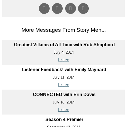
More Messages From Story Men...
Greatest Villains of All Time with Rob Shepherd
July 4, 2014
Listen
Listener Feedback! with Emily Maynard
July 11, 2014
Listen
CONNECTED with Erin Davis
July 18, 2014
Listen
Season 4 Premier