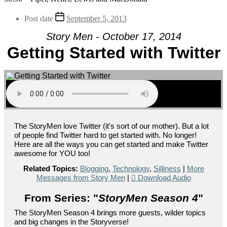
Post date
September 5, 2013
Story Men - October 17, 2014
Getting Started with Twitter
The StoryMen love Twitter (it's sort of our mother). But a lot
of people find Twitter hard to get started with. No longer!
Here are all the ways you can get started and make Twitter
awesome for YOU too!
Related Topics:
Blogging
,
Technology
,
Silliness
|
More
Messages from Story Men
|
Download Audio
From Series: "
StoryMen Season 4
"
The StoryMen Season 4 brings more guests, wilder topics
and big changes in the Storyverse!