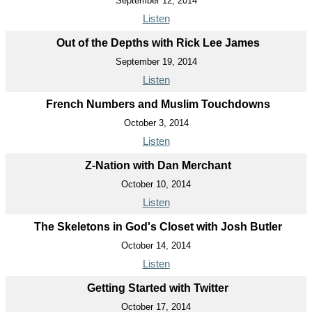
September 12, 2014
Listen
Out of the Depths with Rick Lee James
September 19, 2014
Listen
French Numbers and Muslim Touchdowns
October 3, 2014
Listen
Z-Nation with Dan Merchant
October 10, 2014
Listen
The Skeletons in God's Closet with Josh Butler
October 14, 2014
Listen
Getting Started with Twitter
October 17, 2014