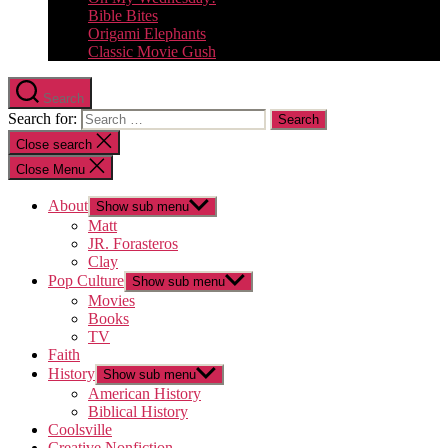
Bible Bites
Origami Elephants
Classic Movie Gush
Search
Search for:
Close search
Close Menu
About
Show sub menu
Matt
JR. Forasteros
Clay
Pop Culture
Show sub menu
Movies
Books
TV
Faith
History
Show sub menu
American History
Biblical History
Coolsville
Creative Nonfiction