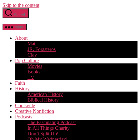
Skip to the content
Search
Menu
About
Matt
JR. Forasteros
Clay
Pop Culture
Movies
Books
TV
Faith
History
American History
Biblical History
Coolsville
Creative Nonfiction
Podcasts
The Fascinating Podcast
In All Things Charity
Don’t Split Up!
Oh My Wednesday!