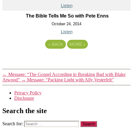
Listen
The Bible Tells Me So with Pete Enns
October 24, 2014
Listen
«
BACK
MORE
»
←
Message: “The Gospel According to Breaking Bad with Blake
Atwood”
→
Message: “Packing Light with Ally Vesterfelt”
Privacy Policy
Disclosure
Search the site
Search for: