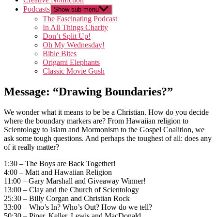
Podcasts
Show sub menu
The Fascinating Podcast
In All Things Charity
Don’t Split Up!
Oh My Wednesday!
Bible Bites
Origami Elephants
Classic Movie Gush
Message: “Drawing Boundaries?”
We wonder what it means to be be a Christian. How do you decide
where the boundary markers are? From Hawaiian religion to
Scientology to Islam and Mormonism to the Gospel Coalition, we
ask some tough questions. And perhaps the toughest of all: does any
of it really matter?
1:30 – The Boys are Back Together!
4:00 – Matt and Hawaiian Religion
11:00 – Gary Marshall and Giveaway Winner!
13:00 – Clay and the Church of Scientology
25:30 – Billy Corgan and Christian Rock
33:00 – Who’s In? Who’s Out? How do we tell?
50:30 – Piper, Keller, Lewis and MacDonald