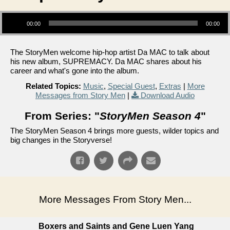
Audio Player
00:00
00:00
The StoryMen welcome hip-hop artist Da MAC to talk about
his new album, SUPREMACY. Da MAC shares about his
career and what's gone into the album.
Related Topics:
Music
,
Special Guest
,
Extras
|
More
Messages from Story Men
|
Download Audio
From Series: "
StoryMen Season 4
"
The StoryMen Season 4 brings more guests, wilder topics and
big changes in the Storyverse!
More Messages From Story Men...
Boxers and Saints and Gene Luen Yang