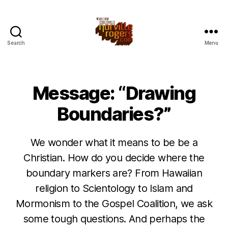
Search
Menu
Message: “Drawing
Boundaries?”
We wonder what it means to be be a
Christian. How do you decide where the
boundary markers are? From Hawaiian
religion to Scientology to Islam and
Mormonism to the Gospel Coalition, we ask
some tough questions. And perhaps the