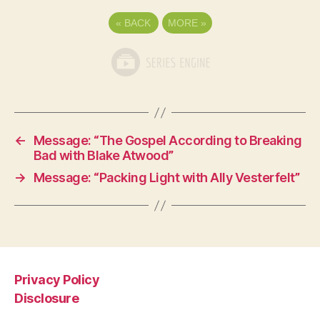
«
BACK
MORE
»
←
Message: “The Gospel According to Breaking
Bad with Blake Atwood”
→
Message: “Packing Light with Ally Vesterfelt”
Privacy Policy
Disclosure