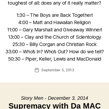
toughest of all: does any of it really matter?
1:30 – The Boys are Back Together!
4:00 – Matt and Hawaiian Religion
11:00 – Gary Marshall and Giveaway Winner!
13:00 – Clay and the Church of Scientology
25:30 – Billy Corgan and Christian Rock
33:00 – Who’s In? Who’s Out? How do we tell?
50:30 – Piper, Keller, Lewis and MacDonald
September 5, 2013
Post
date
Story Men - December 3, 2014
Supremacy with Da MAC