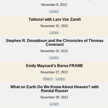
November 8, 2013
Listen
Tattoos! with Lars Van Zandt
November 15, 2013
Listen
Stephen R. Donaldson and the Chronicles of Thomas
Covenant
November 22, 2013
Listen
Emily Maynard's Barna FRAME
November 27, 2013
Watch
Listen
What on Earth Do We Know About Heaven? with
Randal Rauser
November 29, 2013
Listen