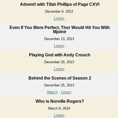
Advent! with Tifah Phillips of Page CXVI
December 6, 2013
Listen
Even If You Were Perfect, Thor Would Hit You With
Mjolnir
December 13, 2013
Listen
Playing God with Andy Crouch
December 20, 2013
Listen
Behind the Scenes of Season 2
December 25, 2013
Watch
Listen
Who is Norville Rogers?
March 9, 2014
Listen