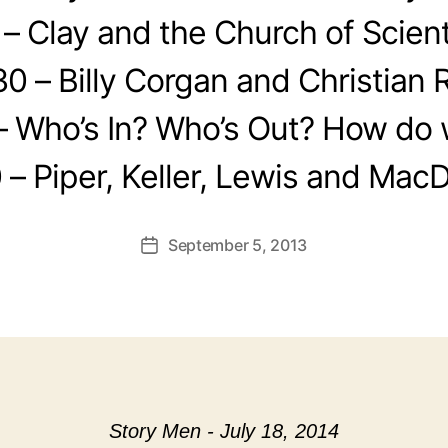
 – Clay and the Church of Scien
30 – Billy Corgan and Christian 
– Who’s In? Who’s Out? How do w
 – Piper, Keller, Lewis and Mac
September 5, 2013
Post
date
Story Men - July 18, 2014