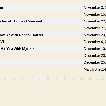
ng
November 8, 
November 15,
icles of Thomas Covenant
November 22,
November 27,
aven? with Randal Rauser
November 29,
XVI
December 6, 
 Hit You With Mjolnir
December 13,
December 20,
December 25,
March 9, 2014
1
2
3
4
5
6
7
8
9
10
11
…22