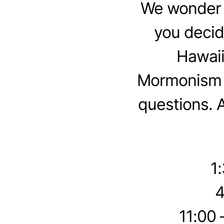
We wonder w
you decid
Hawaii
Mormonism t
questions. 
1
4
11:00 