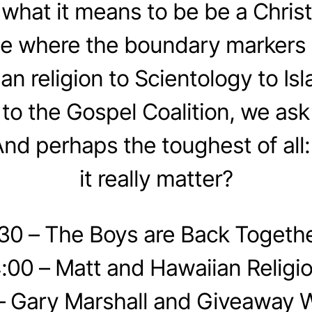
hat it means to be be a Chris
e where the boundary markers
an religion to Scientology to Is
o the Gospel Coalition, we as
And perhaps the toughest of all:
it really matter?
:30 – The Boys are Back Togethe
:00 – Matt and Hawaiian Religi
– Gary Marshall and Giveaway 