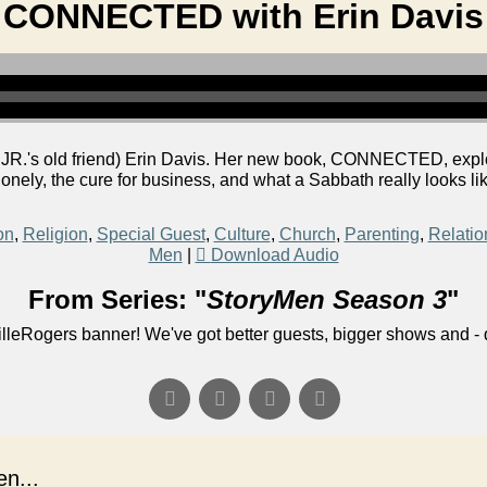
CONNECTED with Erin Davis
R.'s old friend) Erin Davis. Her new book, CONNECTED, explor
 lonely, the cure for business, and what a Sabbath really looks lik
on
,
Religion
,
Special Guest
,
Culture
,
Church
,
Parenting
,
Relatio
Men
|
Download Audio
From Series: "
StoryMen Season 3
"
lleRogers banner! We've got better guests, bigger shows and - q
n...