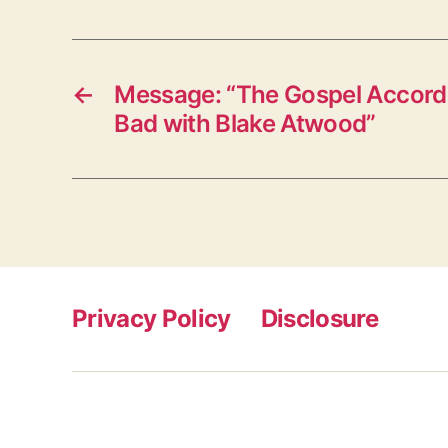
←
Message: “The Gospel Accordi
Bad with Blake Atwood”
Privacy Policy
Disclosure