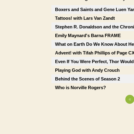
Boxers and Saints and Gene Luen Ya
Tattoos! with Lars Van Zandt
Stephen R. Donaldson and the Chron
Emily Maynard's Barna FRAME
What on Earth Do We Know About He
Advent! with Tifah Phillips of Page C
Even If You Were Perfect, Thor Would
Playing God with Andy Crouch
Behind the Scenes of Season 2
Who is Norville Rogers?
«