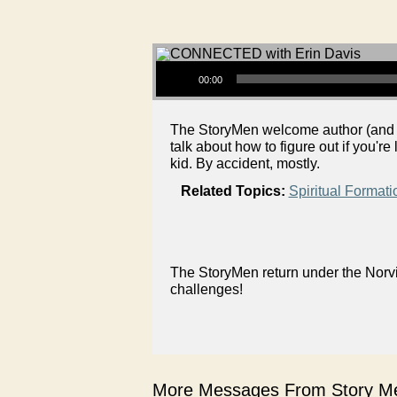
Audio Player
00:00
The StoryMen welcome author (and J
talk about how to figure out if you're
kid. By accident, mostly.
Related Topics:
Spiritual Formati
The StoryMen return under the Norvi
challenges!
More Messages From Story Me