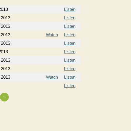
2013
Listen
 2013
Listen
 2013
Listen
 2013
Watch
Listen
 2013
Listen
2013
Listen
 2013
Listen
 2013
Listen
 2013
Watch
Listen
Listen
»