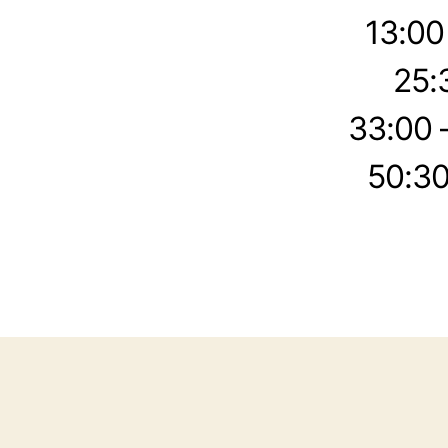
13:00
25:
33:00 
50:30