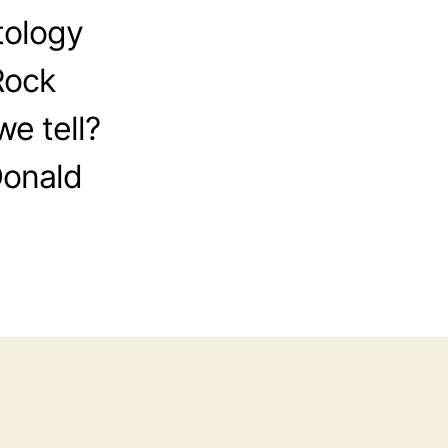
tology
Rock
e tell?
Donald