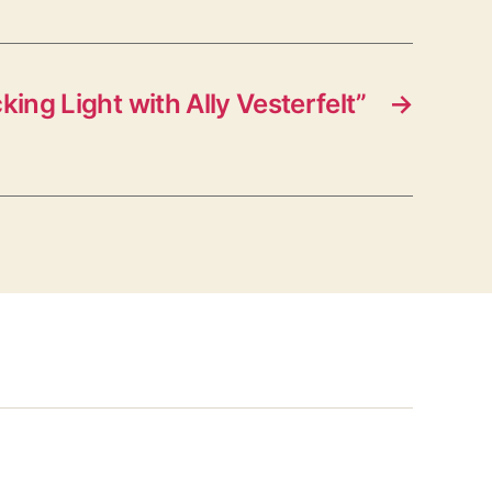
ing Light with Ally Vesterfelt”
→