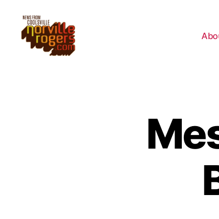
Abo
Mes