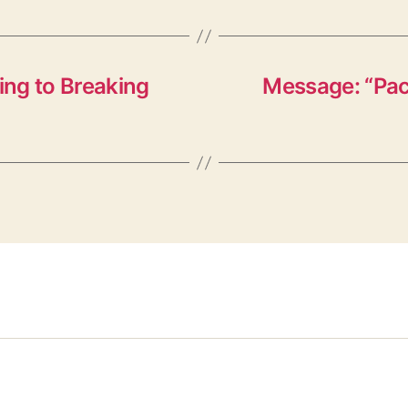
ng to Breaking
Message: “Pack