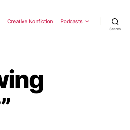
e
Creative Nonfiction
Podcasts
Search
wing
”