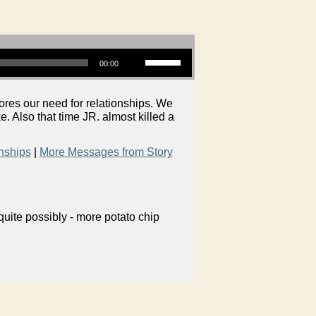
Use Up/Down Arrow keys to increase or decrease volume.
00:00
es our need for relationships. We
e. Also that time JR. almost killed a
nships
|
More Messages from Story
uite possibly - more potato chip