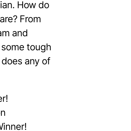
tian. How do
 are? From
lam and
k some tough
 does any of
r!
on
Winner!