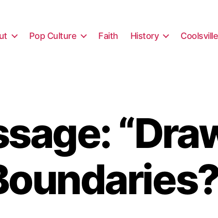
ut
Pop Culture
Faith
History
Coolsvill
sage: “Dra
Boundaries?