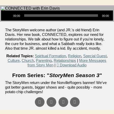
Audio Player
00:00
00:00
The StoryMen welcome author (and JR.'s old friend) Erin
Davis. Her new book, CONNECTED, explores our need for
relationships. We talk about how to figure out if you're lonely,
the cure for business, and what a Sabbath really looks like.
Also that time JR. almost killed a kid. By accident, mostly.
Related Topics:
Spiritual Formation
,
Religion
,
Special Guest
,
Culture
,
Church
,
Parenting
,
Relationships
|
More Messages
from Story Men
|
Download Audio
From Series: "
StoryMen Season 3
"
The StoryMen return under the NorvilleRogers banner! We've
got better guests, bigger shows and - quite possibly - more
potato chip challenges!