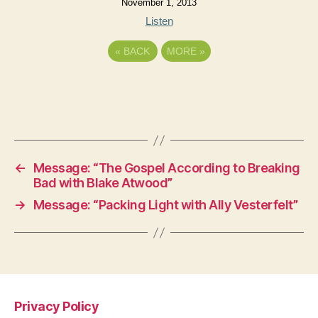
November 1, 2013
Listen
«
BACK
MORE
»
←
Message: “The Gospel According to Breaking
Bad with Blake Atwood”
→
Message: “Packing Light with Ally Vesterfelt”
Privacy Policy