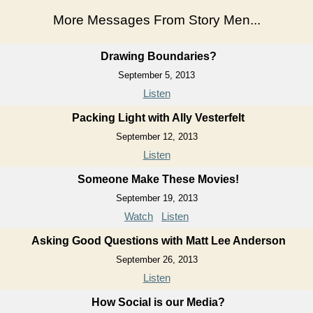
More Messages From Story Men...
Drawing Boundaries?
September 5, 2013
Listen
Packing Light with Ally Vesterfelt
September 12, 2013
Listen
Someone Make These Movies!
September 19, 2013
Watch
Listen
Asking Good Questions with Matt Lee Anderson
September 26, 2013
Listen
How Social is our Media?