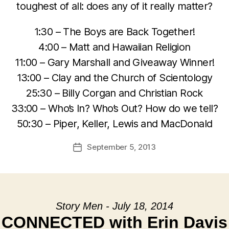
toughest of all: does any of it really matter?
1:30 – The Boys are Back Together!
4:00 – Matt and Hawaiian Religion
11:00 – Gary Marshall and Giveaway Winner!
13:00 – Clay and the Church of Scientology
25:30 – Billy Corgan and Christian Rock
33:00 – Who’s In? Who’s Out? How do we tell?
50:30 – Piper, Keller, Lewis and MacDonald
September 5, 2013
Post
date
Story Men - July 18, 2014
CONNECTED with Erin Davis