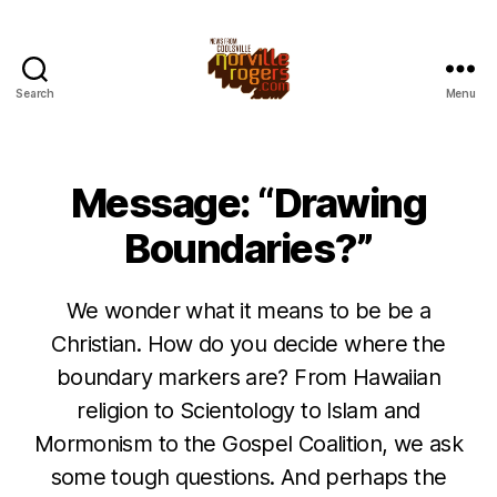
Search
Menu
Message: “Drawing
Boundaries?”
We wonder what it means to be be a
Christian. How do you decide where the
boundary markers are? From Hawaiian
religion to Scientology to Islam and
Mormonism to the Gospel Coalition, we ask
some tough questions. And perhaps the