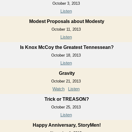
October 3, 2013
Listen
Modest Proposals about Modesty
October 11, 2013
Listen
Is Knox McCoy the Greatest Tennessean?
October 18, 2013
Listen
Gravity
October 21, 2013
Watch
Listen
Trick or TREASON?
October 25, 2013
Listen
Happy Anniversary, StoryMen!