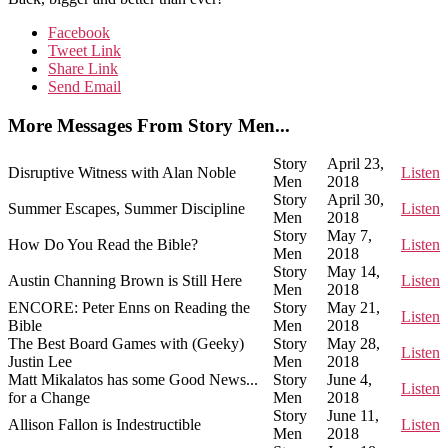
Facebook
Tweet Link
Share Link
Send Email
More Messages From Story Men...
Story
April 23,
Disruptive Witness with Alan Noble
Listen
Men
2018
Story
April 30,
Summer Escapes, Summer Discipline
Listen
Men
2018
Story
May 7,
How Do You Read the Bible?
Listen
Men
2018
Story
May 14,
Austin Channing Brown is Still Here
Listen
Men
2018
ENCORE: Peter Enns on Reading the
Story
May 21,
Listen
Bible
Men
2018
The Best Board Games with (Geeky)
Story
May 28,
Listen
Justin Lee
Men
2018
Matt Mikalatos has some Good News...
Story
June 4,
Listen
for a Change
Men
2018
Story
June 11,
Allison Fallon is Indestructible
Listen
Men
2018