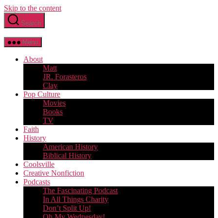
Skip to the content
Search
Menu
About
Matt
JR. Forasteros
Clay
Pop Culture
Movies
Books
TV
Faith
History
American History
Biblical History
Coolsville
Creative Nonfiction
Podcasts
The Fascinating Podcast
In All Things Charity
Don’t Split Up!
Oh My Wednesday!