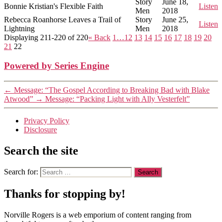
Story
June 18,
Bonnie Kristian's Flexible Faith
Listen
Men
2018
Rebecca Roanhorse Leaves a Trail of
Story
June 25,
Listen
Lightning
Men
2018
Displaying 211-220 of 220
«
Back
1…
12
13
14
15
16
17
18
19
20
21
22
Powered by Series Engine
←
Message: “The Gospel According to Breaking Bad with Blake
Atwood”
→
Message: “Packing Light with Ally Vesterfelt”
Privacy Policy
Disclosure
Search the site
Search for:
Thanks for stopping by!
Norville Rogers is a web emporium of content ranging from