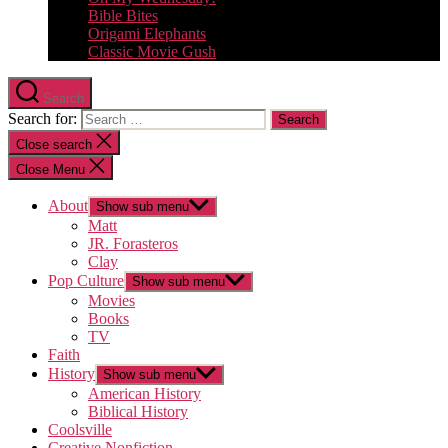
Bible Bites
Origami Elephants
Classic Movie Gush
Search
Search for:
Close search
Close Menu
About
Show sub menu
Matt
JR. Forasteros
Clay
Pop Culture
Show sub menu
Movies
Books
TV
Faith
History
Show sub menu
American History
Biblical History
Coolsville
Creative Nonfiction