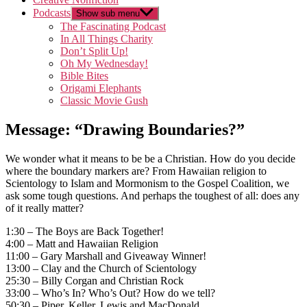
Podcasts
Show sub menu
The Fascinating Podcast
In All Things Charity
Don’t Split Up!
Oh My Wednesday!
Bible Bites
Origami Elephants
Classic Movie Gush
Message: “Drawing Boundaries?”
We wonder what it means to be be a Christian. How do you decide
where the boundary markers are? From Hawaiian religion to
Scientology to Islam and Mormonism to the Gospel Coalition, we
ask some tough questions. And perhaps the toughest of all: does any
of it really matter?
1:30 – The Boys are Back Together!
4:00 – Matt and Hawaiian Religion
11:00 – Gary Marshall and Giveaway Winner!
13:00 – Clay and the Church of Scientology
25:30 – Billy Corgan and Christian Rock
33:00 – Who’s In? Who’s Out? How do we tell?
50:30 – Piper, Keller, Lewis and MacDonald