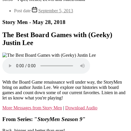
Post date
September 5, 2013
Story Men - May 28, 2018
The Best Board Games with (Geeky)
Justin Lee
With the Board Game renaissance well under way, the StoryMen
bring on author Justin Lee. We explore our histories with board
games and count down some of our current favorites. Listen in and
let us know what you're playing!
More Messages from Story Men
|
Download Audio
From Series: "
StoryMen Season 9
"
Back, bigger and better than ever!