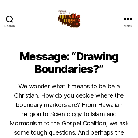
Search
Menu
Message: “Drawing
Boundaries?”
We wonder what it means to be be a
Christian. How do you decide where the
boundary markers are? From Hawaiian
religion to Scientology to Islam and
Mormonism to the Gospel Coalition, we ask
some tough questions. And perhaps the