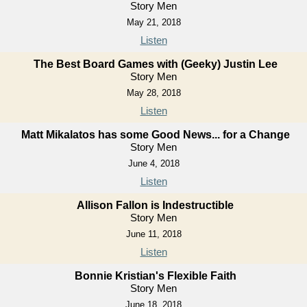
Story Men
May 21, 2018
Listen
The Best Board Games with (Geeky) Justin Lee
Story Men
May 28, 2018
Listen
Matt Mikalatos has some Good News... for a Change
Story Men
June 4, 2018
Listen
Allison Fallon is Indestructible
Story Men
June 11, 2018
Listen
Bonnie Kristian's Flexible Faith
Story Men
June 18, 2018