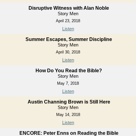
Disruptive Witness with Alan Noble
Story Men
April 23, 2018
Listen
Summer Escapes, Summer Discipline
Story Men
April 30, 2018
Listen
How Do You Read the Bible?
Story Men
May 7, 2018
Listen
Austin Channing Brown is Still Here
Story Men
May 14, 2018
Listen
ENCORE: Peter Enns on Reading the Bible