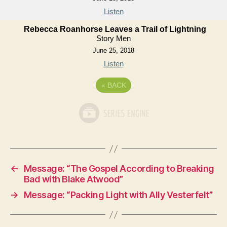
Listen
Rebecca Roanhorse Leaves a Trail of Lightning
Story Men
June 25, 2018
Listen
«
BACK
←
Message: “The Gospel According to Breaking
Bad with Blake Atwood”
→
Message: “Packing Light with Ally Vesterfelt”