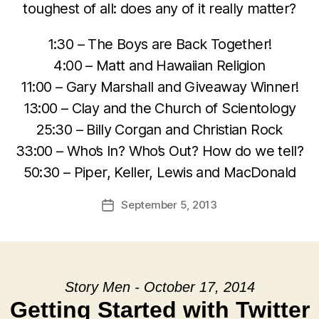
toughest of all: does any of it really matter?
1:30 – The Boys are Back Together!
4:00 – Matt and Hawaiian Religion
11:00 – Gary Marshall and Giveaway Winner!
13:00 – Clay and the Church of Scientology
25:30 – Billy Corgan and Christian Rock
33:00 – Who’s In? Who’s Out? How do we tell?
50:30 – Piper, Keller, Lewis and MacDonald
September 5, 2013
Post
date
Story Men - October 17, 2014
Getting Started with Twitter