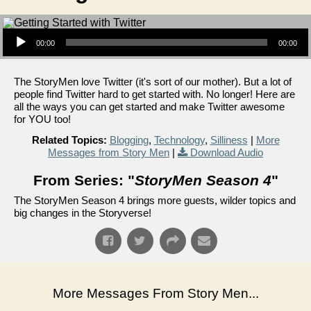
Audio Player
00:00
00:00
The StoryMen love Twitter (it's sort of our mother). But a lot of
people find Twitter hard to get started with. No longer! Here are
all the ways you can get started and make Twitter awesome
for YOU too!
Related Topics:
Blogging
,
Technology
,
Silliness
|
More
Messages from Story Men
|
Download Audio
From Series: "
StoryMen Season 4
"
The StoryMen Season 4 brings more guests, wilder topics and
big changes in the Storyverse!
More Messages From Story Men...