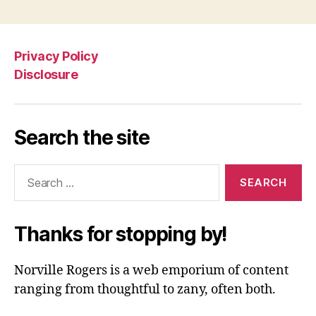
Privacy Policy
Disclosure
Search the site
Search
for:
Thanks for stopping by!
Norville Rogers is a web emporium of content
ranging from thoughtful to zany, often both.