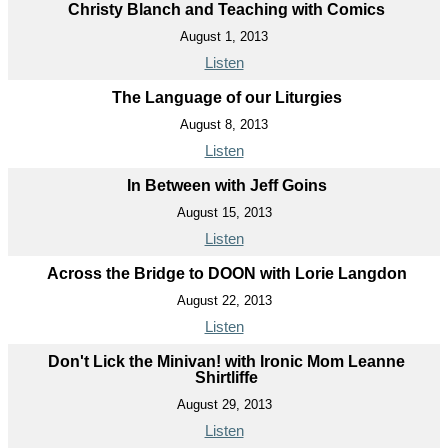
Christy Blanch and Teaching with Comics
August 1, 2013
Listen
The Language of our Liturgies
August 8, 2013
Listen
In Between with Jeff Goins
August 15, 2013
Listen
Across the Bridge to DOON with Lorie Langdon
August 22, 2013
Listen
Don't Lick the Minivan! with Ironic Mom Leanne
Shirtliffe
August 29, 2013
Listen