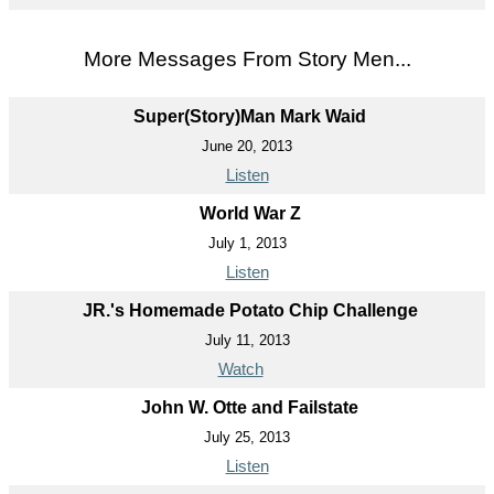
More Messages From Story Men...
Super(Story)Man Mark Waid
June 20, 2013
Listen
World War Z
July 1, 2013
Listen
JR.'s Homemade Potato Chip Challenge
July 11, 2013
Watch
John W. Otte and Failstate
July 25, 2013
Listen