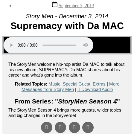
Post
September 5, 2013
date
Story Men - December 3, 2014
Supremacy with Da MAC
The StoryMen welcome hip-hop artist Da MAC to talk about
his new album, SUPREMACY. Da MAC shares about his
career and what's gone into the album.
Related Topics:
Music
,
Special Guest
,
Extras
|
More
Messages from Story Men
|
Download Audio
From Series: "
StoryMen Season 4
"
The StoryMen Season 4 brings more guests, wilder topics
and big changes in the Storyverse!