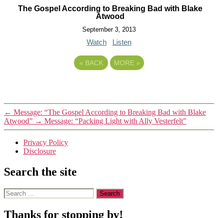
The Gospel According to Breaking Bad with Blake
Atwood
September 3, 2013
Watch
Listen
«
BACK
MORE
»
←
Message: “The Gospel According to Breaking Bad with Blake
Atwood”
→
Message: “Packing Light with Ally Vesterfelt”
Privacy Policy
Disclosure
Search the site
Search
for:
Thanks for stopping by!