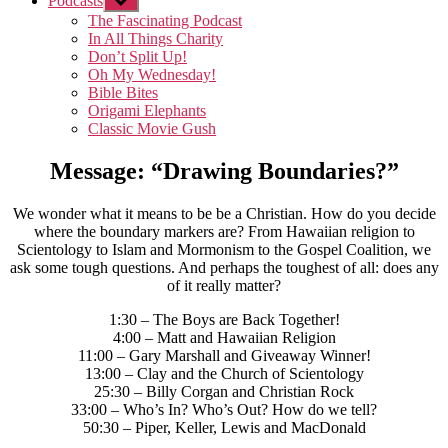
Podcasts
Show
sub
The Fascinating Podcast
menu
In All Things Charity
Don’t Split Up!
Oh My Wednesday!
Bible Bites
Origami Elephants
Classic Movie Gush
Message: “Drawing Boundaries?”
We wonder what it means to be be a Christian. How do you decide
where the boundary markers are? From Hawaiian religion to
Scientology to Islam and Mormonism to the Gospel Coalition, we
ask some tough questions. And perhaps the toughest of all: does any
of it really matter?
1:30 – The Boys are Back Together!
4:00 – Matt and Hawaiian Religion
11:00 – Gary Marshall and Giveaway Winner!
13:00 – Clay and the Church of Scientology
25:30 – Billy Corgan and Christian Rock
33:00 – Who’s In? Who’s Out? How do we tell?
50:30 – Piper, Keller, Lewis and MacDonald