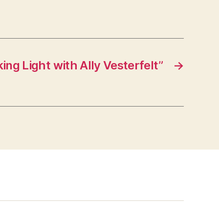
ng Light with Ally Vesterfelt”
→