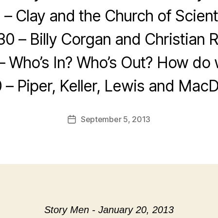
 – Clay and the Church of Scien
30 – Billy Corgan and Christian 
– Who’s In? Who’s Out? How do w
 – Piper, Keller, Lewis and Mac
September 5, 2013
Post
date
Story Men - January 20, 2013