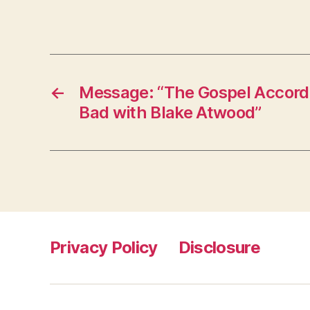
←
Message: “The Gospel Accordi
Bad with Blake Atwood”
Privacy Policy
Disclosure