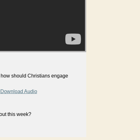
, how should Christians engage
Download Audio
bout this week?