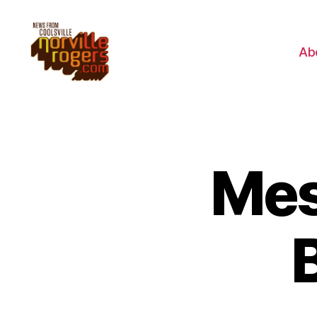
Ab
Mes