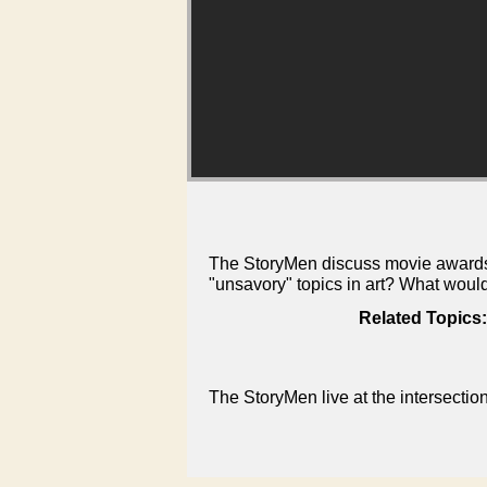
The StoryMen discuss movie awards 
"unsavory" topics in art? What woul
Related Topics:
The StoryMen live at the intersectio