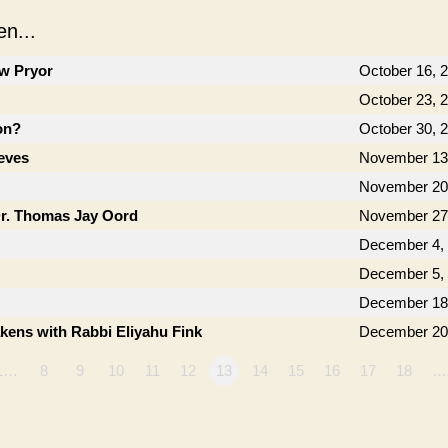
n...
ow Pryor
October 16, 
October 23, 
on?
October 30, 
eves
November 13
November 20
Dr. Thomas Jay Oord
November 27
December 4,
December 5,
December 18
kens with Rabbi Eliyahu Fink
December 20
1…
8
9
10
11
12
13
14
15
16
17
18
…