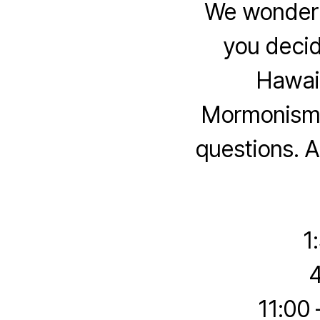
We wonder 
you deci
Hawaii
Mormonism t
questions. A
1
4
11:00