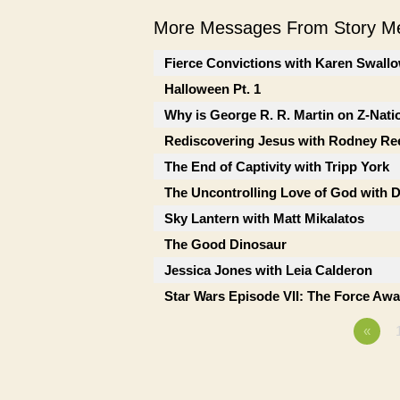
More Messages From Story Me
Fierce Convictions with Karen Swall
Halloween Pt. 1
Why is George R. R. Martin on Z-Nati
Rediscovering Jesus with Rodney Re
The End of Captivity with Tripp York
The Uncontrolling Love of God with 
Sky Lantern with Matt Mikalatos
The Good Dinosaur
Jessica Jones with Leia Calderon
Star Wars Episode VII: The Force Awa
«