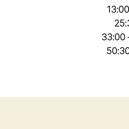
13:00
25:
33:00 
50:30