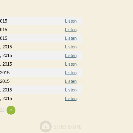
2015
Listen
2015
Listen
2015
Listen
, 2015
Listen
, 2015
Listen
, 2015
Listen
 2015
Listen
 2015
Listen
, 2015
Listen
, 2015
Listen
22
»