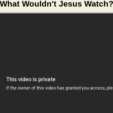
What Wouldn't Jesus Watch