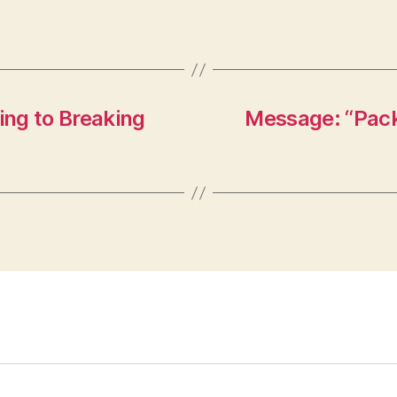
ng to Breaking
Message: “Packi