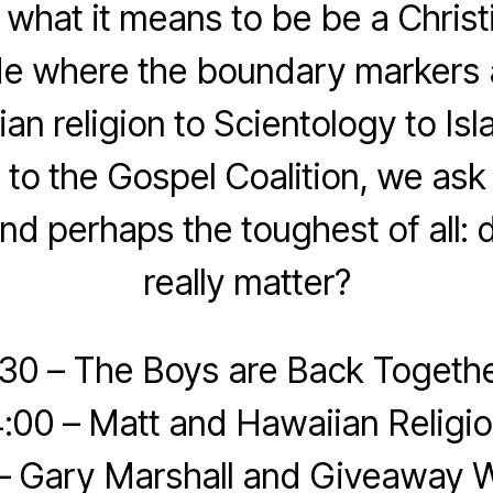
what it means to be be a Christ
de where the boundary markers 
an religion to Scientology to Is
o the Gospel Coalition, we as
nd perhaps the toughest of all: d
really matter?
:30 – The Boys are Back Togethe
:00 – Matt and Hawaiian Religi
 – Gary Marshall and Giveaway W