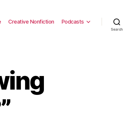
e
Creative Nonfiction
Podcasts
Search
wing
”