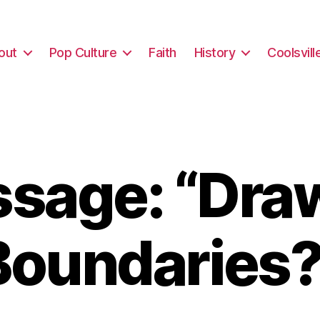
out
Pop Culture
Faith
History
Coolsvill
sage: “Dra
Boundaries?