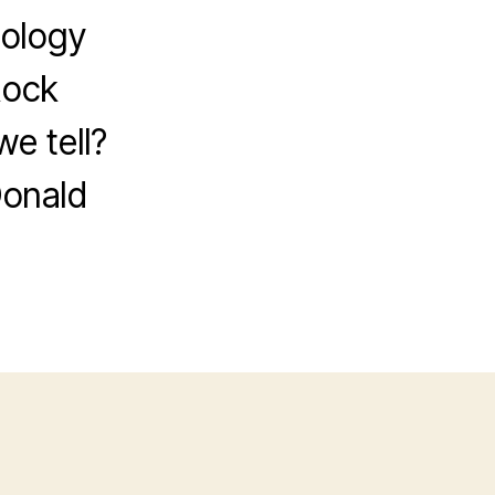
tology
Rock
e tell?
Donald