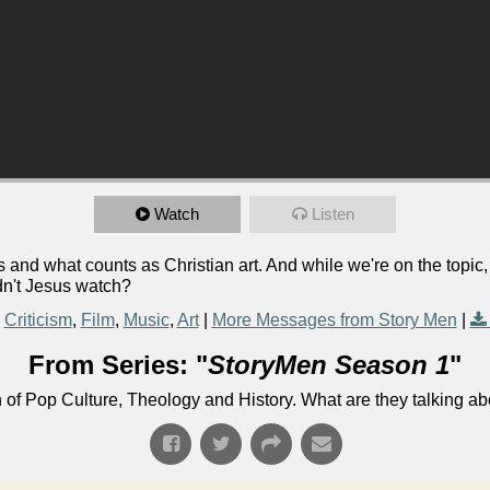
Watch
Listen
and what counts as Christian art. And while we're on the topic
dn't Jesus watch?
Criticism
,
Film
,
Music
,
Art
|
More Messages from Story Men
|
From Series: "
StoryMen Season 1
"
n of Pop Culture, Theology and History. What are they talking a