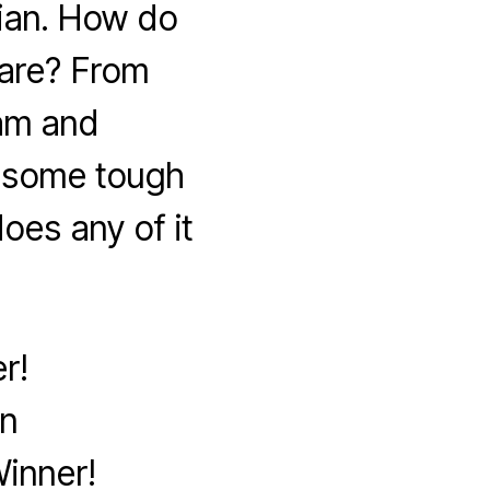
ian. How do
are? From
lam and
k some tough
oes any of it
r!
on
inner!