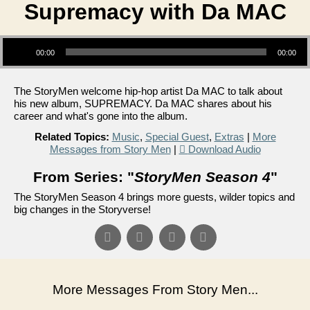
Supremacy with Da MAC
Audio Player
00:00
00:00
The StoryMen welcome hip-hop artist Da MAC to talk about
his new album, SUPREMACY. Da MAC shares about his
career and what's gone into the album.
Related Topics:
Music
,
Special Guest
,
Extras
|
More
Messages from Story Men
|
Download Audio
From Series: "
StoryMen Season 4
"
The StoryMen Season 4 brings more guests, wilder topics and
big changes in the Storyverse!
More Messages From Story Men...