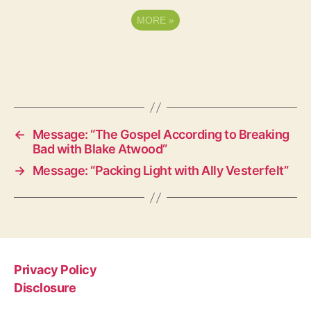
MORE
»
←
Message: “The Gospel According to Breaking
Bad with Blake Atwood”
→
Message: “Packing Light with Ally Vesterfelt”
Privacy Policy
Disclosure