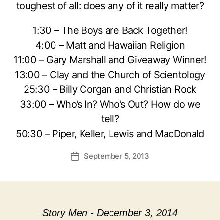
toughest of all: does any of it really matter?
1:30 – The Boys are Back Together!
4:00 – Matt and Hawaiian Religion
11:00 – Gary Marshall and Giveaway Winner!
13:00 – Clay and the Church of Scientology
25:30 – Billy Corgan and Christian Rock
33:00 – Who’s In? Who’s Out? How do we
tell?
50:30 – Piper, Keller, Lewis and MacDonald
September 5, 2013
Post
date
Story Men - December 3, 2014