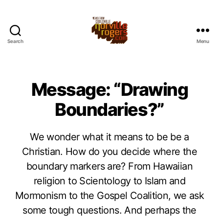
Search
Menu
Message: “Drawing
Boundaries?”
We wonder what it means to be be a
Christian. How do you decide where the
boundary markers are? From Hawaiian
religion to Scientology to Islam and
Mormonism to the Gospel Coalition, we ask
some tough questions. And perhaps the