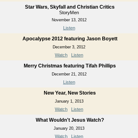
Star Wars, Skyfall and Christian Critics
StoryMen
November 13, 2012
Listen
Apocalypse 2012 featuring Jason Boyett
December 3, 2012
Watch
Listen
Merry Christmas featuring Tifah Phillips
December 21, 2012
Listen
New Year, New Stories
January 1, 2013
Watch
Listen
What Wouldn't Jesus Watch?
January 20, 2013
Watch
Listen