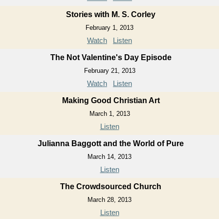
Stories with M. S. Corley
February 1, 2013
Watch
Listen
The Not Valentine's Day Episode
February 21, 2013
Watch
Listen
Making Good Christian Art
March 1, 2013
Listen
Julianna Baggott and the World of Pure
March 14, 2013
Listen
The Crowdsourced Church
March 28, 2013
Listen