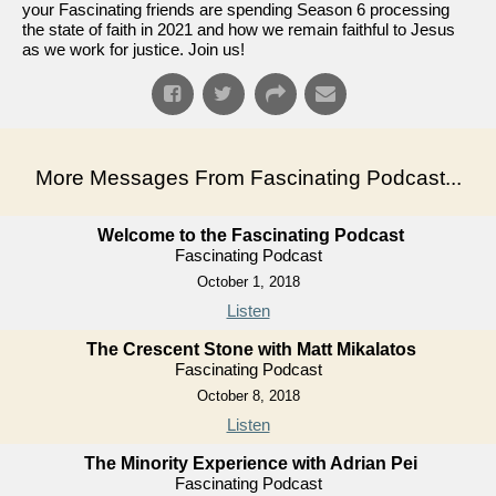
your Fascinating friends are spending Season 6 processing
the state of faith in 2021 and how we remain faithful to Jesus
as we work for justice. Join us!
More Messages From Fascinating Podcast...
Welcome to the Fascinating Podcast
Fascinating Podcast
October 1, 2018
Listen
The Crescent Stone with Matt Mikalatos
Fascinating Podcast
October 8, 2018
Listen
The Minority Experience with Adrian Pei
Fascinating Podcast