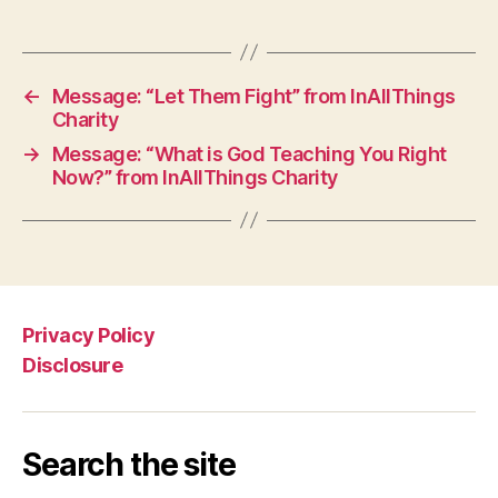
←
Message: “Let Them Fight” from InAllThings
Charity
→
Message: “What is God Teaching You Right
Now?” from InAllThings Charity
Privacy Policy
Disclosure
Search the site