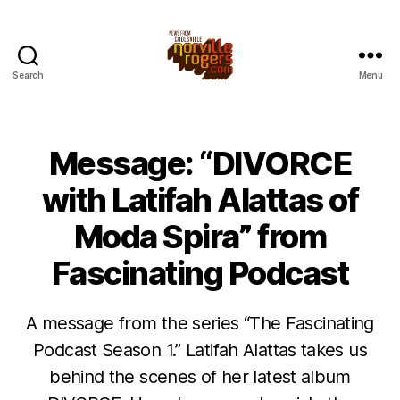
Search
Menu
Message: “DIVORCE
with Latifah Alattas of
Moda Spira” from
Fascinating Podcast
A message from the series “The Fascinating
Podcast Season 1.” Latifah Alattas takes us
behind the scenes of her latest album