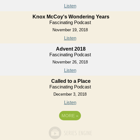
Listen
Knox McCoy's Wondering Years
Fascinating Podcast
November 19, 2018
Listen
Advent 2018
Fascinating Podcast
November 26, 2018
Listen
Called to a Place
Fascinating Podcast
December 3, 2018
Listen
MORE
»