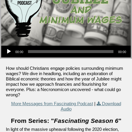
Audio Player
00:00
00:00
How should Christians engage policies surrounding minimum
wages? We dive in headlong, including an exploration of
Biblical economic theories and how the year of Jubilee might
impact how we approach financies and flourishing for
everyone. Plus: a Necronomicon uncovered - what could go
wrong?
More Messages from Fascinating Podcast
|
Download
Audio
From Series: "
Fascinating Season 6
"
In light of the massive upheaval following the 2020 election,