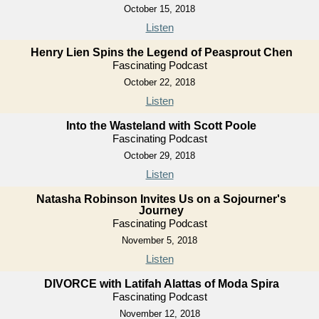
October 15, 2018
Listen
Henry Lien Spins the Legend of Peasprout Chen
Fascinating Podcast
October 22, 2018
Listen
Into the Wasteland with Scott Poole
Fascinating Podcast
October 29, 2018
Listen
Natasha Robinson Invites Us on a Sojourner's
Journey
Fascinating Podcast
November 5, 2018
Listen
DIVORCE with Latifah Alattas of Moda Spira
Fascinating Podcast
November 12, 2018