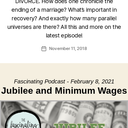
DIVORCE. How does one chronicle the
ending of a marriage? What’s important in
recovery? And exactly how many parallel
universes are there? All this and more on the
latest episode!
November 11, 2018
Post
date
Fascinating Podcast - February 8, 2021
Jubilee and Minimum Wages