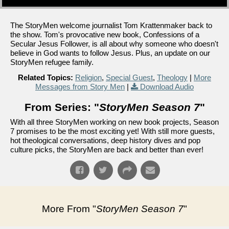
The StoryMen welcome journalist Tom Krattenmaker back to
the show. Tom's provocative new book, Confessions of a
Secular Jesus Follower, is all about why someone who doesn't
believe in God wants to follow Jesus. Plus, an update on our
StoryMen refugee family.
Related Topics:
Religion
,
Special Guest
,
Theology
|
More
Messages from Story Men
|
Download Audio
From Series: "
StoryMen Season 7
"
With all three StoryMen working on new book projects, Season
7 promises to be the most exciting yet! With still more guests,
hot theological conversations, deep history dives and pop
culture picks, the StoryMen are back and better than ever!
More From "
StoryMen Season 7
"