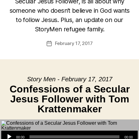
Secular Jesus Follower, is all about why
someone who doesn’t believe in God wants
to follow Jesus. Plus, an update on our
StoryMen refugee family.
February 17, 2017
Post
date
Story Men - February 17, 2017
Confessions of a Secular
Jesus Follower with Tom
Krattenmaker
Audio Player
00:00
00:00