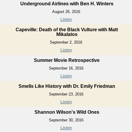
Underground Airlines with Ben H. Winters
August 26, 2016
Listen
Capeville: Death of the Black Vulture with Matt
Mikalatos
September 2, 2016
Listen
Summer Movie Retrospective
September 16, 2016
Listen
Smells Like History with Dr. Emily Friedman
September 23, 2016
Listen
Shannon Wilson's Wild Ones
September 30, 2016
Listen