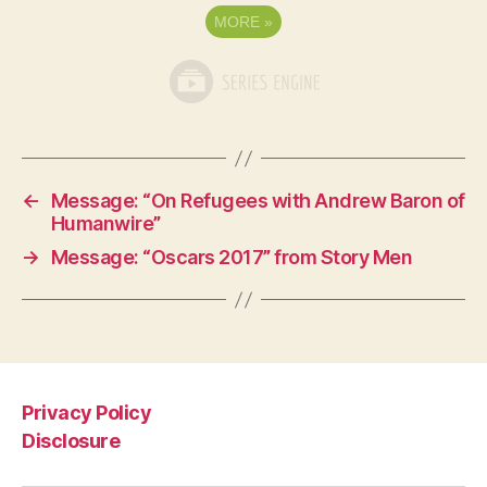
MORE
»
←
Message: “On Refugees with Andrew Baron of
Humanwire”
→
Message: “Oscars 2017” from Story Men
Privacy Policy
Disclosure