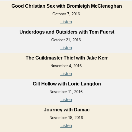
Good Christian Sex with Bromleigh McCleneghan
October 7, 2016
Listen
Underdogs and Outsiders with Tom Fuerst
October 21, 2016
Listen
The Guildmaster Thief with Jake Kerr
November 4, 2016
Listen
Gilt Hollow with Lorie Langdon
November 11, 2016
Listen
Journey with Damac
November 18, 2016
Listen