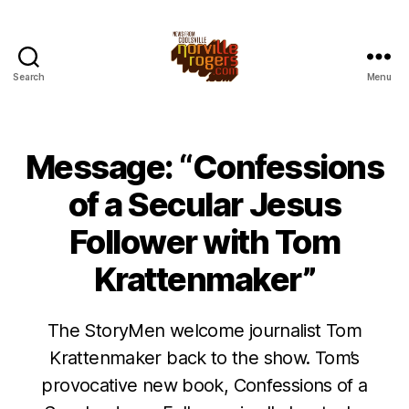
Search
Menu
Message: “Confessions
of a Secular Jesus
Follower with Tom
Krattenmaker”
The StoryMen welcome journalist Tom
Krattenmaker back to the show. Tom’s
provocative new book, Confessions of a