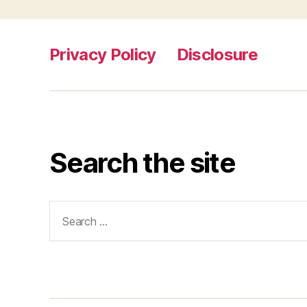
Privacy Policy
Disclosure
Search the site
Search
for: