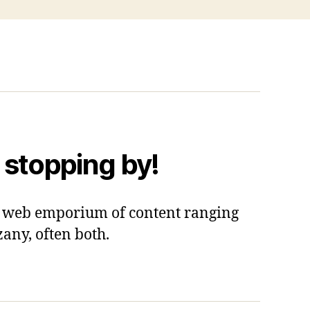
 stopping by!
 a web emporium of content ranging
zany, often both.