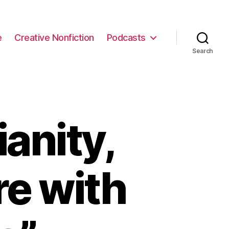
e
Creative Nonfiction
Podcasts
Search
anity,
re with