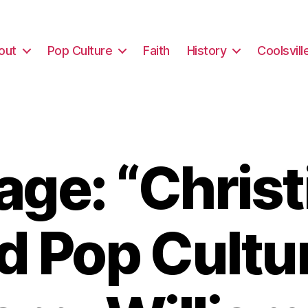
out
Pop Culture
Faith
History
Coolsvill
ge: “Christi
d Pop Cultu