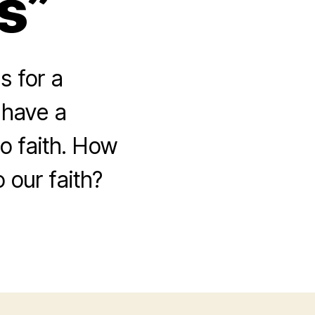
s”
s for a
 have a
to faith. How
 our faith?