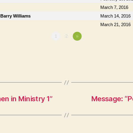
March 7, 2016
 Barry Williams
March 14, 2016
March 21, 2016
1
2
»
n in Ministry 1”
Message: “P