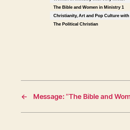
The Bible and Women in Ministry 1
Christianity, Art and Pop Culture with
The Political Christian
←
Message: “The Bible and Wome