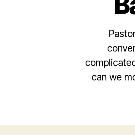
B
Pastor
conver
complicated 
can we mor