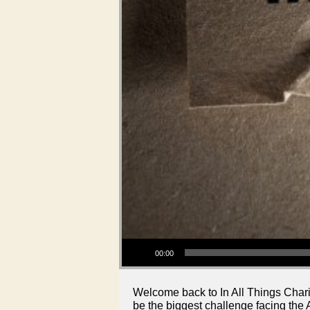
Audio Player
00:00
Welcome back to In All Things Chari
be the biggest challenge facing the