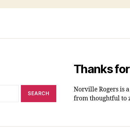
Thanks for
Norville Rogers is
from thoughtful to 