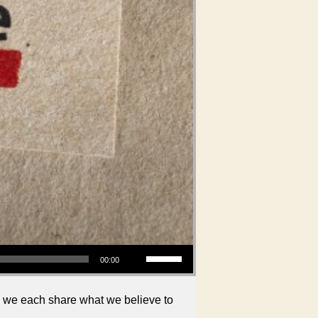
Use Up/Down Arrow keys to increase or decrease volume.
00:00
, we each share what we believe to