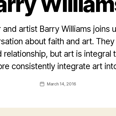
arry William
 and artist Barry Williams joins u
sation about faith and art. They
relationship, but art is integral 
e consistently integrate art into
March 14, 2016
Post
date