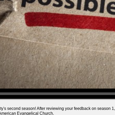
ty's second season! After reviewing your feedback on season 1
 American Evangelical Church.