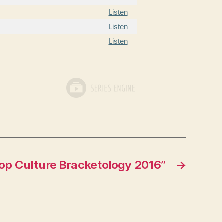
Listen
Listen
Listen
op Culture Bracketology 2016”
→