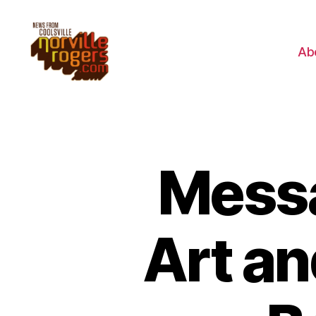
Ab
Messa
Art an