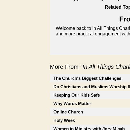
Related Top
Fro
Welcome back to In All Things Chari
and more practical engagement with
More From "
In All Things Char
The Church's Biggest Challenges
Do Christians and Muslims Worship 
Keeping Our Kids Safe
Why Words Matter
Online Church
Holy Week
Women in Ministry with Jory Micah