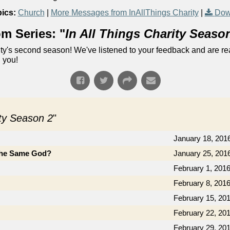
ics:
Church
|
More Messages from InAllThings Charity
|
Dow
m Series: "
In All Things Charity Seaso
ty's second season! We've listened to your feedback and are re
 you!
ity Season 2
"
January 18, 201
the Same God?
January 25, 201
February 1, 201
February 8, 201
February 15, 20
February 22, 20
February 29, 20