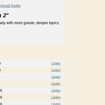
nload Audio
n 2
"
ady with more guests, deeper topics
6
Listen
6
Listen
6
Listen
6
Listen
16
Listen
16
Listen
16
Listen