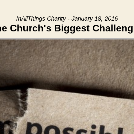
InAllThings Charity - January 18, 2016
e Church's Biggest Challen