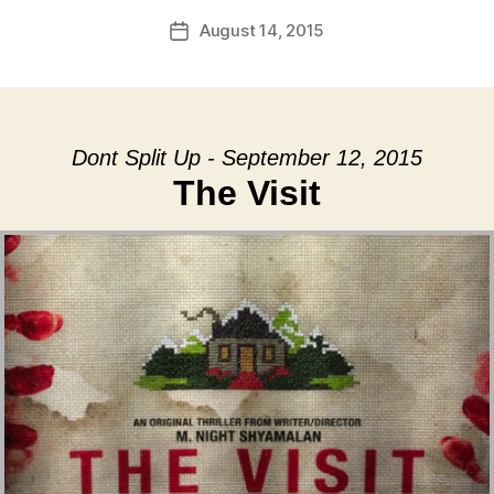
August 14, 2015
Post
date
Dont Split Up - September 12, 2015
The Visit