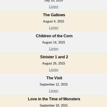
July 20, 2015
Listen
The Gallows
August 4, 2015
Listen
Children of the Corn
August 14, 2015
Listen
Sinister 1 and 2
August 26, 2015
Listen
The Visit
September 12, 2015
Listen
Love in the Time of Monsters
September 18, 2015