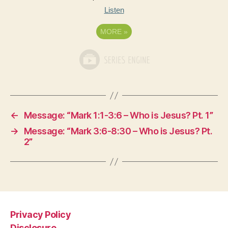
Listen
MORE
»
←
Message: “Mark 1:1-3:6 – Who is Jesus? Pt. 1”
→
Message: “Mark 3:6-8:30 – Who is Jesus? Pt.
2”
Privacy Policy
Disclosure