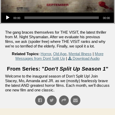
Audio Player
00:00
00:00
The gang braces themselves for THE VISIT, the latest thriller
from M. Night Shyamalan. After we evaluate his previous
films, we ask (spoiler free) where THE VISIT ranks and why
we're so terrified of the elderly. Finally, we spoil it a lot.
Related Topics:
Horror
,
Old Age
,
Mental Illness
|
More
Messages from Dont Split Up
|
Download Audio
From Series: "
Don't Split Up Season 1
"
Welcome to the inaugural season of Don't Split Up! Join
Stacey, Mo, Amanda and JR. as we (mostly) fearlessly brave
the latest AND greatest horror films. Each month, we'll discuss
one new film and one classic.