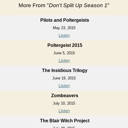
More From "
Don't Split Up Season 1
"
Pilots and Poltergeists
May 23, 2015
Listen
Poltergeist 2015
June 5, 2015
Listen
The Insidious Trilogy
June 19, 2015
Listen
Zombeavers
July 10, 2015
Listen
The Blair Witch Project