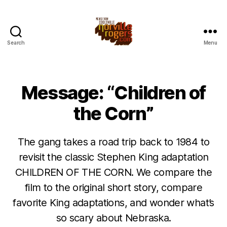
Search
Menu
Message: “Children of
the Corn”
The gang takes a road trip back to 1984 to
revisit the classic Stephen King adaptation
CHILDREN OF THE CORN. We compare the
film to the original short story, compare
favorite King adaptations, and wonder what’s
so scary about Nebraska.