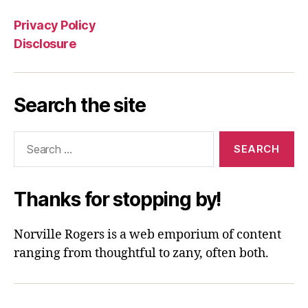
Privacy Policy
Disclosure
Search the site
Search
for:
Thanks for stopping by!
Norville Rogers is a web emporium of content
ranging from thoughtful to zany, often both.