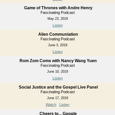
Game of Thrones with Andre Henry
Fascinating Podcast
May 23, 2019
Listen
Alien Communiation
Fascinating Podcast
June 3, 2019
Listen
Rom Zom Coms with Nancy Wang Yuen
Fascinating Podcast
June 10, 2019
Listen
Social Justice and the Gospel Live Panel
Fascinating Podcast
June 17, 2019
Watch
Listen
Cheers to... Google