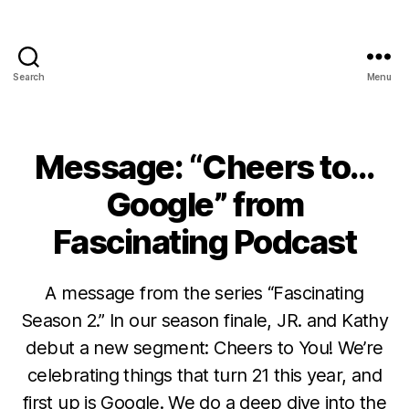
Search
Menu
Message: “Cheers to…
Google” from
Fascinating Podcast
A message from the series “Fascinating
Season 2.” In our season finale, JR. and Kathy
debut a new segment: Cheers to You! We’re
celebrating things that turn 21 this year, and
first up is Google. We do a deep dive into the