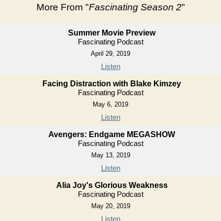
More From "
Fascinating Season 2
"
Summer Movie Preview
Fascinating Podcast
April 29, 2019
Listen
Facing Distraction with Blake Kimzey
Fascinating Podcast
May 6, 2019
Listen
Avengers: Endgame MEGASHOW
Fascinating Podcast
May 13, 2019
Listen
Alia Joy's Glorious Weakness
Fascinating Podcast
May 20, 2019
Listen