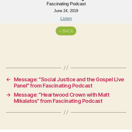
Fascinating Podcast
June 24, 2019
Listen
«
BACK
←
Message: “Social Justice and the Gospel Live
Panel” from Fascinating Podcast
→
Message: “Heartwood Crown with Matt
Mikalatos” from Fascinating Podcast