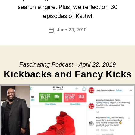
search engine. Plus, we reflect on 30
episodes of Kathy!
June 23, 2019
Post
date
Fascinating Podcast - April 22, 2019
Kickbacks and Fancy Kicks