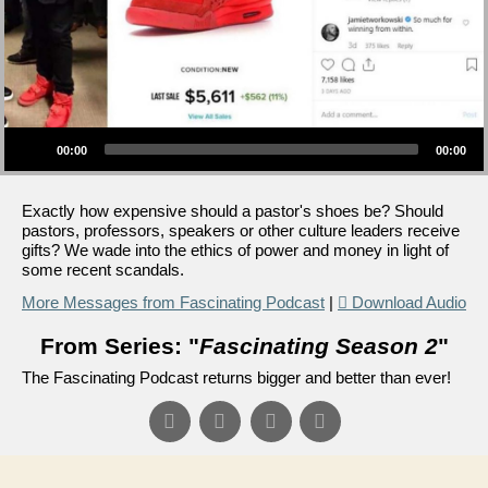
Audio Player
00:00
00:00
Exactly how expensive should a pastor's shoes be? Should
pastors, professors, speakers or other culture leaders receive
gifts? We wade into the ethics of power and money in light of
some recent scandals.
More Messages from Fascinating Podcast
|
Download Audio
From Series: "
Fascinating Season 2
"
The Fascinating Podcast returns bigger and better than ever!