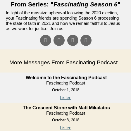
From Series: "
Fascinating Season 6
"
In light of the massive upheaval following the 2020 election,
your Fascinating friends are spending Season 6 processing
the state of faith in 2021 and how we remain faithful to Jesus
as we work for justice. Join us!
More Messages From Fascinating Podcast...
Welcome to the Fascinating Podcast
Fascinating Podcast
October 1, 2018
Listen
The Crescent Stone with Matt Mikalatos
Fascinating Podcast
October 8, 2018
Listen