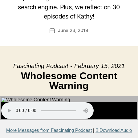
search engine. Plus, we reflect on 30
episodes of Kathy!
June 23, 2019
Post
date
Fascinating Podcast - February 15, 2021
Wholesome Content
Warning
More Messages from Fascinating Podcast
|
Download Audio