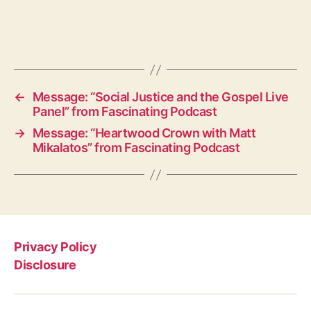
←
Message: “Social Justice and the Gospel Live
Panel” from Fascinating Podcast
→
Message: “Heartwood Crown with Matt
Mikalatos” from Fascinating Podcast
Privacy Policy
Disclosure