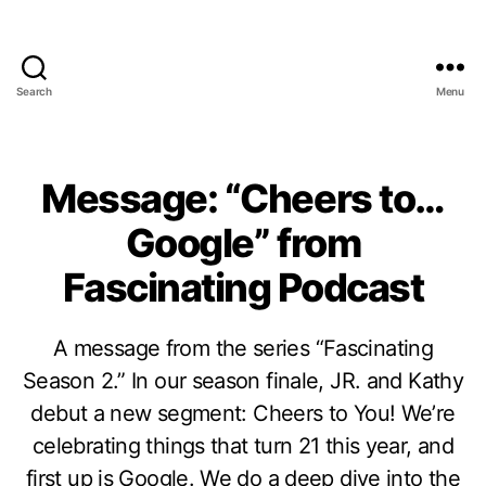
Search
Menu
Message: “Cheers to…
Google” from
Fascinating Podcast
A message from the series “Fascinating
Season 2.” In our season finale, JR. and Kathy
debut a new segment: Cheers to You! We’re
celebrating things that turn 21 this year, and
first up is Google. We do a deep dive into the