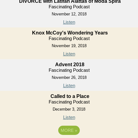
DIVORCE with Latifah Alattas of Moda Spira
Fascinating Podcast
November 12, 2018
Listen
Knox McCoy's Wondering Years
Fascinating Podcast
November 19, 2018
Listen
Advent 2018
Fascinating Podcast
November 26, 2018
Listen
Called to a Place
Fascinating Podcast
December 3, 2018
Listen
MORE
»