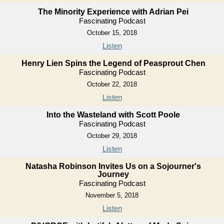
The Minority Experience with Adrian Pei
Fascinating Podcast
October 15, 2018
Listen
Henry Lien Spins the Legend of Peasprout Chen
Fascinating Podcast
October 22, 2018
Listen
Into the Wasteland with Scott Poole
Fascinating Podcast
October 29, 2018
Listen
Natasha Robinson Invites Us on a Sojourner's
Journey
Fascinating Podcast
November 5, 2018
Listen