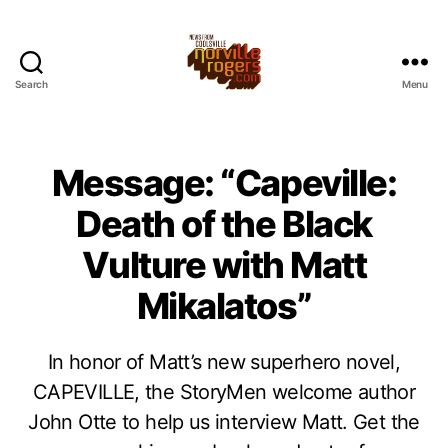
Search
Menu
Message: “Capeville:
Death of the Black
Vulture with Matt
Mikalatos”
In honor of Matt’s new superhero novel,
CAPEVILLE, the StoryMen welcome author
John Otte to help us interview Matt. Get the