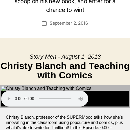
scoop on his new book, and enter for a
chance to win!
September 2, 2016
Post
date
Story Men - August 1, 2013
Christy Blanch and Teaching
with Comics
Christy Blanch, professor of the SUPERMooc talks how she's
innovating in the classroom using popculture and comics, plus
what it's like to write for Thrillbent! In this Episode: 0:00 –