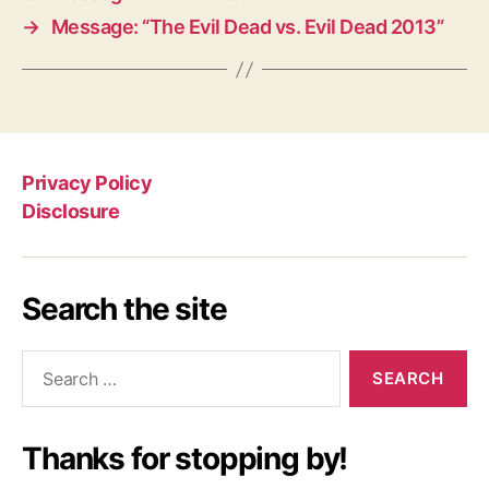
→
Message: “The Evil Dead vs. Evil Dead 2013”
Privacy Policy
Disclosure
Search the site
Search
for:
Thanks for stopping by!