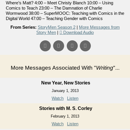
Where’s Matt? 4:00 – Meet Christy Blanch 10:00 – Using
Comics to Teach 23:00 – The Damnation of Charlie
Wormwood 38:00 – SuperMOOC: Teaching with Comics in the
Digital World 47:00 – Teaching Gender with Comics
From Series:
StoryMen Season 2
|
More Messages from
Story Men
|
Download Audio
More Messages Associated With "
Writing
"...
New Year, New Stories
January 1, 2013
Watch
Listen
Stories with M. S. Corley
February 1, 2013
Watch
Listen