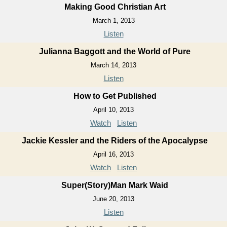
Making Good Christian Art
March 1, 2013
Listen
Julianna Baggott and the World of Pure
March 14, 2013
Listen
How to Get Published
April 10, 2013
Watch
Listen
Jackie Kessler and the Riders of the Apocalypse
April 16, 2013
Watch
Listen
Super(Story)Man Mark Waid
June 20, 2013
Listen