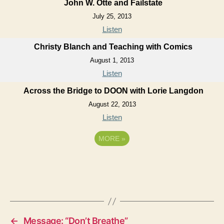
John W. Otte and Failstate
July 25, 2013
Listen
Christy Blanch and Teaching with Comics
August 1, 2013
Listen
Across the Bridge to DOON with Lorie Langdon
August 22, 2013
Listen
MORE
»
←
Message: “Don’t Breathe”