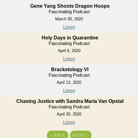
Gene Yang Shoots Dragon Hoops
Fascinating Podcast
March 30, 2020
Listen
Holy Days in Quarantine
Fascinating Podcast
April 6, 2020
Listen
Bracketology VI
Fascinating Podcast
April 13, 2020
Listen
Chasing Justice with Sandra Maria Van Opstal
Fascinating Podcast
April 20, 2020
Listen
«
BACK
MORE
»