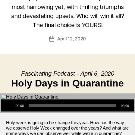
most harrowing yet, with thrilling triumphs
and devastating upsets. Who will win it all?
The final choice is YOURS!
April 12, 2020
Post
date
Fascinating Podcast - April 6, 2020
Holy Days in Quarantine
Audio Player
00:00
00:00
Holy week is going to be strange this year. How has the way
we observe Holy Week changed over the years? And what are
some ways we can observe well while we're in quarantine?