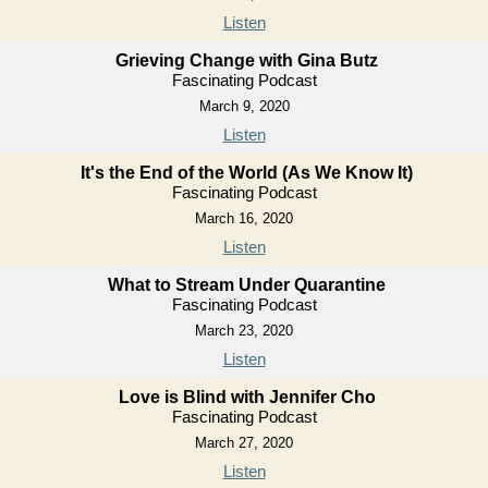
Listen
Grieving Change with Gina Butz
Fascinating Podcast
March 9, 2020
Listen
It's the End of the World (As We Know It)
Fascinating Podcast
March 16, 2020
Listen
What to Stream Under Quarantine
Fascinating Podcast
March 23, 2020
Listen
Love is Blind with Jennifer Cho
Fascinating Podcast
March 27, 2020
Listen