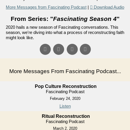
More Messages from Fascinating Podcast
|
Download Audio
From Series: "
Fascinating Season 4
"
2020 hails a new season of Fascinating conversations. This
season, we're diving into what a process of reconstructing faith
might look like.
More Messages From Fascinating Podcast...
Pop Culture Reconstruction
Fascinating Podcast
February 24, 2020
Listen
Ritual Reconstruction
Fascinating Podcast
March 2, 2020