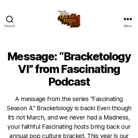
Search
Menu
Message: “Bracketology
VI” from Fascinating
Podcast
A message from the series “Fascinating
Season 4.” Bracketology is back! Even though
it’s not March, and we never had a Madness,
your faithful Fascinating hosts bring back our
annual pop culture bracket. This year is our