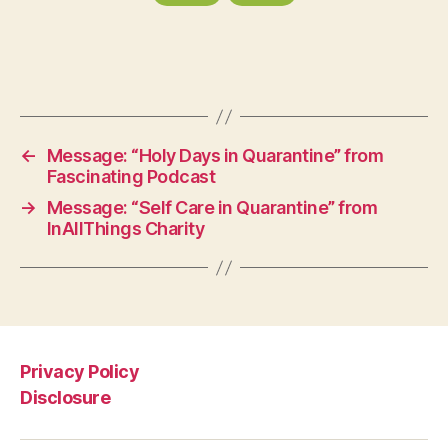
←
Message: “Holy Days in Quarantine” from
Fascinating Podcast
→
Message: “Self Care in Quarantine” from
InAllThings Charity
Privacy Policy
Disclosure