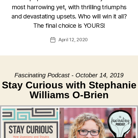
most harrowing yet, with thrilling triumphs
and devastating upsets. Who will win it all?
The final choice is YOURS!
April 12, 2020
Post
date
Fascinating Podcast - October 14, 2019
Stay Curious with Stephanie
Williams O-Brien