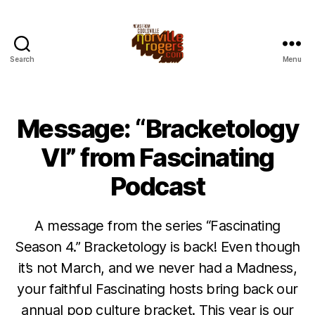
Search
Menu
Message: “Bracketology
VI” from Fascinating
Podcast
A message from the series “Fascinating
Season 4.” Bracketology is back! Even though
it’s not March, and we never had a Madness,
your faithful Fascinating hosts bring back our
annual pop culture bracket. This year is our