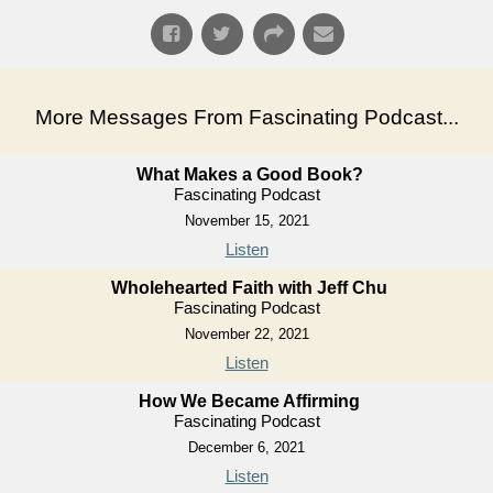
More Messages From Fascinating Podcast...
What Makes a Good Book?
Fascinating Podcast
November 15, 2021
Listen
Wholehearted Faith with Jeff Chu
Fascinating Podcast
November 22, 2021
Listen
How We Became Affirming
Fascinating Podcast
December 6, 2021
Listen