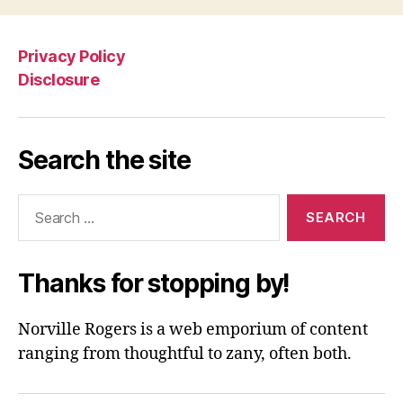
Privacy Policy
Disclosure
Search the site
Search
for:
Thanks for stopping by!
Norville Rogers is a web emporium of content
ranging from thoughtful to zany, often both.