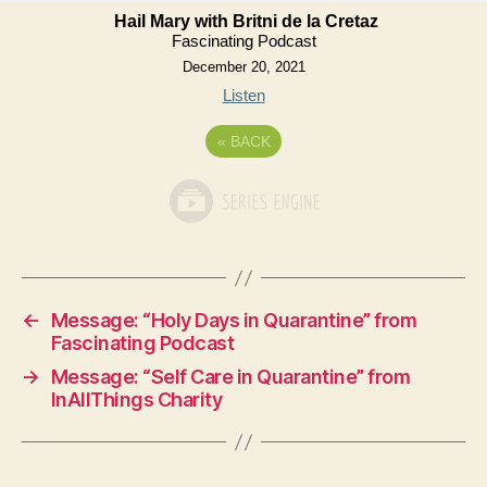
Hail Mary with Britni de la Cretaz
Fascinating Podcast
December 20, 2021
Listen
«
BACK
←
Message: “Holy Days in Quarantine” from
Fascinating Podcast
→
Message: “Self Care in Quarantine” from
InAllThings Charity