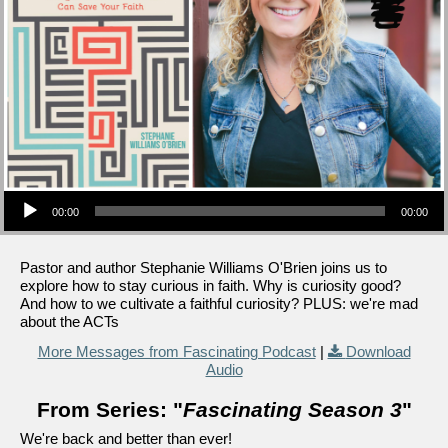
Audio Player
00:00
00:00
Pastor and author Stephanie Williams O'Brien joins us to
explore how to stay curious in faith. Why is curiosity good?
And how to we cultivate a faithful curiosity? PLUS: we're mad
about the ACTs
More Messages from Fascinating Podcast
|
Download
Audio
From Series: "
Fascinating Season 3
"
We're back and better than ever!