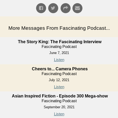
More Messages From Fascinating Podcast...
The Story King: The Fascinating Interview
Fascinating Podcast
June 7, 2021
Listen
Cheers to... Camera Phones
Fascinating Podcast
July 12, 2021
Listen
Asian Inspired Fiction - Episode 300 Mega-show
Fascinating Podcast
September 20, 2021
Listen