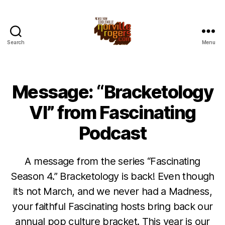
Search
Menu
Message: “Bracketology
VI” from Fascinating
Podcast
A message from the series “Fascinating
Season 4.” Bracketology is back! Even though
it’s not March, and we never had a Madness,
your faithful Fascinating hosts bring back our
annual pop culture bracket. This year is our