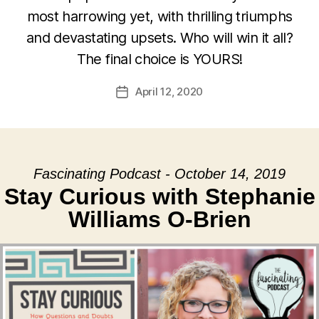
most harrowing yet, with thrilling triumphs
and devastating upsets. Who will win it all?
The final choice is YOURS!
April 12, 2020
Post
date
Fascinating Podcast - October 14, 2019
Stay Curious with Stephanie
Williams O-Brien