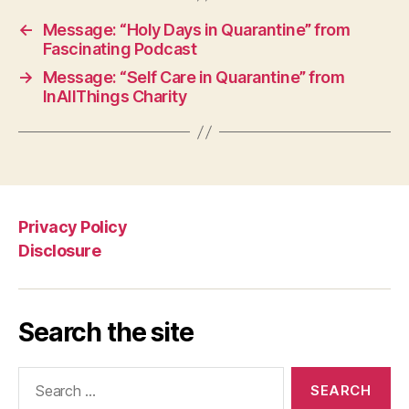
←
Message: “Holy Days in Quarantine” from
Fascinating Podcast
→
Message: “Self Care in Quarantine” from
InAllThings Charity
Privacy Policy
Disclosure
Search the site
Search
for: