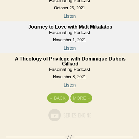
Fascinating Podcast
October 25, 2021
Listen
Journey to Love with Matt Mikalatos
Fascinating Podcast
November 1, 2021
Listen
A Theology of Privilege with Dominique Dubois
Gilliard
Fascinating Podcast
November 8, 2021
Listen
«
BACK
MORE
»