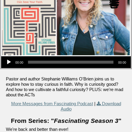
Audio Player
00:00
00:00
Pastor and author Stephanie Williams O'Brien joins us to
explore how to stay curious in faith. Why is curiosity good?
And how to we cultivate a faithful curiosity? PLUS: we're mad
about the ACTs
More Messages from Fascinating Podcast
|
Download
Audio
From Series: "
Fascinating Season 3
"
We're back and better than ever!