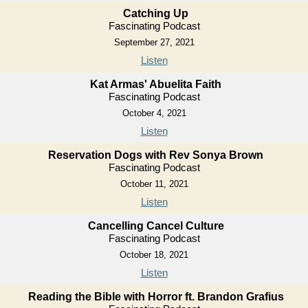
Catching Up
Fascinating Podcast
September 27, 2021
Listen
Kat Armas' Abuelita Faith
Fascinating Podcast
October 4, 2021
Listen
Reservation Dogs with Rev Sonya Brown
Fascinating Podcast
October 11, 2021
Listen
Cancelling Cancel Culture
Fascinating Podcast
October 18, 2021
Listen
Reading the Bible with Horror ft. Brandon Grafius