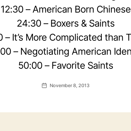
12:30 – American Born Chinese
24:30 – Boxers & Saints
0 – It’s More Complicated than 
00 – Negotiating American Iden
50:00 – Favorite Saints
November 8, 2013
Post
date