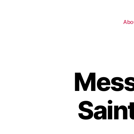
Abo
Mess
Sain