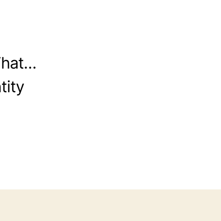
That…
tity