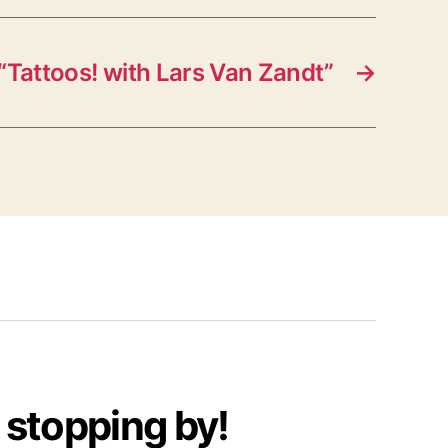
“Tattoos! with Lars Van Zandt”
→
 stopping by!