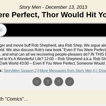
Story Men - December 13, 2013
re Perfect, Thor Would Hit Y
er and movie buff Rob Shepherd, aka Rob Shep. We argue abou
ld. We also discuss Rob's new book "Even If You Were Perfec
ke, and what can all we recovering people-pleasers do? IN THI
el to It's A Wonderful Life? 12:00 – Rob Shepherd a.k.a. Rob She
Dark World 43:00 – Even If You Were Perfect, Someone Would 
s:
StoryMen Season 2
|
More Messages from Story Men
|
Dow
h "
Comics
"...