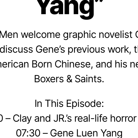
Yang”
Men welcome graphic novelist
discuss Gene’s previous work, 
erican Born Chinese, and his n
Boxers & Saints.
In This Episode:
 – Clay and JR.’s real-life horror
07:30 – Gene Luen Yang