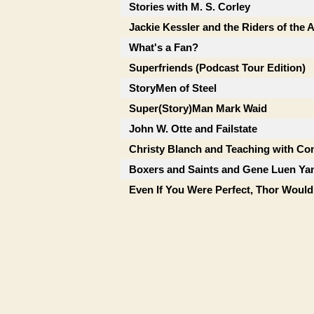
Stories with M. S. Corley
Jackie Kessler and the Riders of the
What's a Fan?
Superfriends (Podcast Tour Edition)
StoryMen of Steel
Super(Story)Man Mark Waid
John W. Otte and Failstate
Christy Blanch and Teaching with Co
Boxers and Saints and Gene Luen Ya
Even If You Were Perfect, Thor Would