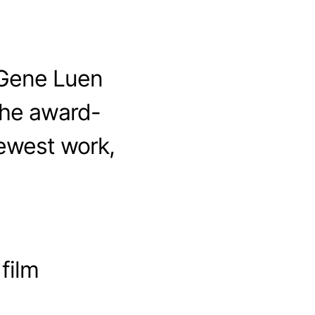
 Gene Luen
the award-
ewest work,
 film