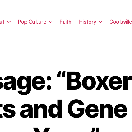
ut
Pop Culture
Faith
History
Coolsvill
age: “Boxer
ts and Gene