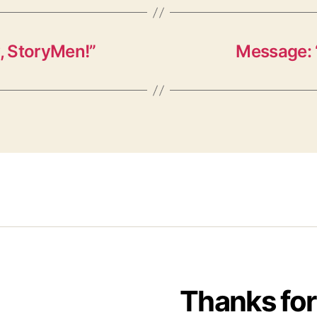
, StoryMen!”
Message: 
Thanks for