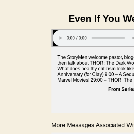
Even If You We
The StoryMen welcome pastor, blogg
then talk about THOR: The Dark Wor
What does healthy criticism look li
Anniversary (for Clay) 9:00 – A Sequ
Marvel Movies! 29:00 – THOR: The 
From Serie
More Messages Associated Wit