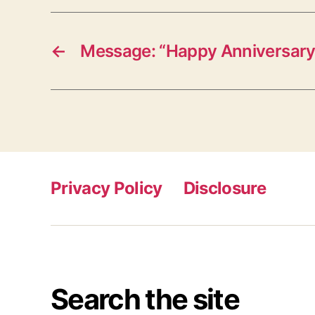
←
Message: “Happy Anniversary
Privacy Policy
Disclosure
Search the site