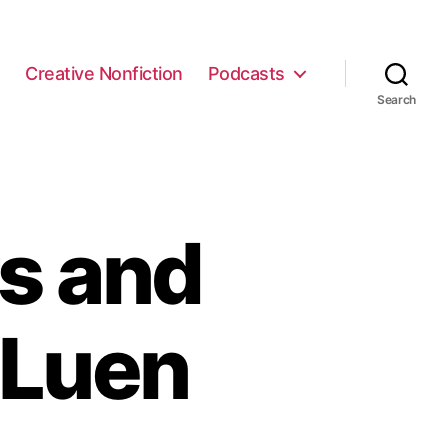
e
Creative Nonfiction
Podcasts
Search
s and
 Luen