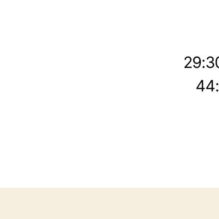
29:3
44: