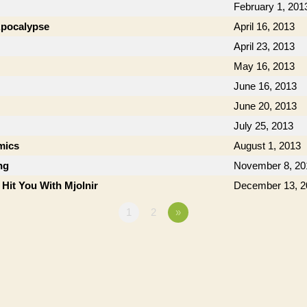
February 1, 201
 Apocalypse
April 16, 2013
April 23, 2013
May 16, 2013
June 16, 2013
June 20, 2013
July 25, 2013
mics
August 1, 2013
ng
November 8, 20
 Hit You With Mjolnir
December 13, 2
1
2
»