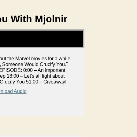
ou With Mjolnir
t the Marvel movies for a while,
t, Someone Would Crucify You."
S EPISODE: 0:00 – An Important
p 18:00 – Let's all fight about
Crucify You 51:00 – Giveaway!
nload Audio