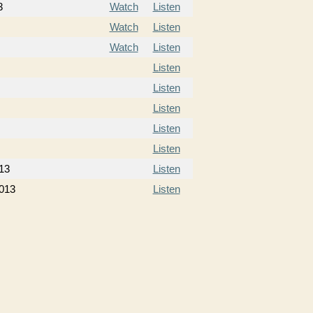
3
Watch
Listen
Watch
Listen
Watch
Listen
Listen
Listen
Listen
Listen
Listen
13
Listen
013
Listen