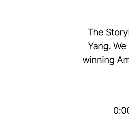
The Story
Yang. We 
winning Am
0:00