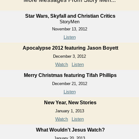
Star Wars, Skyfall and Christian Critics
StoryMen
November 13, 2012
Listen
Apocalypse 2012 featuring Jason Boyett
December 3, 2012
Watch
Listen
Merry Christmas featuring Tifah Phillips
December 21, 2012
Listen
New Year, New Stories
January 1, 2013
Watch
Listen
What Wouldn't Jesus Watch?
January 20, 2013