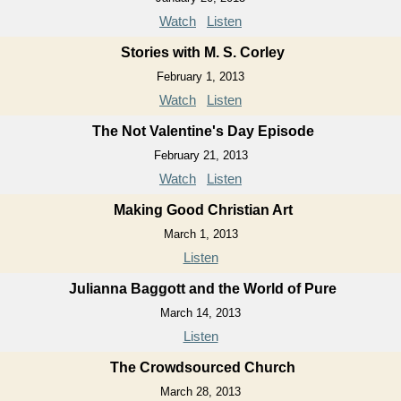
Watch
Listen
Stories with M. S. Corley
February 1, 2013
Watch
Listen
The Not Valentine's Day Episode
February 21, 2013
Watch
Listen
Making Good Christian Art
March 1, 2013
Listen
Julianna Baggott and the World of Pure
March 14, 2013
Listen
The Crowdsourced Church
March 28, 2013