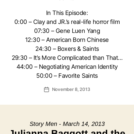
In This Episode:
0:00 – Clay and JR.’s real-life horror film
07:30 – Gene Luen Yang
12:30 – American Born Chinese
24:30 – Boxers & Saints
29:30 – It’s More Complicated than That…
44:00 – Negotiating American Identity
50:00 – Favorite Saints
November 8, 2013
Post
date
Story Men - March 14, 2013
Julianna Baggott and the