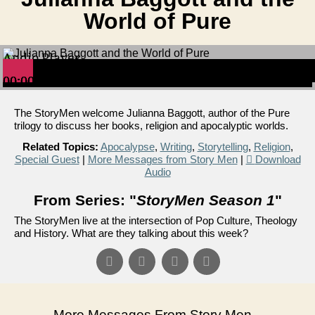
World of Pure
Audio Player
00:00
00:00
00:00
The StoryMen welcome Julianna Baggott, author of the Pure
trilogy to discuss her books, religion and apocalyptic worlds.
Related Topics:
Apocalypse
,
Writing
,
Storytelling
,
Religion
,
Special Guest
|
More Messages from Story Men
|
Download
Audio
From Series: "
StoryMen Season 1
"
The StoryMen live at the intersection of Pop Culture, Theology
and History. What are they talking about this week?
More Messages From Story Men...