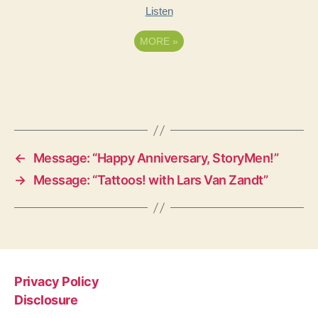
Listen
MORE
»
←
Message: “Happy Anniversary, StoryMen!”
→
Message: “Tattoos! with Lars Van Zandt”
Privacy Policy
Disclosure