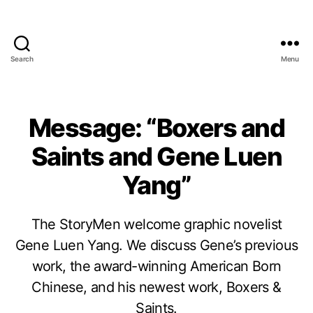
Search
Menu
Message: “Boxers and
Saints and Gene Luen
Yang”
The StoryMen welcome graphic novelist
Gene Luen Yang. We discuss Gene’s previous
work, the award-winning American Born
Chinese, and his newest work, Boxers &
Saints.