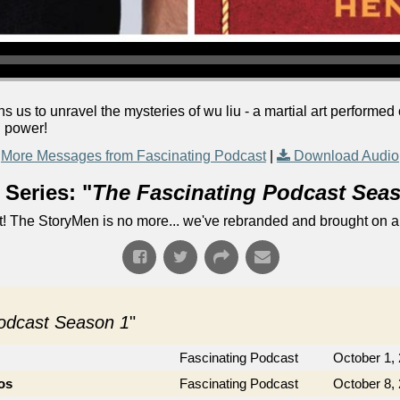
 us to unravel the mysteries of wu liu - a martial art performed
l power!
More Messages from Fascinating Podcast
|
Download Audio
Series: "
The Fascinating Podcast Sea
! The StoryMen is no more... we've rebranded and brought on a
Podcast Season 1
"
Fascinating Podcast
October 1,
os
Fascinating Podcast
October 8,