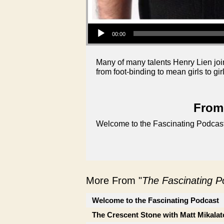
Audio Player
00:00
Many of many talents Henry Lien joins
from foot-binding to mean girls to gir
From 
Welcome to the Fascinating Podcast
More From "
The Fascinating 
Welcome to the Fascinating Podcast
The Crescent Stone with Matt Mikalat