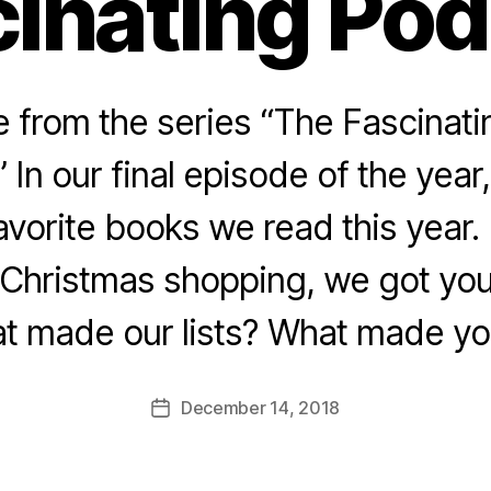
inating Po
from the series “The Fascinat
 In our final episode of the yea
vorite books we read this year. (
g Christmas shopping, we got yo
t made our lists? What made yo
December 14, 2018
Post
date