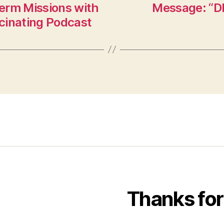
erm Missions with
Message: “D
cinating Podcast
Thanks for