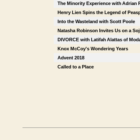
The Minority Experience with Adrian 
Henry Lien Spins the Legend of Peas
Into the Wasteland with Scott Poole
Natasha Robinson Invites Us on a So
DIVORCE with Latifah Alattas of Mod
Knox McCoy's Wondering Years
Advent 2018
Called to a Place