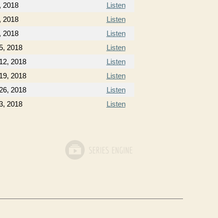
, 2018
Listen
, 2018
Listen
, 2018
Listen
5, 2018
Listen
12, 2018
Listen
19, 2018
Listen
26, 2018
Listen
3, 2018
Listen