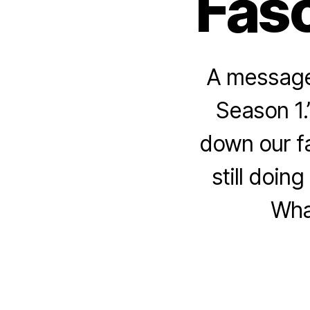
Fasc
A message 
Season 1.”
down our fa
still doin
Wha