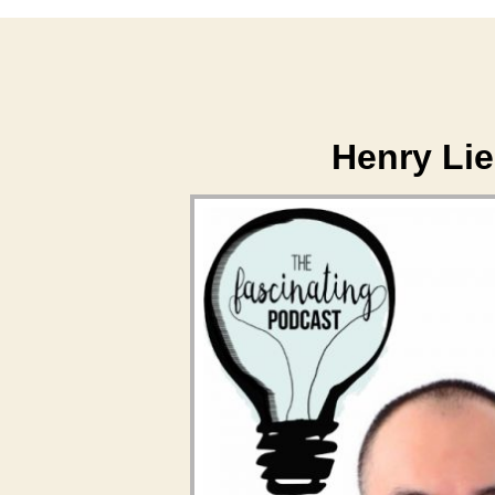
Henry Li