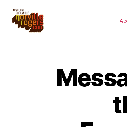
Ab
Messag
t