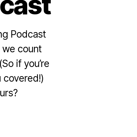
dcast
ing Podcast
r, we count
So if you’re
u covered!)
urs?