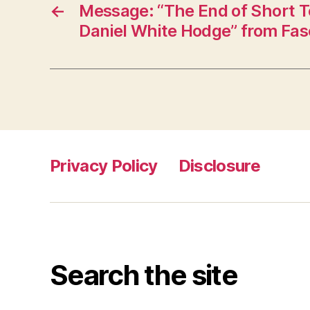
←
Message: “The End of Short T
Daniel White Hodge” from Fas
Privacy Policy
Disclosure
Search the site