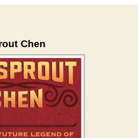
rout Chen