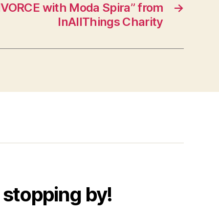
IVORCE with Moda Spira” from
→
InAllThings Charity
 stopping by!