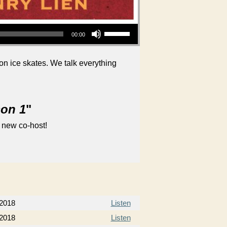
Use Up/Down Arrow keys to increase or decrease volume.
00:00
 on ice skates. We talk everything
son 1
"
 new co-host!
 2018
Listen
 2018
Listen