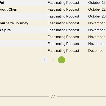
Pei
Fascinating Podcast
October 15
prout Chen
Fascinating Podcast
October 22
Fascinating Podcast
October 29
journer's Journey
Fascinating Podcast
November 
a Spira
Fascinating Podcast
November 
Fascinating Podcast
November 
Fascinating Podcast
November 
Fascinating Podcast
December 
1
2
»