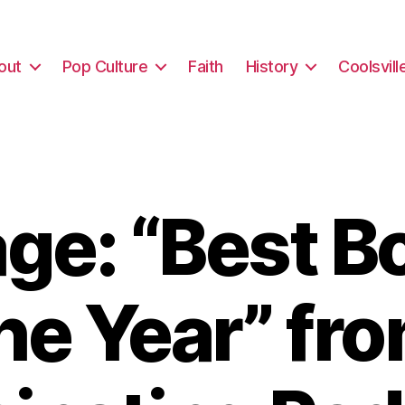
out
Pop Culture
Faith
History
Coolsvill
e: “Best B
he Year” fr