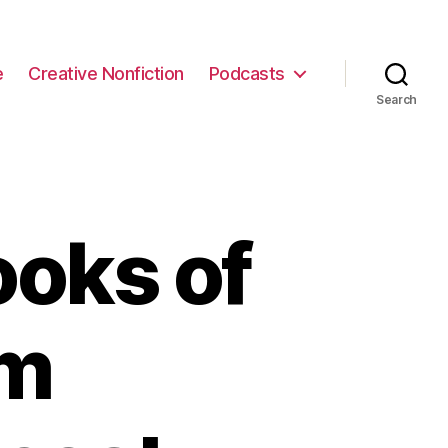
e
Creative Nonfiction
Podcasts
Search
ooks of
om