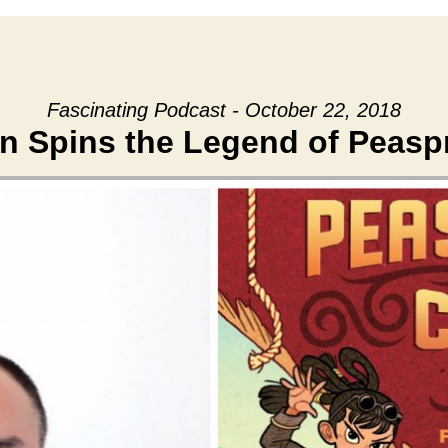
Fascinating Podcast - October 22, 2018
en Spins the Legend of Peasp