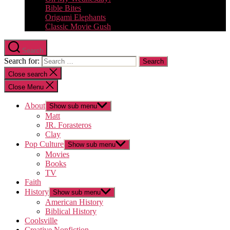
Bible Bites
Origami Elephants
Classic Movie Gush
Search
Search for:
Close search
Close Menu
About
Show sub menu
Matt
JR. Forasteros
Clay
Pop Culture
Show sub menu
Movies
Books
TV
Faith
History
Show sub menu
American History
Biblical History
Coolsville
Creative Nonfiction