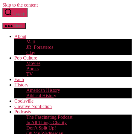
Skip to the content
Search
Menu
About
Matt
JR. Forasteros
Clay
Pop Culture
Movies
Books
TV
Faith
History
American History
Biblical History
Coolsville
Creative Nonfiction
Podcasts
The Fascinating Podcast
In All Things Charity
Don’t Split Up!
Oh My Wednesday!