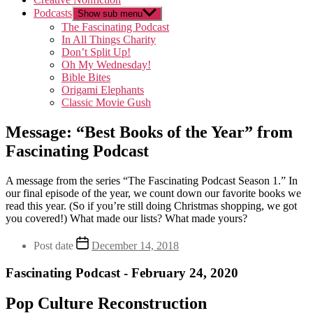
Podcasts
Show sub menu
The Fascinating Podcast
In All Things Charity
Don’t Split Up!
Oh My Wednesday!
Bible Bites
Origami Elephants
Classic Movie Gush
Message: “Best Books of the Year” from
Fascinating Podcast
A message from the series “The Fascinating Podcast Season 1.” In
our final episode of the year, we count down our favorite books we
read this year. (So if you’re still doing Christmas shopping, we got
you covered!) What made our lists? What made yours?
Post date
December 14, 2018
Fascinating Podcast - February 24, 2020
Pop Culture Reconstruction