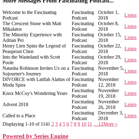
More Messages From Fascinating Podcast...
Welcome to the Fascinating
Fascinating
October 1,
Listen
Podcast
Podcast
2018
The Crescent Stone with Matt
Fascinating
October 8,
Listen
Mikalatos
Podcast
2018
The Minority Experience with
Fascinating
October 15,
Listen
Adrian Pei
Podcast
2018
Henry Lien Spins the Legend of
Fascinating
October 22,
Listen
Peasprout Chen
Podcast
2018
Into the Wasteland with Scott
Fascinating
October 29,
Listen
Poole
Podcast
2018
Natasha Robinson Invites Us on a
Fascinating
November 5,
Listen
Sojourner's Journey
Podcast
2018
DIVORCE with Latifah Alattas of
Fascinating
November
Listen
Moda Spira
Podcast
12, 2018
Fascinating
November
Knox McCoy's Wondering Years
Listen
Podcast
19, 2018
Fascinating
November
Advent 2018
Listen
Podcast
26, 2018
Fascinating
December 3,
Called to a Place
Listen
Podcast
2018
Displaying 1-10 of 114
1
2
3
4
5
6
7
8
9
10
11
…12
More
»
Powered by Series Engine