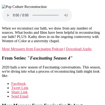
When we reconstruct our faith, we draw from any number of
sources. What books and films have been helpful in reconstructing
our faith? PLUS: Kathy dives in on the ongoing controversy with
Women of Color at a university chapel.
More Messages from Fascinating Podcast
|
Download Audio
From Series: "
Fascinating Season 4
"
2020 hails a new season of Fascinating conversations. This season,
we're diving into what a process of reconstructing faith might look
like.
Facebook
Tweet Link
Share Link
Send Email