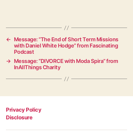
←
Message: “The End of Short Term Missions
with Daniel White Hodge” from Fascinating
Podcast
→
Message: “DIVORCE with Moda Spira” from
InAllThings Charity
Privacy Policy
Disclosure