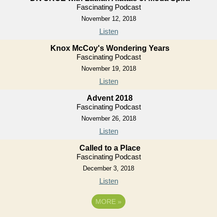
Fascinating Podcast
November 12, 2018
Listen
Knox McCoy's Wondering Years
Fascinating Podcast
November 19, 2018
Listen
Advent 2018
Fascinating Podcast
November 26, 2018
Listen
Called to a Place
Fascinating Podcast
December 3, 2018
Listen
MORE
»