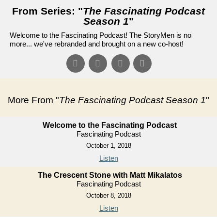
From Series: "
The Fascinating Podcast
Season 1
"
Welcome to the Fascinating Podcast! The StoryMen is no
more... we've rebranded and brought on a new co-host!
More From "
The Fascinating Podcast Season 1
"
Welcome to the Fascinating Podcast
Fascinating Podcast
October 1, 2018
Listen
The Crescent Stone with Matt Mikalatos
Fascinating Podcast
October 8, 2018
Listen