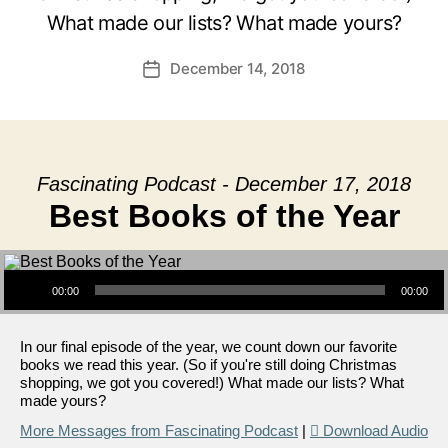
What made our lists? What made yours?
December 14, 2018
Post
date
Fascinating Podcast - December 17, 2018
Best Books of the Year
Audio Player
00:00
00:00
In our final episode of the year, we count down our favorite
books we read this year. (So if you're still doing Christmas
shopping, we got you covered!) What made our lists? What
made yours?
More Messages from Fascinating Podcast
|
Download Audio