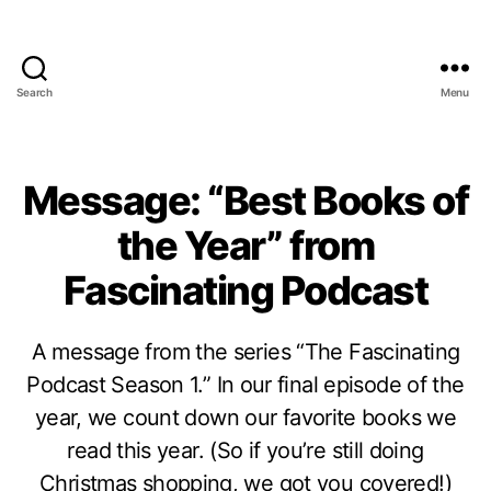
Search
Menu
Message: “Best Books of
the Year” from
Fascinating Podcast
A message from the series “The Fascinating
Podcast Season 1.” In our final episode of the
year, we count down our favorite books we
read this year. (So if you’re still doing
Christmas shopping, we got you covered!)