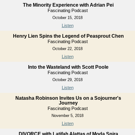
The Minority Experience with Adrian Pei
Fascinating Podcast
October 15, 2018
Listen
Henry Lien Spins the Legend of Peasprout Chen
Fascinating Podcast
October 22, 2018
Listen
Into the Wasteland with Scott Poole
Fascinating Podcast
October 29, 2018
Listen
Natasha Robinson Invites Us on a Sojourner's
Journey
Fascinating Podcast
November 5, 2018
Listen
DIVORCE with Latifah Alattas of Moda Spira