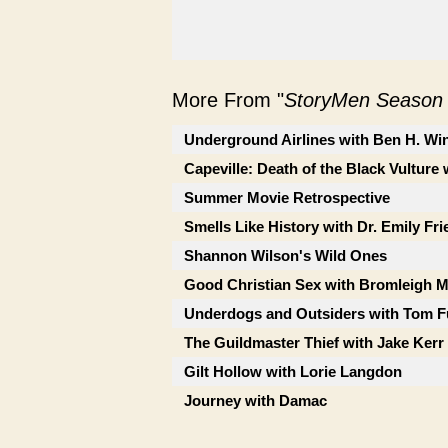
More From "
StoryMen Season
Underground Airlines with Ben H. Wi
Capeville: Death of the Black Vulture 
Summer Movie Retrospective
Smells Like History with Dr. Emily Fr
Shannon Wilson's Wild Ones
Good Christian Sex with Bromleigh 
Underdogs and Outsiders with Tom F
The Guildmaster Thief with Jake Kerr
Gilt Hollow with Lorie Langdon
Journey with Damac