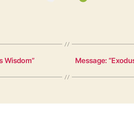
’s Wisdom”
Message: “Exodus 