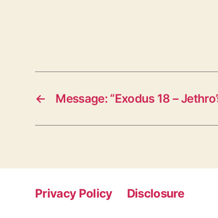
←
Message: “Exodus 18 – Jethro
Privacy Policy
Disclosure