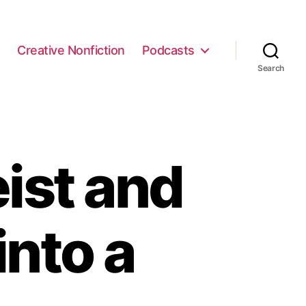
e
Creative Nonfiction
Podcasts
Search
ist and
into a