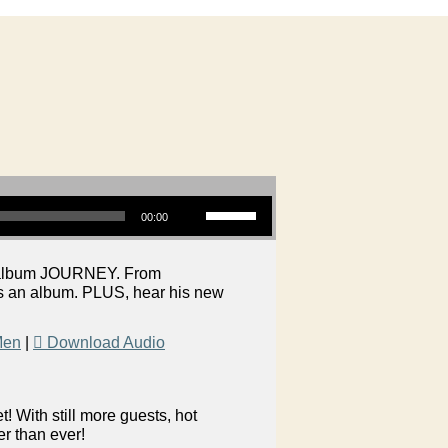
Use Up/Down Arrow keys to increase or decrease volume.
00:00
ew album JOURNEY. From
es an album. PLUS, hear his new
Men
|
Download Audio
 With still more guests, hot
er than ever!