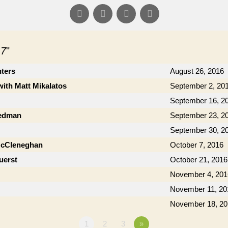
 7
"
nters
August 26, 2016
with Matt Mikalatos
September 2, 20
September 16, 2
iedman
September 23, 2
September 30, 2
McCleneghan
October 7, 2016
uerst
October 21, 2016
November 4, 201
November 11, 20
November 18, 20
1
2
3
»