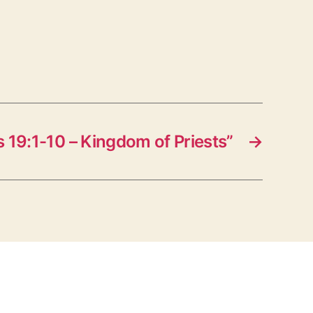
19:1-10 – Kingdom of Priests”
→