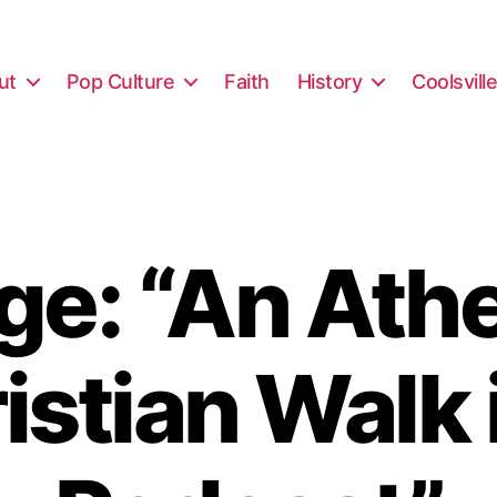
ut
Pop Culture
Faith
History
Coolsvill
e: “An Athe
istian Walk 