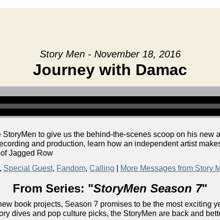
Story Men - November 18, 2016
Journey with Damac
he StoryMen to give us the behind-the-scenes scoop on his n
 recording and production, learn how an independent artist mak
r of Jagged Row
,
Special Guest
,
Fandom
,
Calling
|
More Messages from Story 
From Series: "
StoryMen Season 7
"
ew book projects, Season 7 promises to be the most exciting yet!
ory dives and pop culture picks, the StoryMen are back and bett