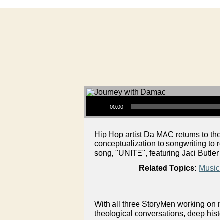
Audio Player
00:00
Hip Hop artist Da MAC returns to t
conceptualization to songwriting to
song, "UNITE", featuring Jaci Butle
Related Topics:
Music
With all three StoryMen working on n
theological conversations, deep hist