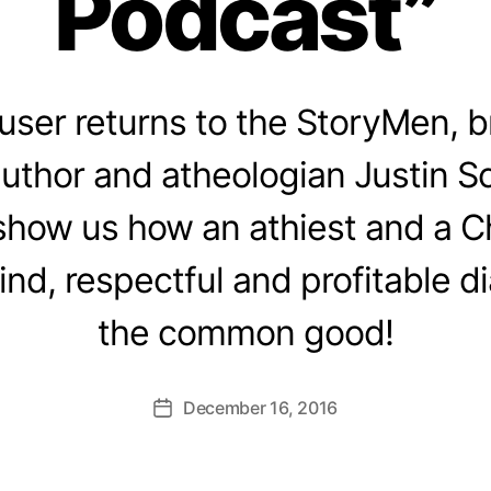
Podcast”
user returns to the StoryMen, br
author and atheologian Justin S
show us how an athiest and a Ch
nd, respectful and profitable dia
the common good!
December 16, 2016
Post
date