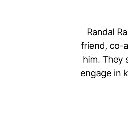
Randal Ra
friend, co-
him. They 
engage in ki