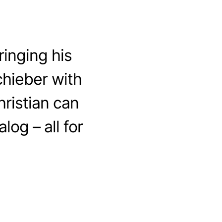
inging his
chieber with
ristian can
log – all for