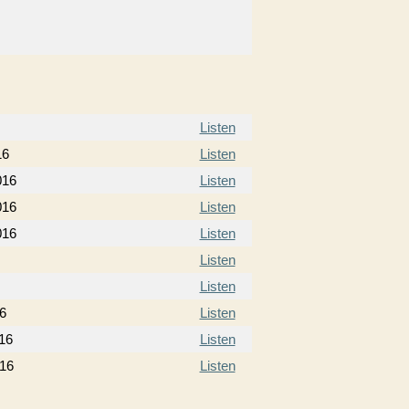
Listen
16
Listen
016
Listen
016
Listen
016
Listen
Listen
Listen
6
Listen
16
Listen
16
Listen