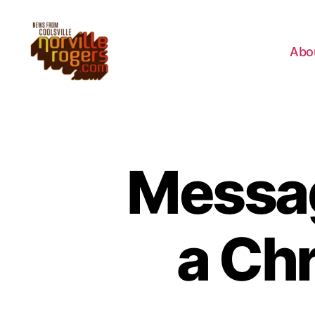
Abo
Messag
a Chr