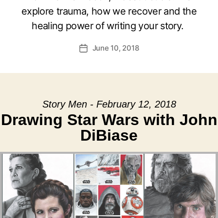
explore trauma, how we recover and the
healing power of writing your story.
June 10, 2018
Post
date
Story Men - February 12, 2018
Drawing Star Wars with John
DiBiase