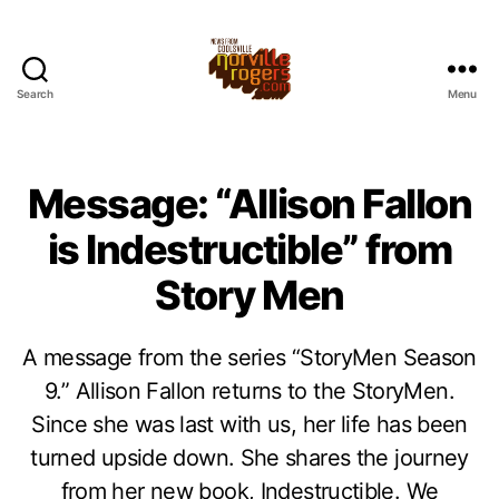
Search
Menu
Message: “Allison Fallon
is Indestructible” from
Story Men
A message from the series “StoryMen Season
9.” Allison Fallon returns to the StoryMen.
Since she was last with us, her life has been
turned upside down. She shares the journey
from her new book, Indestructible. We