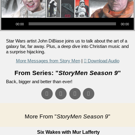
Audio Player
00:00
00:00
Star Wars artist John DiBiase joins us to talk about the art of a
galaxy far, far away. Plus, a deep dive into Christian music and
a surprise hijacking.
More Messages from Story Men
|
Download Audio
From Series: "
StoryMen Season 9
"
Back, bigger and better than ever!
More From "
StoryMen Season 9
"
Six Wakes with Mur Lafferty