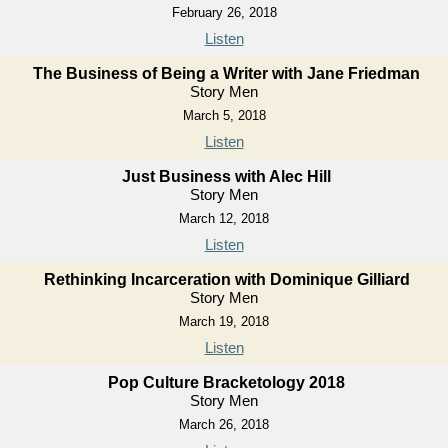
February 26, 2018
Listen
The Business of Being a Writer with Jane Friedman
Story Men
March 5, 2018
Listen
Just Business with Alec Hill
Story Men
March 12, 2018
Listen
Rethinking Incarceration with Dominique Gilliard
Story Men
March 19, 2018
Listen
Pop Culture Bracketology 2018
Story Men
March 26, 2018