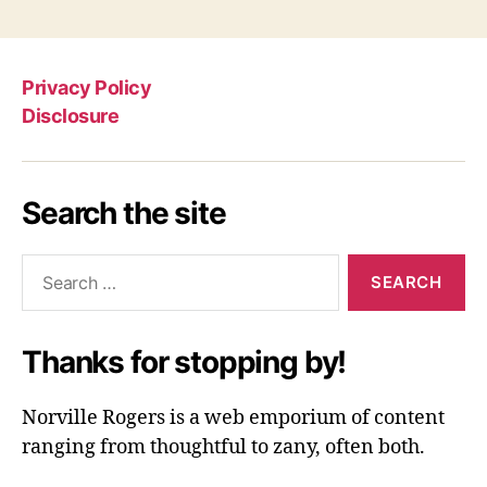
Privacy Policy
Disclosure
Search the site
Search
for:
Thanks for stopping by!
Norville Rogers is a web emporium of content
ranging from thoughtful to zany, often both.