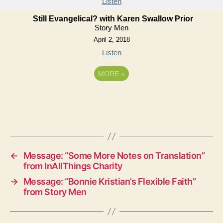
Listen
Still Evangelical? with Karen Swallow Prior
Story Men
April 2, 2018
Listen
MORE
»
←
Message: “Some More Notes on Translation”
from InAllThings Charity
→
Message: “Bonnie Kristian’s Flexible Faith”
from Story Men