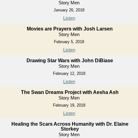
Story Men
January 26, 2018
Listen
Movies are Prayers with Josh Larsen
Story Men
February 5, 2018
Listen
Drawing Star Wars with John DiBiase
Story Men
February 12, 2018
Listen
The Swan Dreams Project with Aesha Ash
Story Men
February 19, 2018
Listen
Healing the Scars Across Humanity with Dr. Elaine
Storkey
Story Men