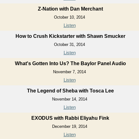
Z-Nation with Dan Merchant
October 10, 2014
Listen
How to Crush Kickstarter with Shawn Smucker
October 31, 2014
Listen
What's Gotten Into Us? The Baylor Panel Audio
November 7, 2014
Listen
The Legend of Sheba with Tosca Lee
November 14, 2014
Listen
EXODUS with Rabbi Eliyahu Fink
December 19, 2014
Listen