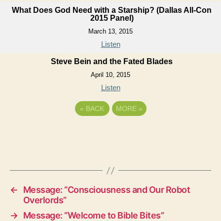
What Does God Need with a Starship? (Dallas All-Con
2015 Panel)
March 13, 2015
Listen
Steve Bein and the Fated Blades
April 10, 2015
Listen
«
BACK
MORE
»
←
Message: “Consciousness and Our Robot
Overlords”
→
Message: “Welcome to Bible Bites”