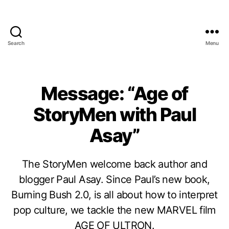
Search
Menu
Message: “Age of
StoryMen with Paul
Asay”
The StoryMen welcome back author and
blogger Paul Asay. Since Paul’s new book,
Burning Bush 2.0, is all about how to interpret
pop culture, we tackle the new MARVEL film
AGE OF ULTRON.