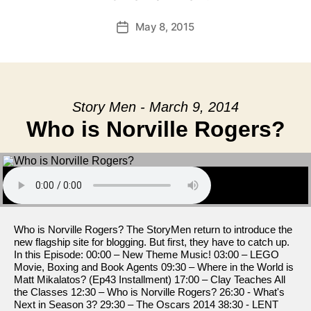
May 8, 2015
Post
date
Story Men - March 9, 2014
Who is Norville Rogers?
Who is Norville Rogers? The StoryMen return to introduce the
new flagship site for blogging. But first, they have to catch up.
In this Episode: 00:00 – New Theme Music! 03:00 – LEGO
Movie, Boxing and Book Agents 09:30 – Where in the World is
Matt Mikalatos? (Ep43 Installment) 17:00 – Clay Teaches All
the Classes 12:30 – Who is Norville Rogers? 26:30 - What's
Next in Season 3? 29:30 – The Oscars 2014 38:30 - LENT