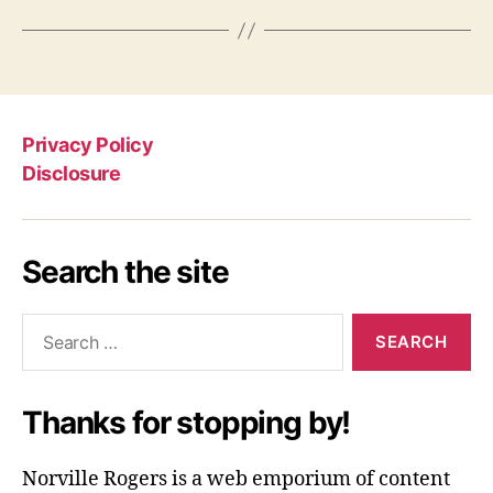
Privacy Policy
Disclosure
Search the site
Search
for:
Thanks for stopping by!
Norville Rogers is a web emporium of content