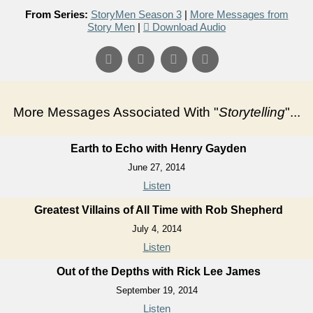
From Series:
StoryMen Season 3
|
More Messages from
Story Men
|
Download Audio
More Messages Associated With "
Storytelling
"...
Earth to Echo with Henry Gayden
June 27, 2014
Listen
Greatest Villains of All Time with Rob Shepherd
July 4, 2014
Listen
Out of the Depths with Rick Lee James
September 19, 2014
Listen