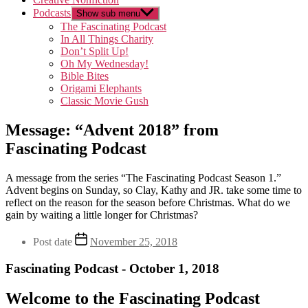
Podcasts
Show sub menu
The Fascinating Podcast
In All Things Charity
Don’t Split Up!
Oh My Wednesday!
Bible Bites
Origami Elephants
Classic Movie Gush
Message: “Advent 2018” from
Fascinating Podcast
A message from the series “The Fascinating Podcast Season 1.”
Advent begins on Sunday, so Clay, Kathy and JR. take some time to
reflect on the reason for the season before Christmas. What do we
gain by waiting a little longer for Christmas?
Post date
November 25, 2018
Fascinating Podcast - October 1, 2018
Welcome to the Fascinating Podcast