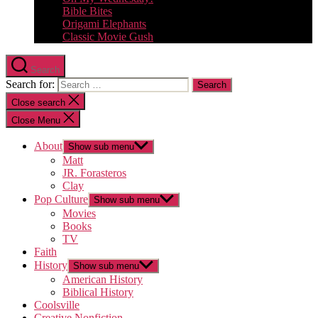
Bible Bites
Origami Elephants
Classic Movie Gush
Search
Search for:
Close search
Close Menu
About
Show sub menu
Matt
JR. Forasteros
Clay
Pop Culture
Show sub menu
Movies
Books
TV
Faith
History
Show sub menu
American History
Biblical History
Coolsville
Creative Nonfiction