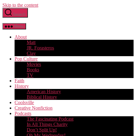
Skip to the content
Search
Menu
About
Matt
JR. Forasteros
Clay
Pop Culture
Movies
Books
TV
Faith
History
American History
Biblical History
Coolsville
Creative Nonfiction
Podcasts
The Fascinating Podcast
In All Things Charity
Don’t Split Up!
Oh My Wednesday!