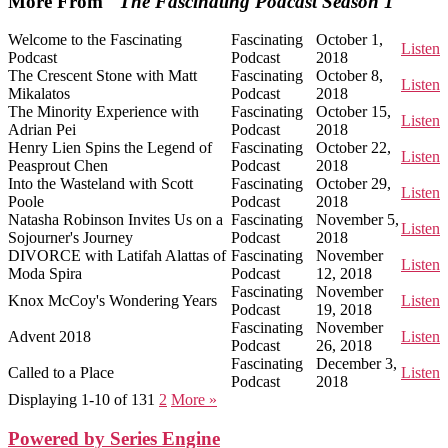
More From "
The Fascinating Podcast Season 1
"
Welcome to the Fascinating
Fascinating
October 1,
Listen
Podcast
Podcast
2018
The Crescent Stone with Matt
Fascinating
October 8,
Listen
Mikalatos
Podcast
2018
The Minority Experience with
Fascinating
October 15,
Listen
Adrian Pei
Podcast
2018
Henry Lien Spins the Legend of
Fascinating
October 22,
Listen
Peasprout Chen
Podcast
2018
Into the Wasteland with Scott
Fascinating
October 29,
Listen
Poole
Podcast
2018
Natasha Robinson Invites Us on a
Fascinating
November 5,
Listen
Sojourner's Journey
Podcast
2018
DIVORCE with Latifah Alattas of
Fascinating
November
Listen
Moda Spira
Podcast
12, 2018
Fascinating
November
Knox McCoy's Wondering Years
Listen
Podcast
19, 2018
Fascinating
November
Advent 2018
Listen
Podcast
26, 2018
Fascinating
December 3,
Called to a Place
Listen
Podcast
2018
Displaying 1-10 of 13
1
2
More
»
Powered by Series Engine