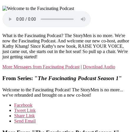
What is the Fascinating Podcast? The StoryMen is no more. We're
now the Fascinating Podcast. And welcome our new co-host, author
Kathy Khang! Since Kathy's new book, RAISE YOUR VOICE,
just came out, she starts out in the hot seat! So pull up a chair. We're
just getting started!
More Messages from Fascinating Podcast
|
Download Audio
From Series: "
The Fascinating Podcast Season 1
"
Welcome to the Fascinating Podcast! The StoryMen is no more...
we've rebranded and brought on a new co-host!
Facebook
Tweet Link
Share Link
Send Email