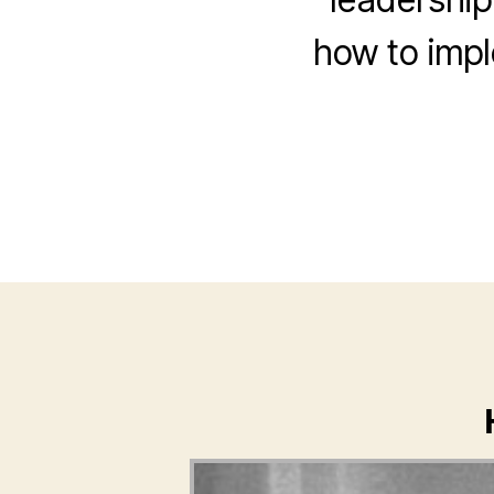
how to impl