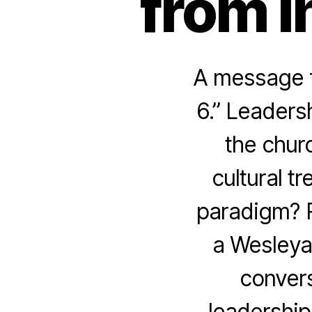
from I
A message f
6.” Leaders
the churc
cultural t
paradigm? R
a Wesleya
convers
leadership