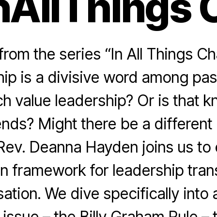
nAllThings 
rom the series “In All Things Ch
hip is a divisive word among pas
h value leadership? Or is that k
rends? Might there be a different
ev. Deanna Hayden joins us to
n framework for leadership tran
ation. We dive specifically into 
 issue – the Billy Graham Rule – 