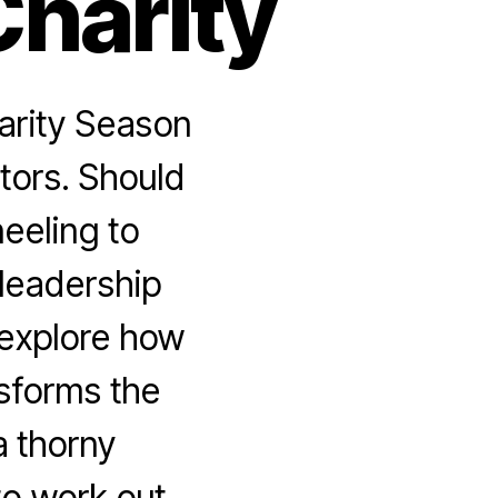
Charity
arity Season
tors. Should
neeling to
 leadership
 explore how
sforms the
a thorny
to work out