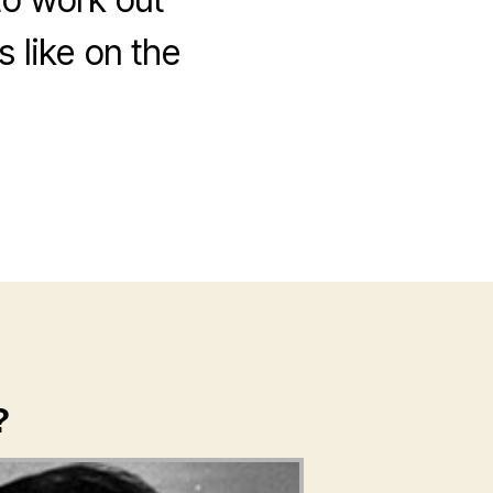
 like on the
?