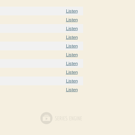
Listen
Listen
Listen
Listen
Listen
Listen
Listen
Listen
Listen
Listen