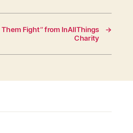
 Them Fight” from InAllThings
→
Charity