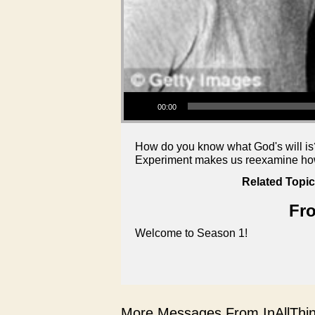
Audio Player
00:00
How do you know what God's will is?
Experiment makes us reexamine how 
Related Topic
Fro
Welcome to Season 1!
More Messages From InAllThing