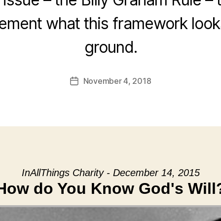
ement what this framework looks
ground.
November 4, 2018
Post
date
InAllThings Charity - December 14, 2015
How do You Know God's Will