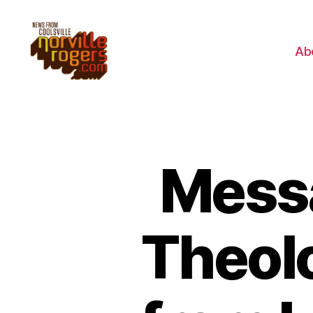
Ab
Messa
Theolo