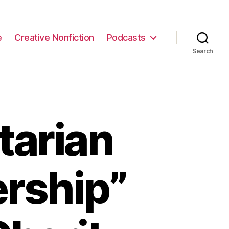
e
Creative Nonfiction
Podcasts
Search
tarian
ership”