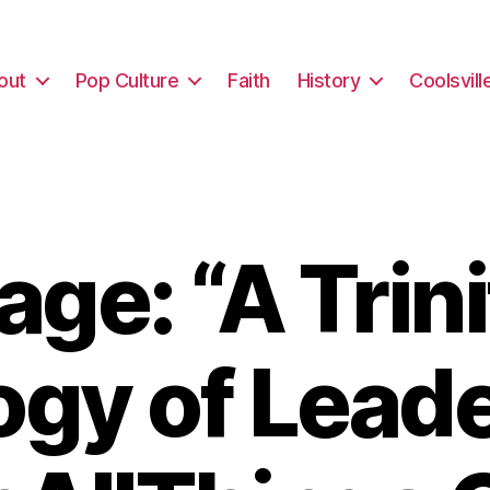
out
Pop Culture
Faith
History
Coolsvill
ge: “A Trini
gy of Lead