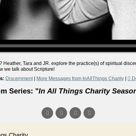
 Heather, Tara and JR. explore the practice(s) of spiritual dis
we talk about Scripture!
s:
Discernment
|
More Messages from InAllThings Charity
|
D
m Series: "
In All Things Charity Seaso
s Charity...