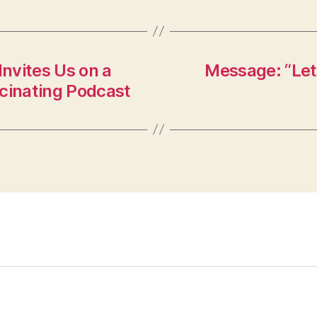
nvites Us on a
Message: “Let
scinating Podcast