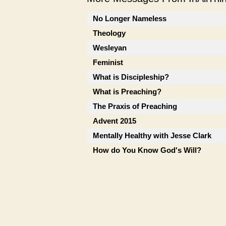
No Longer Nameless
Theology
Wesleyan
Feminist
What is Discipleship?
What is Preaching?
The Praxis of Preaching
Advent 2015
Mentally Healthy with Jesse Clark
How do You Know God's Will?