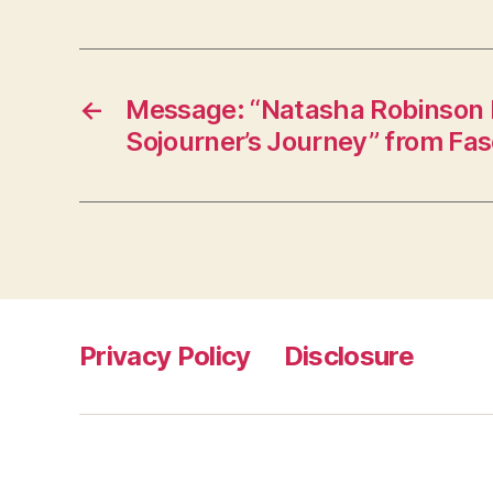
←
Message: “Natasha Robinson I
Sojourner’s Journey” from Fa
Privacy Policy
Disclosure