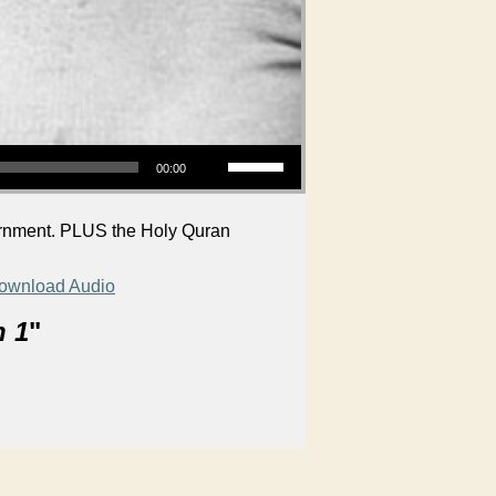
Use Up/Down Arrow keys to increase or decrease volume.
00:00
cernment. PLUS the Holy Quran
ownload Audio
n 1
"