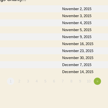
November 2, 2015
November 3, 2015
November 4, 2015
November 5, 2015
November 9, 2015
November 16, 2015
November 23, 2015
November 30, 2015
December 7, 2015
December 14, 2015
1
2
3
4
5
6
7
8
9
10
»