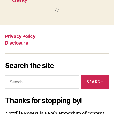
Privacy Policy
Disclosure
Search the site
Search
for:
Thanks for stopping by!
Norville Rogers is a web emporium of content