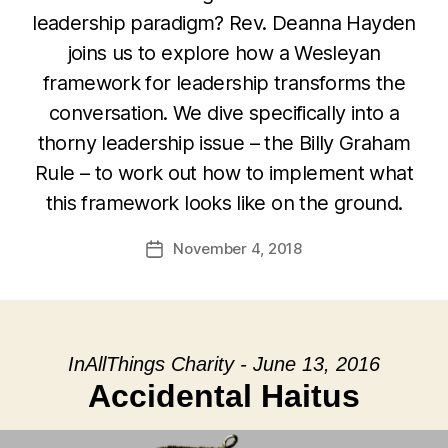
leadership paradigm? Rev. Deanna Hayden
joins us to explore how a Wesleyan
framework for leadership transforms the
conversation. We dive specifically into a
thorny leadership issue – the Billy Graham
Rule – to work out how to implement what
this framework looks like on the ground.
November 4, 2018
Post
date
InAllThings Charity - June 13, 2016
Accidental Haitus