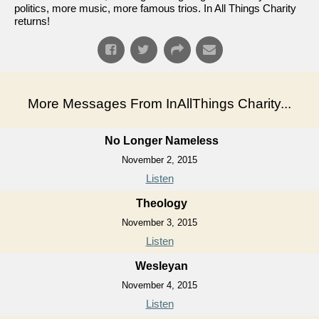
politics, more music, more famous trios. In All Things Charity
returns!
More Messages From InAllThings Charity...
No Longer Nameless
November 2, 2015
Listen
Theology
November 3, 2015
Listen
Wesleyan
November 4, 2015
Listen