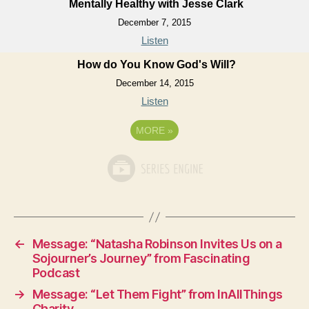
Mentally Healthy with Jesse Clark
December 7, 2015
Listen
How do You Know God's Will?
December 14, 2015
Listen
MORE
»
←
Message: “Natasha Robinson Invites Us on a
Sojourner’s Journey” from Fascinating
Podcast
→
Message: “Let Them Fight” from InAllThings
Charity