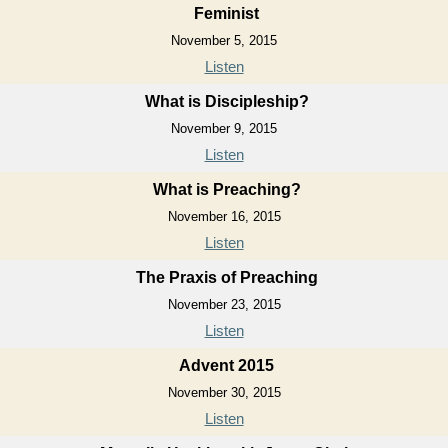
Feminist
November 5, 2015
Listen
What is Discipleship?
November 9, 2015
Listen
What is Preaching?
November 16, 2015
Listen
The Praxis of Preaching
November 23, 2015
Listen
Advent 2015
November 30, 2015
Listen