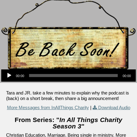
Audio Player
00:00
00:00
Tara and JR. take a few minutes to explain why the podcast is
(back) on a short break, then share a big announcement!
More Messages from InAllThings Charity
|
Download Audio
From Series: "
In All Things Charity
Season 3
"
Christian Education, Marriage. Being single in ministry. More