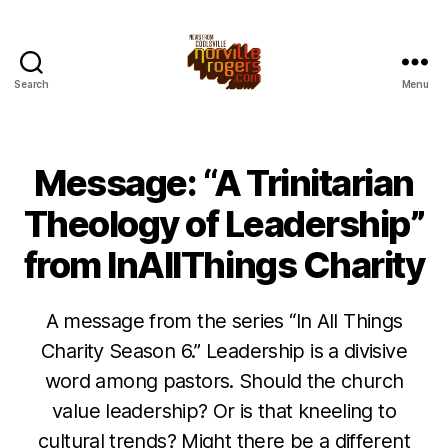
Search
Menu
Message: “A Trinitarian
Theology of Leadership”
from InAllThings Charity
A message from the series “In All Things
Charity Season 6.” Leadership is a divisive
word among pastors. Should the church
value leadership? Or is that kneeling to
cultural trends? Might there be a different