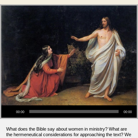
Audio Player
00:00
00:00
What does the Bible say about women in ministry? What are
the hermeneutical considerations for approaching the text? We