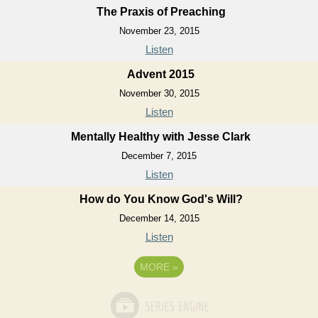
The Praxis of Preaching
November 23, 2015
Listen
Advent 2015
November 30, 2015
Listen
Mentally Healthy with Jesse Clark
December 7, 2015
Listen
How do You Know God's Will?
December 14, 2015
Listen
MORE
»