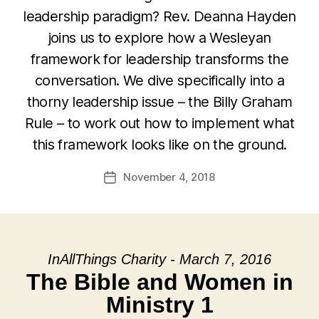
leadership paradigm? Rev. Deanna Hayden
joins us to explore how a Wesleyan
framework for leadership transforms the
conversation. We dive specifically into a
thorny leadership issue – the Billy Graham
Rule – to work out how to implement what
this framework looks like on the ground.
November 4, 2018
Post
date
InAllThings Charity - March 7, 2016
The Bible and Women in
Ministry 1