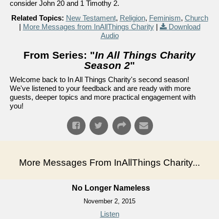
consider John 20 and 1 Timothy 2.
Related Topics:
New Testament
,
Religion
,
Feminism
,
Church
|
More Messages from InAllThings Charity
|
Download
Audio
From Series: "
In All Things Charity
Season 2
"
Welcome back to In All Things Charity's second season!
We've listened to your feedback and are ready with more
guests, deeper topics and more practical engagement with
you!
More Messages From InAllThings Charity...
No Longer Nameless
November 2, 2015
Listen