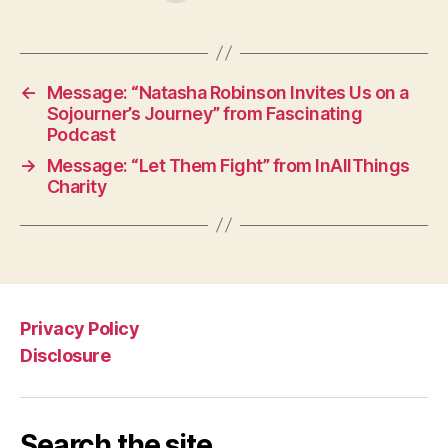
←
Message: “Natasha Robinson Invites Us on a
Sojourner’s Journey” from Fascinating
Podcast
→
Message: “Let Them Fight” from InAllThings
Charity
Privacy Policy
Disclosure
Search the site