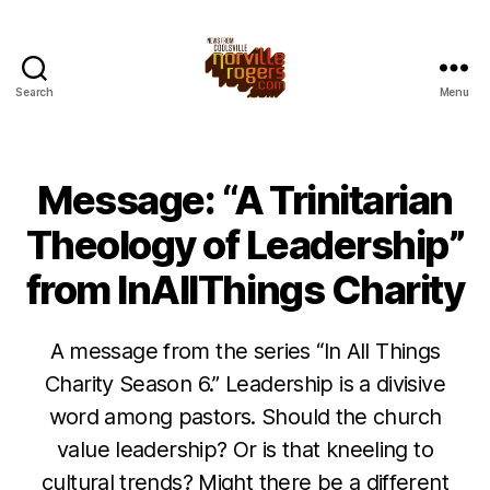
Search
Menu
Message: “A Trinitarian
Theology of Leadership”
from InAllThings Charity
A message from the series “In All Things
Charity Season 6.” Leadership is a divisive
word among pastors. Should the church
value leadership? Or is that kneeling to
cultural trends? Might there be a different