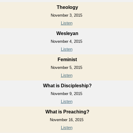
Theology
November 3, 2015
Listen
Wesleyan
November 4, 2015
Listen
Feminist
November 5, 2015
Listen
What is Discipleship?
November 9, 2015
Listen
What is Preaching?
November 16, 2015
Listen