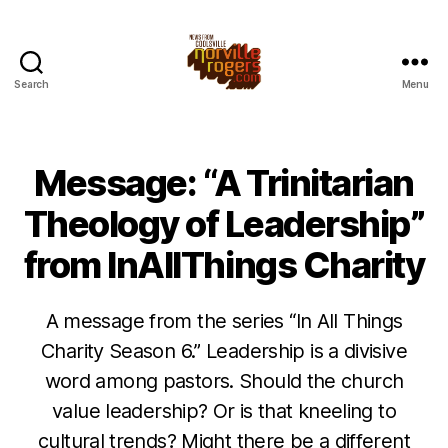
Search
Menu
Message: “A Trinitarian
Theology of Leadership”
from InAllThings Charity
A message from the series “In All Things
Charity Season 6.” Leadership is a divisive
word among pastors. Should the church
value leadership? Or is that kneeling to
cultural trends? Might there be a different