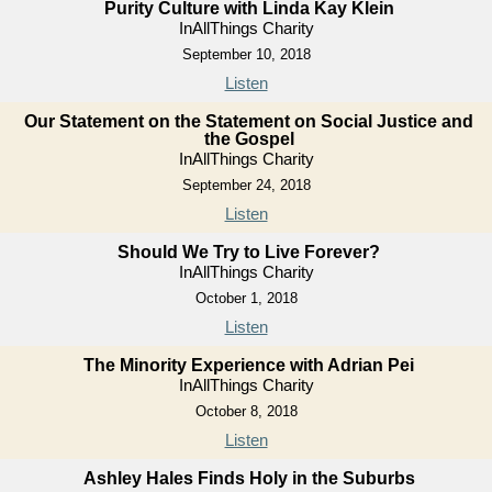
Purity Culture with Linda Kay Klein
InAllThings Charity
September 10, 2018
Listen
Our Statement on the Statement on Social Justice and
the Gospel
InAllThings Charity
September 24, 2018
Listen
Should We Try to Live Forever?
InAllThings Charity
October 1, 2018
Listen
The Minority Experience with Adrian Pei
InAllThings Charity
October 8, 2018
Listen
Ashley Hales Finds Holy in the Suburbs