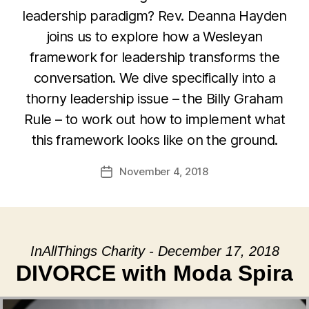
leadership paradigm? Rev. Deanna Hayden
joins us to explore how a Wesleyan
framework for leadership transforms the
conversation. We dive specifically into a
thorny leadership issue – the Billy Graham
Rule – to work out how to implement what
this framework looks like on the ground.
November 4, 2018
Post
date
InAllThings Charity - December 17, 2018
DIVORCE with Moda Spira