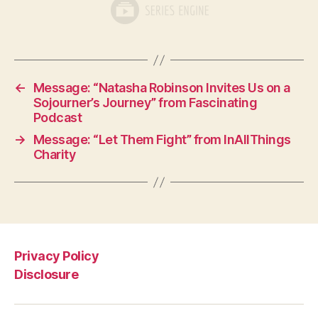
←
Message: “Natasha Robinson Invites Us on a
Sojourner’s Journey” from Fascinating
Podcast
→
Message: “Let Them Fight” from InAllThings
Charity
Privacy Policy
Disclosure