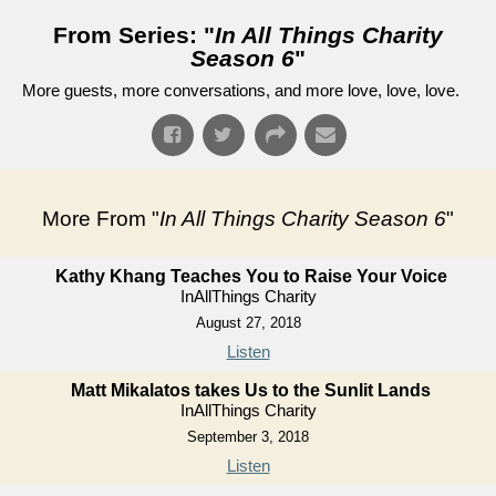
From Series: "
In All Things Charity
Season 6
"
More guests, more conversations, and more love, love, love.
More From "
In All Things Charity Season 6
"
Kathy Khang Teaches You to Raise Your Voice
InAllThings Charity
August 27, 2018
Listen
Matt Mikalatos takes Us to the Sunlit Lands
InAllThings Charity
September 3, 2018
Listen