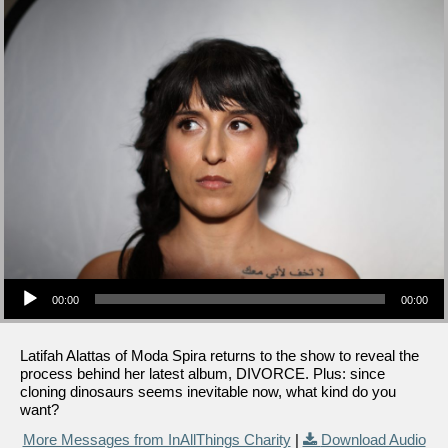
Audio Player
00:00
00:00
Latifah Alattas of Moda Spira returns to the show to reveal the
process behind her latest album, DIVORCE. Plus: since
cloning dinosaurs seems inevitable now, what kind do you
want?
More Messages from InAllThings Charity
|
Download Audio