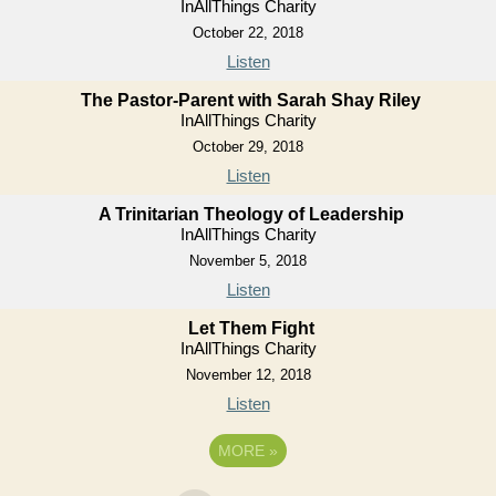
InAllThings Charity
October 22, 2018
Listen
The Pastor-Parent with Sarah Shay Riley
InAllThings Charity
October 29, 2018
Listen
A Trinitarian Theology of Leadership
InAllThings Charity
November 5, 2018
Listen
Let Them Fight
InAllThings Charity
November 12, 2018
Listen
MORE
»