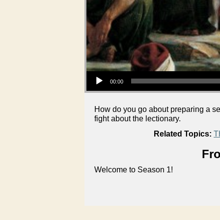
Audio Player
00:00
How do you go about preparing a se
fight about the lectionary.
Related Topics:
T
Fro
Welcome to Season 1!