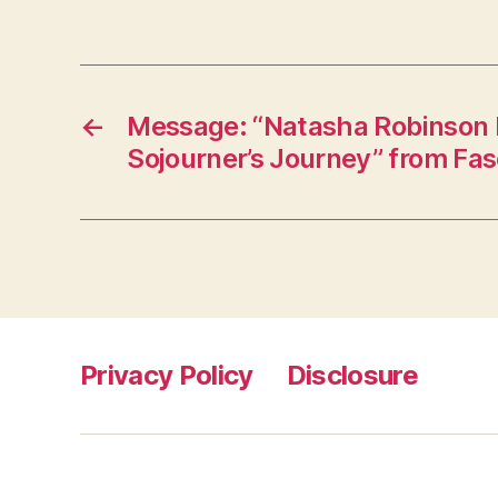
←
Message: “Natasha Robinson I
Sojourner’s Journey” from Fa
Privacy Policy
Disclosure