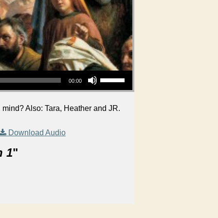
Use Up/Down Arrow keys to increase or decrease volume.
00:00
 mind? Also: Tara, Heather and JR.
Download Audio
n 1
"