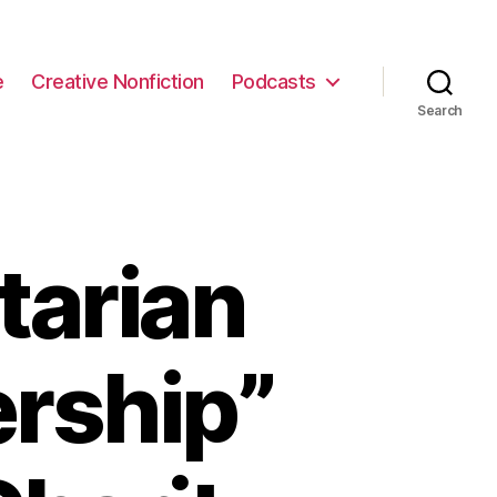
e
Creative Nonfiction
Podcasts
Search
tarian
ership”