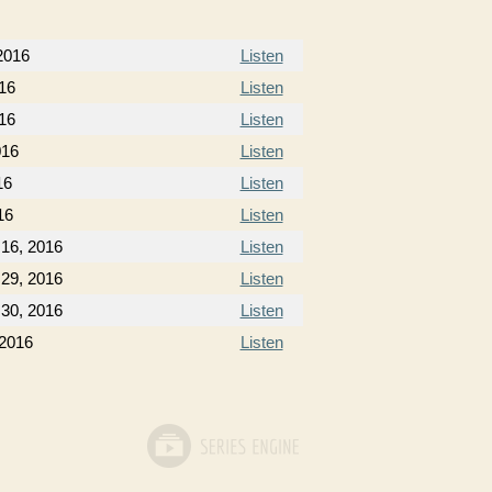
2016
Listen
16
Listen
16
Listen
016
Listen
16
Listen
16
Listen
16, 2016
Listen
29, 2016
Listen
30, 2016
Listen
 2016
Listen