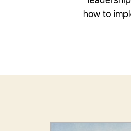
how to impl