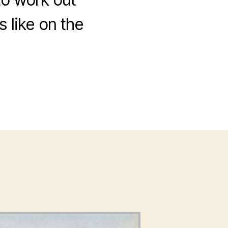
 like on the