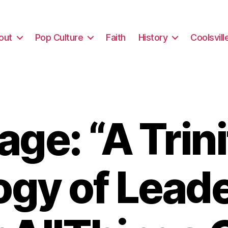
out
Pop Culture
Faith
History
Coolsvill
ge: “A Trini
gy of Lead