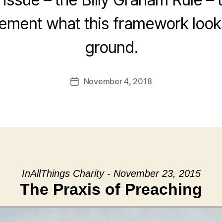
ement what this framework looks
ground.
November 4, 2018
Post
date
InAllThings Charity - November 23, 2015
The Praxis of Preaching