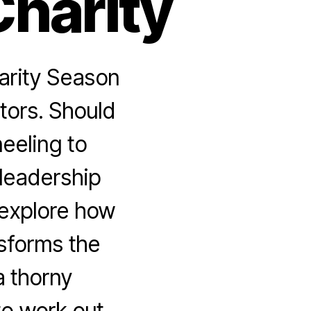
Charity
arity Season
tors. Should
neeling to
 leadership
 explore how
sforms the
a thorny
to work out