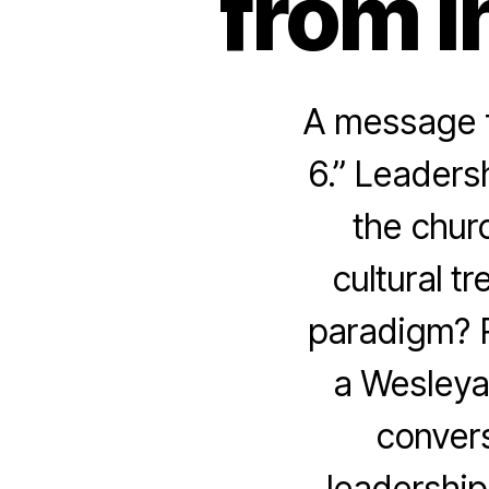
from I
A message f
6.” Leaders
the churc
cultural t
paradigm? R
a Wesleya
convers
leadership