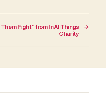
 Them Fight” from InAllThings
→
Charity