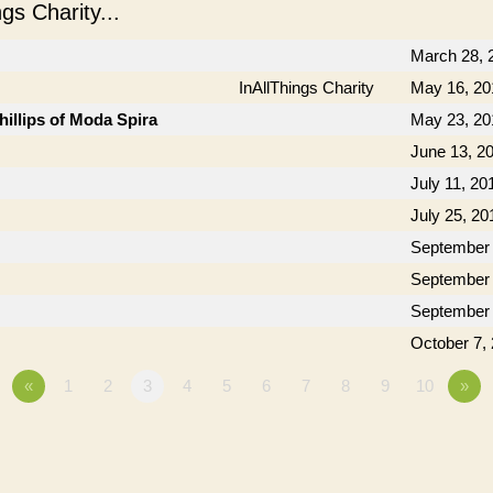
s Charity...
March 28, 
InAllThings Charity
May 16, 20
hillips of Moda Spira
May 23, 20
June 13, 2
July 11, 20
July 25, 20
September 
September 
September 
October 7,
«
1
2
3
4
5
6
7
8
9
10
»