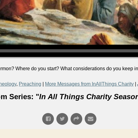
rmon? Where do you start? What considerations do you keep in
heology
,
Preaching
|
More Messages from InAllThings Charity
|
m Series: "
In All Things Charity Seaso