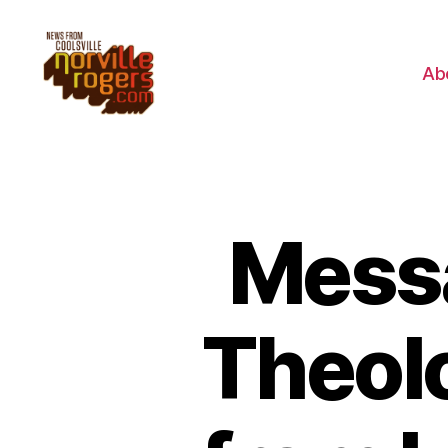
Ab
Messa
Theolo