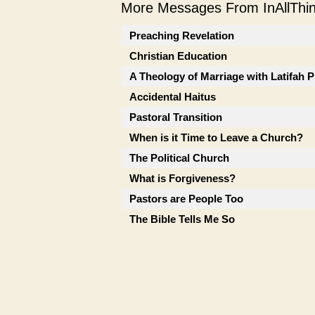
More Messages From InAllThing
Preaching Revelation
Christian Education
A Theology of Marriage with Latifah P
Accidental Haitus
Pastoral Transition
When is it Time to Leave a Church?
The Political Church
What is Forgiveness?
Pastors are People Too
The Bible Tells Me So