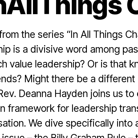
nAllThings 
rom the series “In All Things Ch
hip is a divisive word among pas
h value leadership? Or is that k
rends? Might there be a different
ev. Deanna Hayden joins us to
n framework for leadership tran
ation. We dive specifically into 
 issue – the Billy Graham Rule – 