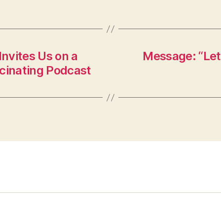
nvites Us on a
Message: “Let
scinating Podcast