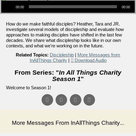
Audio Player
00:00
00:00
How do we make faithful disciples? Heather, Tara and JR.
investigate several models of discipleship and evaluate how
approaches to making disciples have shifted in the last few
decades. We share what discipleship looks like in our own
contexts, and what we're working on in the future.
Related Topics:
Discipleship
|
More Messages from
InAllThings Charity
|
Download Audio
From Series: "
In All Things Charity
Season 1
"
Welcome to Season 1!
More Messages From InAllThings Charity...