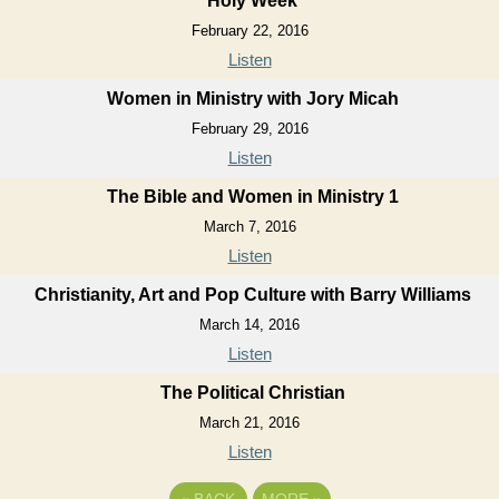
Holy Week
February 22, 2016
Listen
Women in Ministry with Jory Micah
February 29, 2016
Listen
The Bible and Women in Ministry 1
March 7, 2016
Listen
Christianity, Art and Pop Culture with Barry Williams
March 14, 2016
Listen
The Political Christian
March 21, 2016
Listen