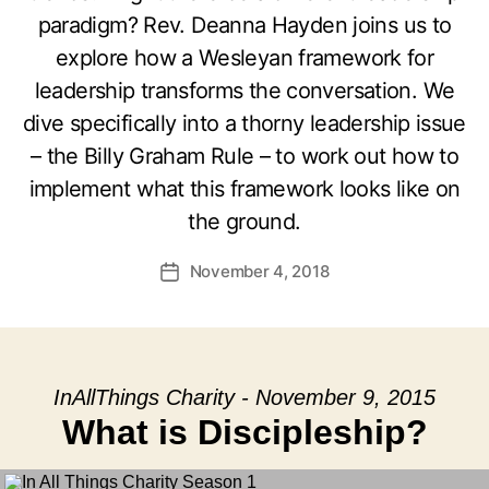
paradigm? Rev. Deanna Hayden joins us to
explore how a Wesleyan framework for
leadership transforms the conversation. We
dive specifically into a thorny leadership issue
– the Billy Graham Rule – to work out how to
implement what this framework looks like on
the ground.
November 4, 2018
Post
date
InAllThings Charity - November 9, 2015
What is Discipleship?