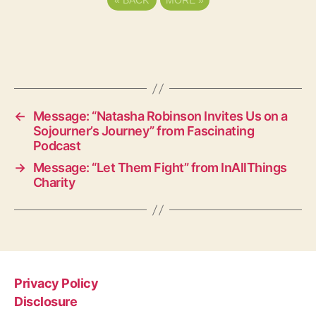
«
BACK
MORE
»
←
Message: “Natasha Robinson Invites Us on a
Sojourner’s Journey” from Fascinating
Podcast
→
Message: “Let Them Fight” from InAllThings
Charity
Privacy Policy
Disclosure