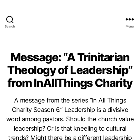
Search
Menu
Message: “A Trinitarian
Theology of Leadership”
from InAllThings Charity
A message from the series “In All Things
Charity Season 6.” Leadership is a divisive
word among pastors. Should the church value
leadership? Or is that kneeling to cultural
trends? Might there be a different leadership