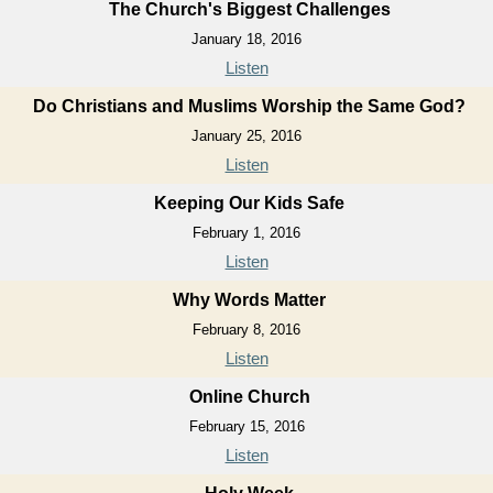
The Church's Biggest Challenges
January 18, 2016
Listen
Do Christians and Muslims Worship the Same God?
January 25, 2016
Listen
Keeping Our Kids Safe
February 1, 2016
Listen
Why Words Matter
February 8, 2016
Listen
Online Church
February 15, 2016
Listen