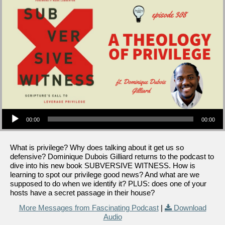
Audio Player
00:00
00:00
What is privilege? Why does talking about it get us so
defensive? Dominique Dubois Gilliard returns to the podcast to
dive into his new book SUBVERSIVE WITNESS. How is
learning to spot our privilege good news? And what are we
supposed to do when we identify it? PLUS: does one of your
hosts have a secret passage in their house?
More Messages from Fascinating Podcast
|
Download
Audio