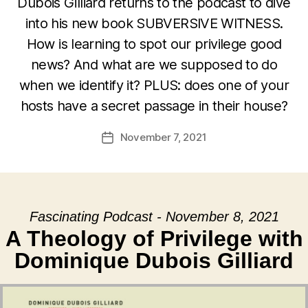
Dubois Gilliard returns to the podcast to dive
into his new book SUBVERSIVE WITNESS.
How is learning to spot our privilege good
news? And what are we supposed to do
when we identify it? PLUS: does one of your
hosts have a secret passage in their house?
November 7, 2021
Post
date
Fascinating Podcast - November 8, 2021
A Theology of Privilege with
Dominique Dubois Gilliard