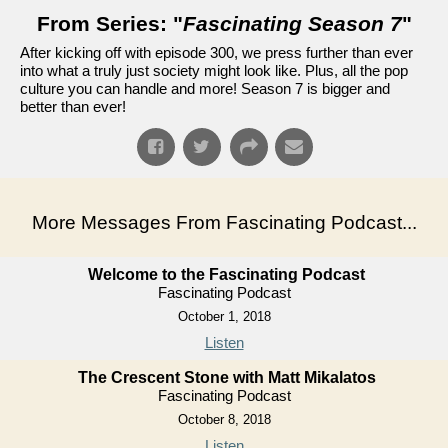
From Series: "
Fascinating Season 7
"
After kicking off with episode 300, we press further than ever
into what a truly just society might look like. Plus, all the pop
culture you can handle and more! Season 7 is bigger and
better than ever!
More Messages From Fascinating Podcast...
Welcome to the Fascinating Podcast
Fascinating Podcast
October 1, 2018
Listen
The Crescent Stone with Matt Mikalatos
Fascinating Podcast
October 8, 2018
Listen