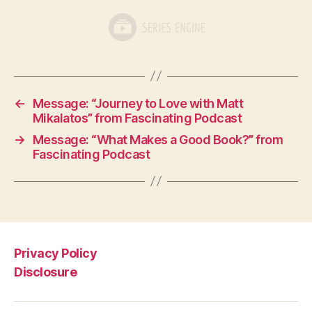
←
Message: “Journey to Love with Matt
Mikalatos” from Fascinating Podcast
→
Message: “What Makes a Good Book?” from
Fascinating Podcast
Privacy Policy
Disclosure