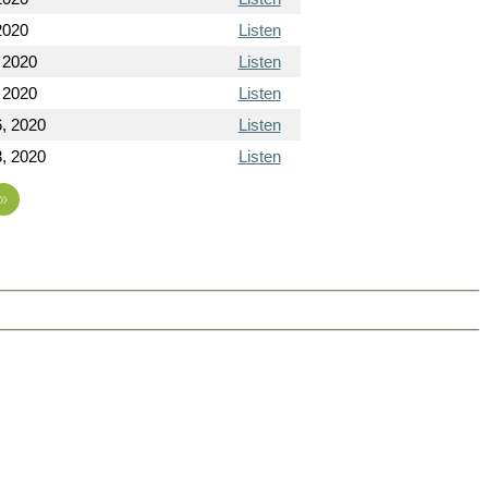
2020
Listen
 2020
Listen
 2020
Listen
, 2020
Listen
, 2020
Listen
»