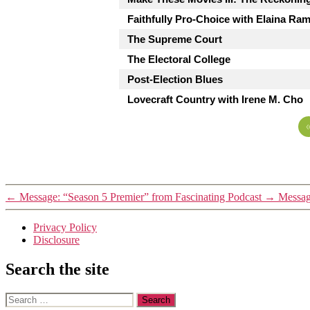
Faithfully Pro-Choice with Elaina Ra
The Supreme Court
The Electoral College
Post-Election Blues
Lovecraft Country with Irene M. Cho
←
Message: “Season 5 Premier” from Fascinating Podcast
→
Message
Privacy Policy
Disclosure
Search the site
Search