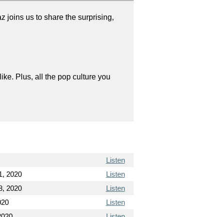
joins us to share the surprising,
like. Plus, all the pop culture you
Listen
1, 2020
Listen
8, 2020
Listen
020
Listen
2020
Listen