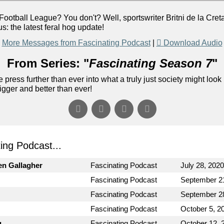
all League? You don't? Well, sportswriter Britni de la Cretaz 
us: the latest feral hog update!
More Messages from Fascinating Podcast
|
Download Audio
From Series: "
Fascinating Season 7
"
 press further than ever into what a truly just society might look 
gger and better than ever!
ng Podcast...
en Gallagher
Fascinating Podcast
July 28, 2020
Fascinating Podcast
September 2
Fascinating Podcast
September 2
Fascinating Podcast
October 5, 2
g
Fascinating Podcast
October 12, 