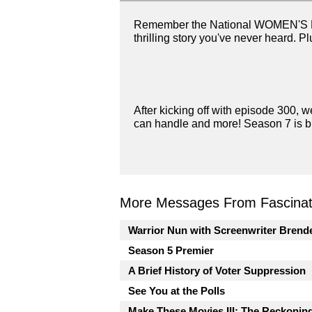
Remember the National WOMEN'S Footb
thrilling story you've never heard. Pl
After kicking off with episode 300, we
can handle and more! Season 7 is bi
More Messages From Fascinati
Warrior Nun with Screenwriter Brend
Season 5 Premier
A Brief History of Voter Suppression
See You at the Polls
Make These Movies III: The Reckonin