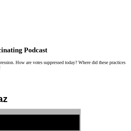
cinating Podcast
pression. How are votes suppressed today? Where did these practices
!
az