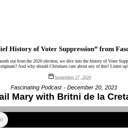
ef History of Voter Suppression” from Fas
onth out from the 2020 election, we dive into the history of Voter Sup
originate? And why should Christians care about any of this? Listen up
Post
September 27, 2020
date
Fascinating Podcast - December 20, 2021
ail Mary with Britni de la Cret