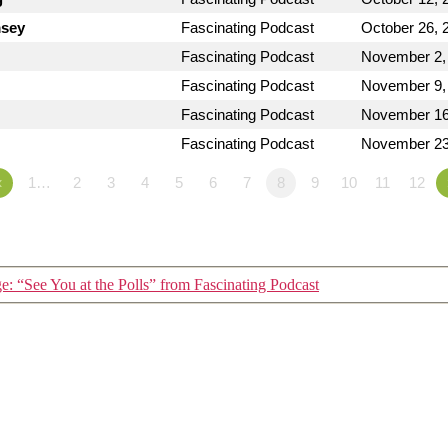
msey
Fascinating Podcast
October 26, 
Fascinating Podcast
November 2,
Fascinating Podcast
November 9,
Fascinating Podcast
November 16
Fascinating Podcast
November 23
«
1…
2
3
4
5
6
7
8
9
10
11
12
: “See You at the Polls” from Fascinating Podcast