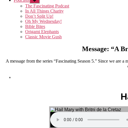
Podcasts
Show
sub
The Fascinating Podcast
menu
In All Things Charity
Don’t Split Up!
Oh My Wednesday!
Bible Bites
Origami Elephants
Classic Movie Gush
Message: “A Bri
A message from the series “Fascinating Season 5.” Since we are a m
H