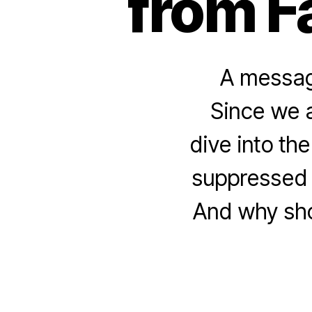
from F
A message
Since we a
dive into th
suppressed 
And why shou