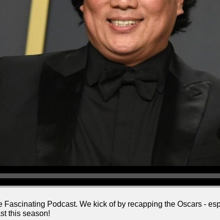
e Fascinating Podcast. We kick of by recapping the Oscars - esp
st this season!