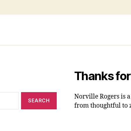
Thanks for
Norville Rogers is
from thoughtful to 