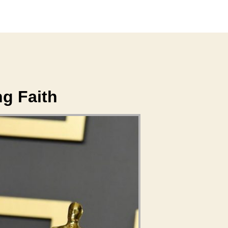
ng Faith