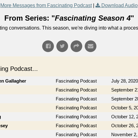
More Messages from Fascinating Podcast
|
Download Audio
From Series: "
Fascinating Season 4
"
ng conversations. This season, we're diving into what a process
ng Podcast...
en Gallagher
Fascinating Podcast
July 28, 2020
Fascinating Podcast
September 2
Fascinating Podcast
September 2
Fascinating Podcast
October 5, 2
g
Fascinating Podcast
October 12, 
msey
Fascinating Podcast
October 26, 
Fascinating Podcast
November 2,