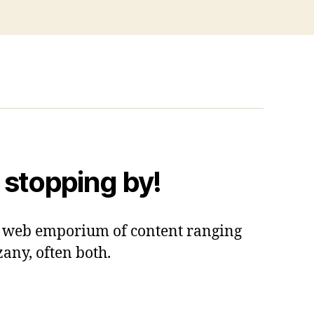
 stopping by!
 a web emporium of content ranging
zany, often both.