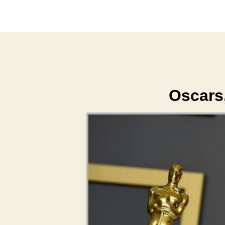
Oscars,