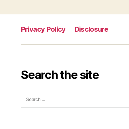
Privacy Policy
Disclosure
Search the site
Search
for: