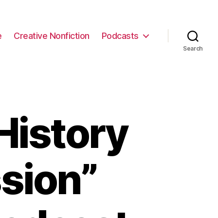
e
Creative Nonfiction
Podcasts
Search
History
sion”