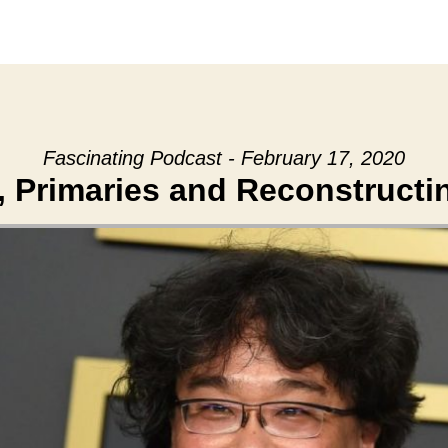
Fascinating Podcast - February 17, 2020
 Primaries and Reconstructi