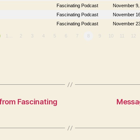
Fascinating Podcast
November 9,
Fascinating Podcast
November 16
Fascinating Podcast
November 23
1…
2
3
4
5
6
7
8
9
10
11
12
from Fascinating
Messag