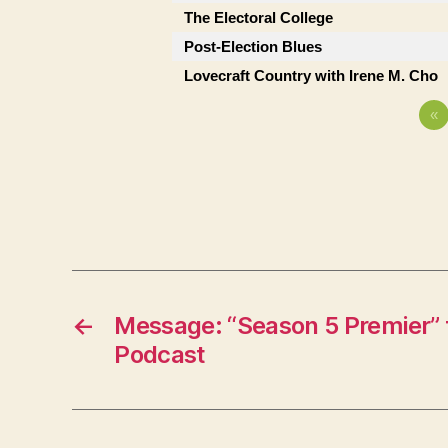
The Electoral College
Post-Election Blues
Lovecraft Country with Irene M. Cho
«
←
Message: “Season 5 Premier” 
Podcast