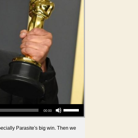
Use Up/Down Arrow keys to increase or decrease volume.
00:00
ecially Parasite's big win. Then we