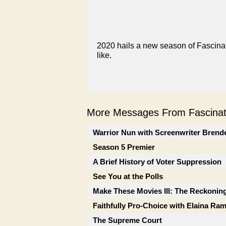
2020 hails a new season of Fascinati
like.
More Messages From Fascinati
Warrior Nun with Screenwriter Brend
Season 5 Premier
A Brief History of Voter Suppression
See You at the Polls
Make These Movies III: The Reckonin
Faithfully Pro-Choice with Elaina Ra
The Supreme Court