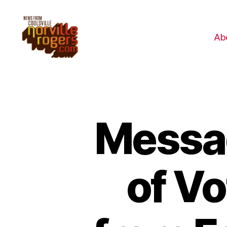
Ab
Messag
of V