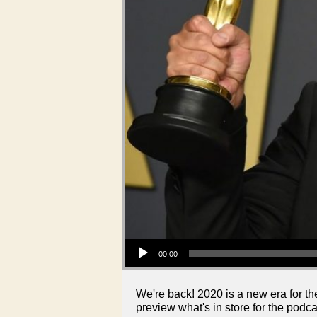
Audio Player
00:00
We're back! 2020 is a new era for th
preview what's in store for the podca