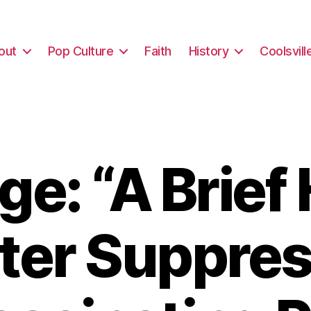
out
Pop Culture
Faith
History
Coolsvill
e: “A Brief 
oter Suppres