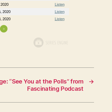
 2020
Listen
, 2020
Listen
, 2020
Listen
»
e: “See You at the Polls” from
→
Fascinating Podcast