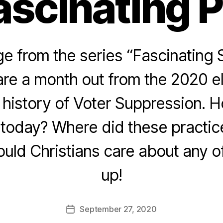
ascinating 
 from the series “Fascinating 
re a month out from the 2020 e
e history of Voter Suppression. 
today? Where did these practice
ld Christians care about any of
up!
September 27, 2020
Post
date