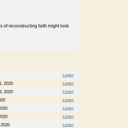
 of reconstructing faith might look
Listen
1, 2020
Listen
8, 2020
Listen
020
Listen
2020
Listen
2020
Listen
 2020
Listen