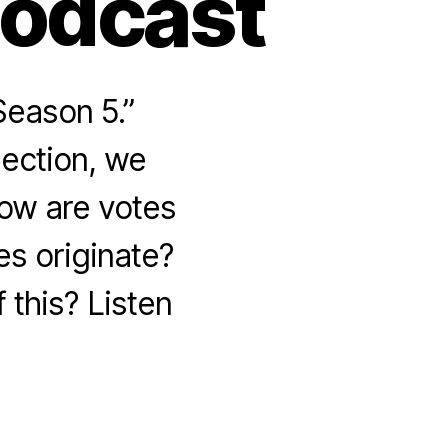
Podcast
Season 5.”
lection, we
How are votes
s originate?
 this? Listen