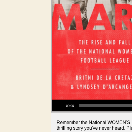
Audio Player
00:00
Remember the National WOMEN'S Footb
thrilling story you've never heard. Pl