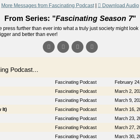
More Messages from Fascinating Podcast
|
Download Audio
From Series: "
Fascinating Season 7
"
 press further than ever into what a truly just society might look 
gger and better than ever!
ng Podcast...
Fascinating Podcast
February 24
Fascinating Podcast
March 2, 20
Fascinating Podcast
March 9, 20
 It)
Fascinating Podcast
March 16, 2
Fascinating Podcast
March 23, 2
Fascinating Podcast
March 27, 2
Fascinating Podcast
March 30, 2