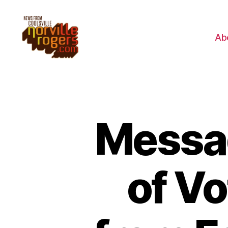
Ab
Messag
of V