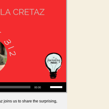
Use Up/Down Arrow keys to increase or decrease volume.
00:00
joins us to share the surprising,