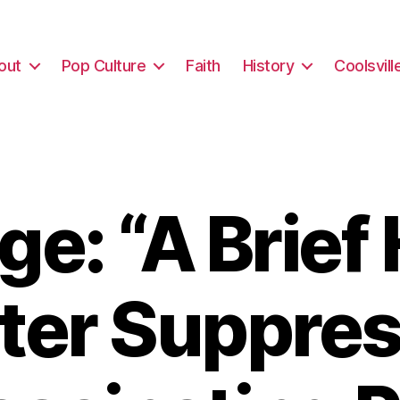
out
Pop Culture
Faith
History
Coolsvill
e: “A Brief 
oter Suppres