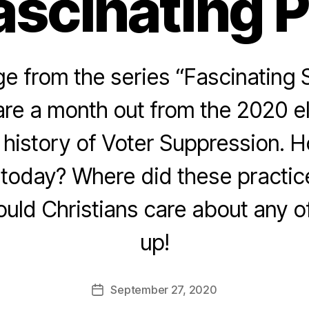
ascinating 
 from the series “Fascinating 
re a month out from the 2020 e
e history of Voter Suppression. 
today? Where did these practice
ld Christians care about any of
up!
September 27, 2020
Post
date