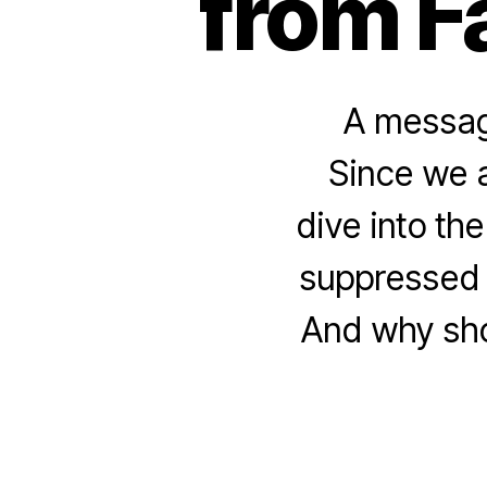
from F
A message
Since we a
dive into th
suppressed 
And why shou