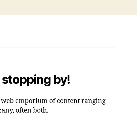
 stopping by!
 a web emporium of content ranging
zany, often both.