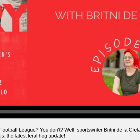
all League? You don't? Well, sportswriter Britni de la Cretaz 
us: the latest feral hog update!