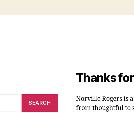
Thanks for
Norville Rogers is
from thoughtful to 