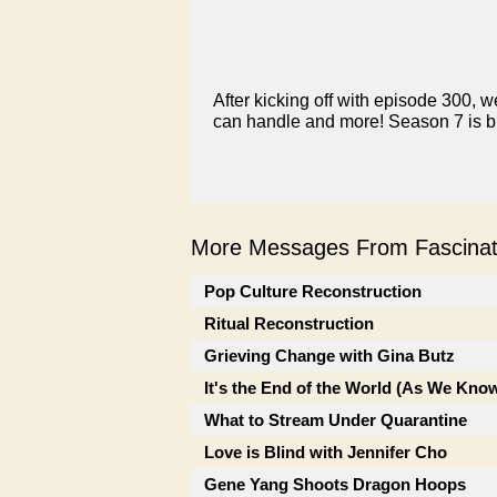
After kicking off with episode 300, we
can handle and more! Season 7 is bi
More Messages From Fascinati
Pop Culture Reconstruction
Ritual Reconstruction
Grieving Change with Gina Butz
It's the End of the World (As We Know
What to Stream Under Quarantine
Love is Blind with Jennifer Cho
Gene Yang Shoots Dragon Hoops