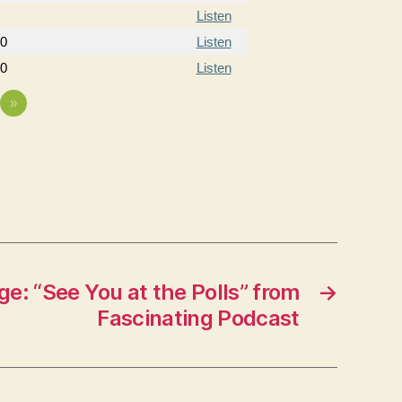
Listen
20
Listen
20
Listen
»
e: “See You at the Polls” from
→
Fascinating Podcast