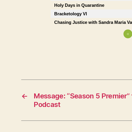
Holy Days in Quarantine
Bracketology VI
Chasing Justice with Sandra Maria V
«
←
Message: “Season 5 Premier” 
Podcast