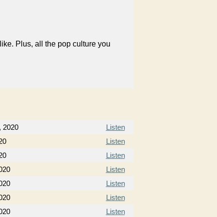
like. Plus, all the pop culture you
, 2020
Listen
20
Listen
20
Listen
020
Listen
020
Listen
020
Listen
020
Listen