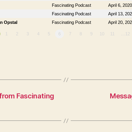
Fascinating Podcast
April 6, 2020
Fascinating Podcast
April 13, 20
an Opstal
Fascinating Podcast
April 20, 20
1
2
3
4
5
6
7
8
9
10
11
…12
from Fascinating
Messag