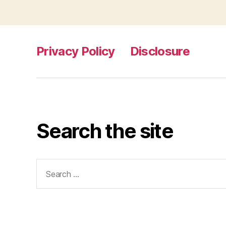
Privacy Policy
Disclosure
Search the site
Search
for: