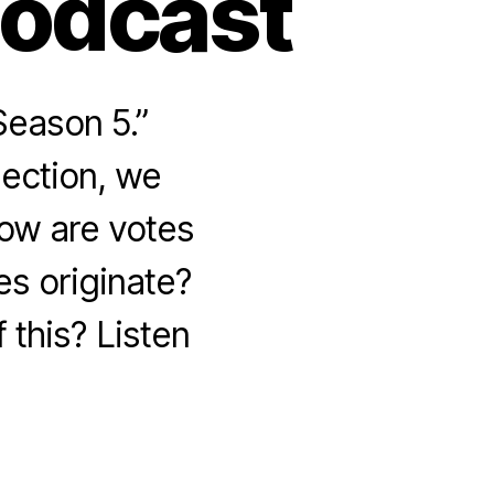
Podcast
Season 5.”
lection, we
How are votes
s originate?
 this? Listen