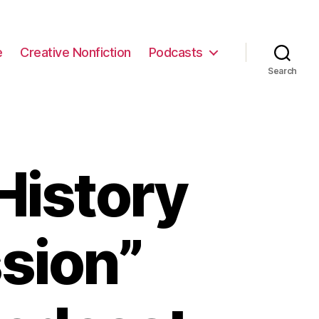
e
Creative Nonfiction
Podcasts
Search
History
sion”