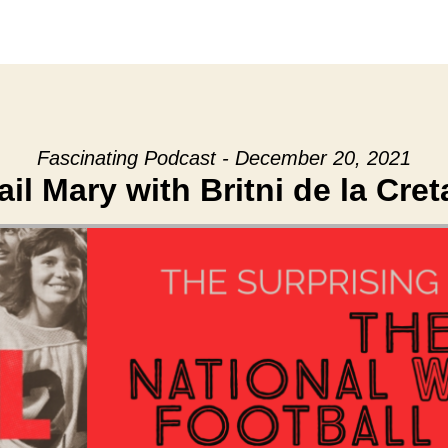
Fascinating Podcast - December 20, 2021
ail Mary with Britni de la Cret