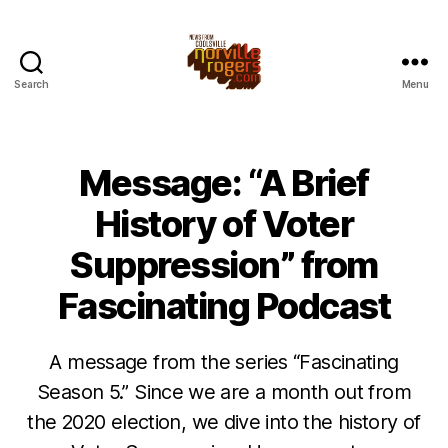
Search
Menu
Message: “A Brief
History of Voter
Suppression” from
Fascinating Podcast
A message from the series “Fascinating
Season 5.” Since we are a month out from
the 2020 election, we dive into the history of