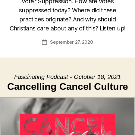
Voter Suppression. How are votes
suppressed today? Where did these
practices originate? And why should
Christians care about any of this? Listen up!
September 27, 2020
Post
date
Fascinating Podcast - October 18, 2021
Cancelling Cancel Culture