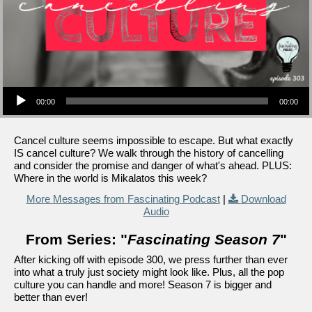
Audio Player
00:00
00:00
Cancel culture seems impossible to escape. But what exactly
IS cancel culture? We walk through the history of cancelling
and consider the promise and danger of what's ahead. PLUS:
Where in the world is Mikalatos this week?
More Messages from Fascinating Podcast
|
Download
Audio
From Series: "
Fascinating Season 7
"
After kicking off with episode 300, we press further than ever
into what a truly just society might look like. Plus, all the pop
culture you can handle and more! Season 7 is bigger and
better than ever!