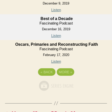
December 9, 2019
Listen
Best of a Decade
Fascinating Podcast
December 16, 2019
Listen
Oscars, Primaries and Reconstructing Faith
Fascinating Podcast
February 17, 2020
Listen
«
BACK
MORE
»