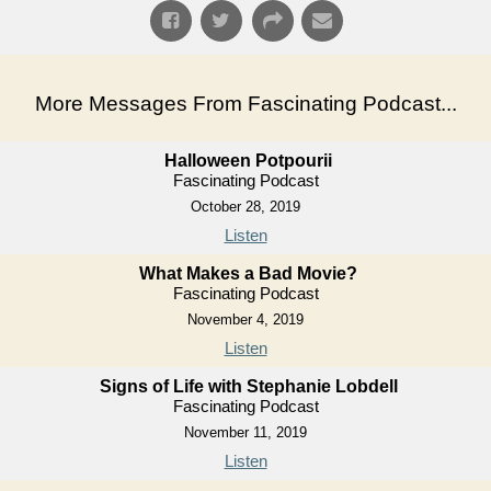
More Messages From Fascinating Podcast...
Halloween Potpourii
Fascinating Podcast
October 28, 2019
Listen
What Makes a Bad Movie?
Fascinating Podcast
November 4, 2019
Listen
Signs of Life with Stephanie Lobdell
Fascinating Podcast
November 11, 2019
Listen