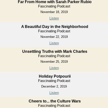
Far From Home with Sarah Parker Rubio
Fascinating Podcast
November 18, 2019
Listen
A Beautiful Day in the Neighborhood
Fascinating Podcast
November 22, 2019
Listen
Unsettling Truths with Mark Charles
Fascinating Podcast
November 25, 2019
Listen
Holiday Potpourii
Fascinating Podcast
December 2, 2019
Listen
Cheers to... the Culture Wars
Fascinating Podcast