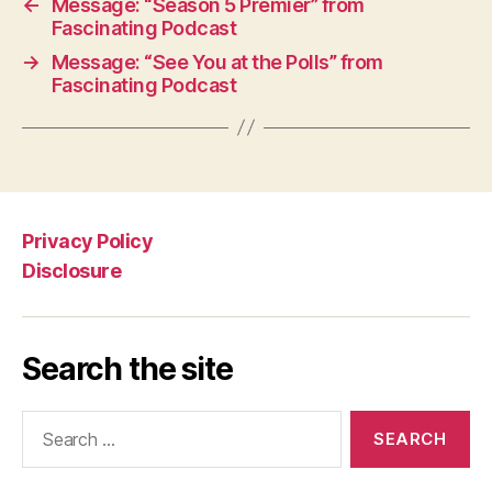
←
Message: “Season 5 Premier” from
Fascinating Podcast
→
Message: “See You at the Polls” from
Fascinating Podcast
Privacy Policy
Disclosure
Search the site
Search
for: